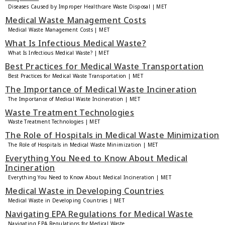
Diseases Caused by Improper Healthcare Waste Disposal | MET
Medical Waste Management Costs
Medical Waste Management Costs | MET
What Is Infectious Medical Waste?
What Is Infectious Medical Waste? | MET
Best Practices for Medical Waste Transportation
Best Practices for Medical Waste Transportation | MET
The Importance of Medical Waste Incineration
The Importance of Medical Waste Incineration | MET
Waste Treatment Technologies
Waste Treatment Technologies | MET
The Role of Hospitals in Medical Waste Minimization
The Role of Hospitals in Medical Waste Minimization | MET
Everything You Need to Know About Medical
Incineration
Everything You Need to Know About Medical Incineration | MET
Medical Waste in Developing Countries
Medical Waste in Developing Countries | MET
Navigating EPA Regulations for Medical Waste
Navigating EPA Regulations for Medical Waste