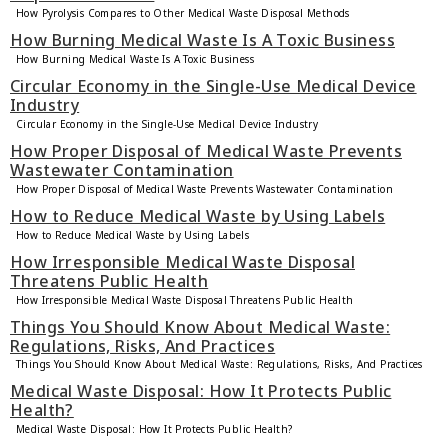
How Pyrolysis Compares to Other Medical Waste Disposal Methods
How Burning Medical Waste Is A Toxic Business
How Burning Medical Waste Is A Toxic Business
Circular Economy in the Single-Use Medical Device
Industry
Circular Economy in the Single-Use Medical Device Industry
How Proper Disposal of Medical Waste Prevents
Wastewater Contamination
How Proper Disposal of Medical Waste Prevents Wastewater Contamination
How to Reduce Medical Waste by Using Labels
How to Reduce Medical Waste by Using Labels
How Irresponsible Medical Waste Disposal
Threatens Public Health
How Irresponsible Medical Waste Disposal Threatens Public Health
Things You Should Know About Medical Waste:
Regulations, Risks, And Practices
Things You Should Know About Medical Waste: Regulations, Risks, And Practices
Medical Waste Disposal: How It Protects Public
Health?
Medical Waste Disposal: How It Protects Public Health?