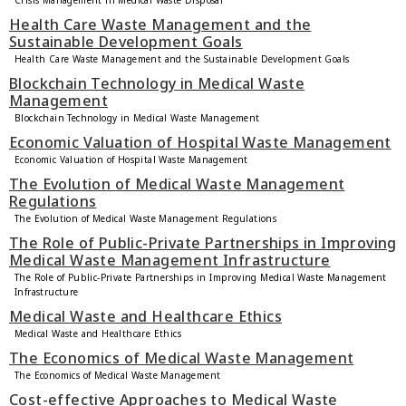
Crisis Management in Medical Waste Disposal
Health Care Waste Management and the
Sustainable Development Goals
Health Care Waste Management and the Sustainable Development Goals
Blockchain Technology in Medical Waste
Management
Blockchain Technology in Medical Waste Management
Economic Valuation of Hospital Waste Management
Economic Valuation of Hospital Waste Management
The Evolution of Medical Waste Management
Regulations
The Evolution of Medical Waste Management Regulations
The Role of Public-Private Partnerships in Improving
Medical Waste Management Infrastructure
The Role of Public-Private Partnerships in Improving Medical Waste Management
Infrastructure
Medical Waste and Healthcare Ethics
Medical Waste and Healthcare Ethics
The Economics of Medical Waste Management
The Economics of Medical Waste Management
Cost-effective Approaches to Medical Waste