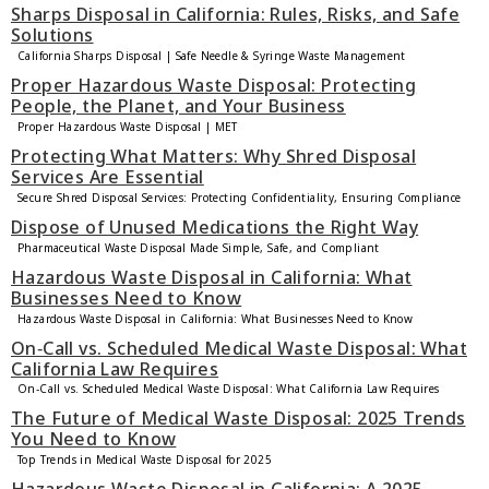
Sharps Disposal in California: Rules, Risks, and Safe
Solutions
California Sharps Disposal | Safe Needle & Syringe Waste Management
Proper Hazardous Waste Disposal: Protecting
People, the Planet, and Your Business
Proper Hazardous Waste Disposal | MET
Protecting What Matters: Why Shred Disposal
Services Are Essential
Secure Shred Disposal Services: Protecting Confidentiality, Ensuring Compliance
Dispose of Unused Medications the Right Way
Pharmaceutical Waste Disposal Made Simple, Safe, and Compliant
Hazardous Waste Disposal in California: What
Businesses Need to Know
Hazardous Waste Disposal in California: What Businesses Need to Know
On‑Call vs. Scheduled Medical Waste Disposal: What
California Law Requires
On‑Call vs. Scheduled Medical Waste Disposal: What California Law Requires
The Future of Medical Waste Disposal: 2025 Trends
You Need to Know
Top Trends in Medical Waste Disposal for 2025