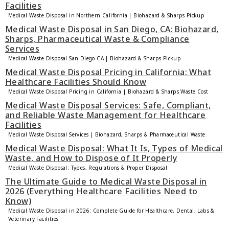
Facilities
Medical Waste Disposal in Northern California | Biohazard & Sharps Pickup
Medical Waste Disposal in San Diego, CA: Biohazard,
Sharps, Pharmaceutical Waste & Compliance
Services
Medical Waste Disposal San Diego CA | Biohazard & Sharps Pickup
Medical Waste Disposal Pricing in California: What
Healthcare Facilities Should Know
Medical Waste Disposal Pricing in California | Biohazard & Sharps Waste Cost
Medical Waste Disposal Services: Safe, Compliant,
and Reliable Waste Management for Healthcare
Facilities
Medical Waste Disposal Services | Biohazard, Sharps & Pharmaceutical Waste
Medical Waste Disposal: What It Is, Types of Medical
Waste, and How to Dispose of It Properly
Medical Waste Disposal: Types, Regulations & Proper Disposal
The Ultimate Guide to Medical Waste Disposal in
2026 (Everything Healthcare Facilities Need to
Know)
Medical Waste Disposal in 2026: Complete Guide for Healthcare, Dental, Labs &
Veterinary Facilities