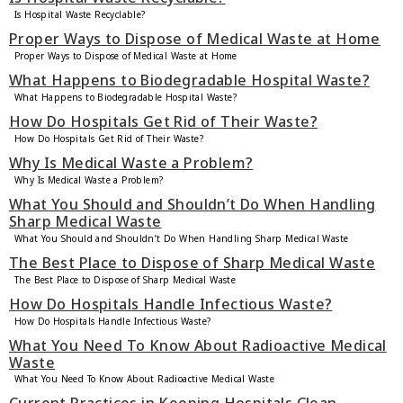
Is Hospital Waste Recyclable?
Proper Ways to Dispose of Medical Waste at Home
Proper Ways to Dispose of Medical Waste at Home
What Happens to Biodegradable Hospital Waste?
What Happens to Biodegradable Hospital Waste?
How Do Hospitals Get Rid of Their Waste?
How Do Hospitals Get Rid of Their Waste?
Why Is Medical Waste a Problem?
Why Is Medical Waste a Problem?
What You Should and Shouldn’t Do When Handling
Sharp Medical Waste
What You Should and Shouldn’t Do When Handling Sharp Medical Waste
The Best Place to Dispose of Sharp Medical Waste
The Best Place to Dispose of Sharp Medical Waste
How Do Hospitals Handle Infectious Waste?
How Do Hospitals Handle Infectious Waste?
What You Need To Know About Radioactive Medical
Waste
What You Need To Know About Radioactive Medical Waste