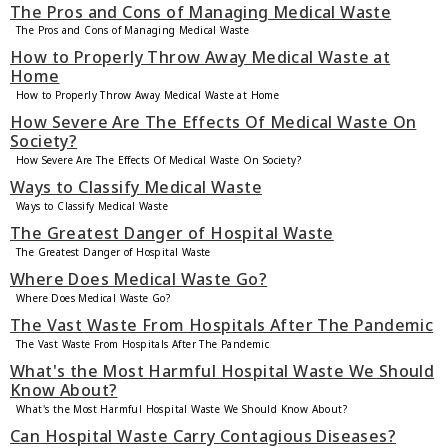
The Pros and Cons of Managing Medical Waste
The Pros and Cons of Managing Medical Waste
How to Properly Throw Away Medical Waste at
Home
How to Properly Throw Away Medical Waste at Home
How Severe Are The Effects Of Medical Waste On
Society?
How Severe Are The Effects Of Medical Waste On Society?
Ways to Classify Medical Waste
Ways to Classify Medical Waste
The Greatest Danger of Hospital Waste
The Greatest Danger of Hospital Waste
Where Does Medical Waste Go?
Where Does Medical Waste Go?
The Vast Waste From Hospitals After The Pandemic
The Vast Waste From Hospitals After The Pandemic
What's the Most Harmful Hospital Waste We Should
Know About?
What's the Most Harmful Hospital Waste We Should Know About?
Can Hospital Waste Carry Contagious Diseases?