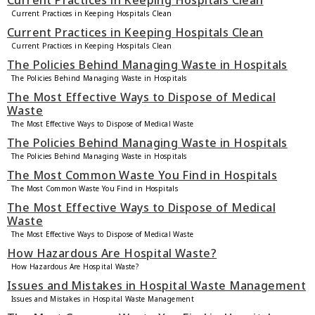
Current Practices in Keeping Hospitals Clean
Current Practices in Keeping Hospitals Clean
Current Practices in Keeping Hospitals Clean
Current Practices in Keeping Hospitals Clean
The Policies Behind Managing Waste in Hospitals
The Policies Behind Managing Waste in Hospitals
The Most Effective Ways to Dispose of Medical
Waste
The Most Effective Ways to Dispose of Medical Waste
The Policies Behind Managing Waste in Hospitals
The Policies Behind Managing Waste in Hospitals
The Most Common Waste You Find in Hospitals
The Most Common Waste You Find in Hospitals
The Most Effective Ways to Dispose of Medical
Waste
The Most Effective Ways to Dispose of Medical Waste
How Hazardous Are Hospital Waste?
How Hazardous Are Hospital Waste?
Issues and Mistakes in Hospital Waste Management
Issues and Mistakes in Hospital Waste Management