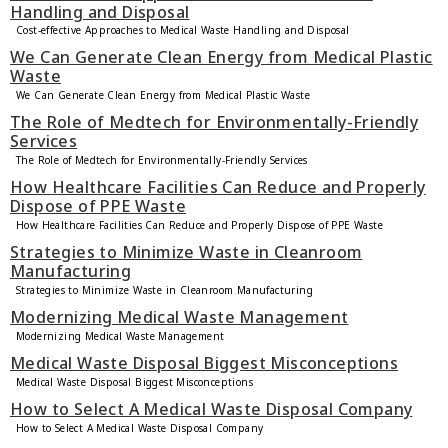
Handling and Disposal
Cost-effective Approaches to Medical Waste Handling and Disposal
We Can Generate Clean Energy from Medical Plastic
Waste
We Can Generate Clean Energy from Medical Plastic Waste
The Role of Medtech for Environmentally-Friendly
Services
The Role of Medtech for Environmentally-Friendly Services
How Healthcare Facilities Can Reduce and Properly
Dispose of PPE Waste
How Healthcare Facilities Can Reduce and Properly Dispose of PPE Waste
Strategies to Minimize Waste in Cleanroom
Manufacturing
Strategies to Minimize Waste in Cleanroom Manufacturing
Modernizing Medical Waste Management
Modernizing Medical Waste Management
Medical Waste Disposal Biggest Misconceptions
Medical Waste Disposal Biggest Misconceptions
How to Select A Medical Waste Disposal Company
How to Select A Medical Waste Disposal Company