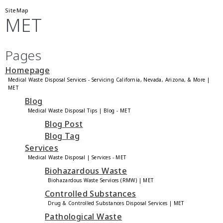
SiteMap
MET
Pages
Homepage
Medical Waste Disposal Services - Servicing California, Nevada, Arizona, & More |
MET
Blog
Medical Waste Disposal Tips | Blog - MET
Blog Post
Blog Tag
Services
Medical Waste Disposal | Services - MET
Biohazardous Waste
Biohazardous Waste Services (RMW) | MET
Controlled Substances
Drug & Controlled Substances Disposal Services | MET
Pathological Waste