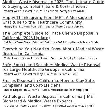
Medical Waste Disposal in 2025: The Ultimate Guide
to Staying Compliant, Safe & Cost-Efficient
Medical Waste Disposal in 2025: Compliance, Safety & Cost Guide
Happy Thanksgiving From MET: A Message of
Gratitude to the Healthcare Community
Happy Thanksgiving From MET | Medical Waste Disposal Services
The Complete Guide to Trace Chemo Disposal in
California (2025 Update)
California Trace Chemo Disposal: Definitive 2025 Compliance & Safety Guide
Everything You Need to Know About Medical Waste
Disposal in California
Medical Waste Disposal in California | Safe, Local & Fully Compliant Services
Safe, Smart, and Scalable: Medical Waste Disposal
for Large Healthcare Groups in California
Medical Waste Disposal for Large Groups in California | MET
Sharps Disposal in California: How to Stay Safe,
Compliant, and Cost-Efficient
Sharps Disposal in California | Safe & Affordable Sharps Pickup | MET
Pathological Waste Disposal in California | MET
Biohazard & Medical Waste Experts
Pathological Waste Disposal in California | Medical Waste Services by MET