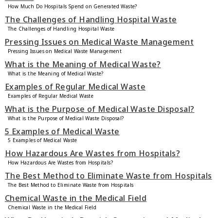
How Much Do Hospitals Spend on Generated Waste?
The Challenges of Handling Hospital Waste
The Challenges of Handling Hospital Waste
Pressing Issues on Medical Waste Management
Pressing Issues on Medical Waste Management
What is the Meaning of Medical Waste?
What is the Meaning of Medical Waste?
Examples of Regular Medical Waste
Examples of Regular Medical Waste
What is the Purpose of Medical Waste Disposal?
What is the Purpose of Medical Waste Disposal?
5 Examples of Medical Waste
5 Examples of Medical Waste
How Hazardous Are Wastes from Hospitals?
How Hazardous Are Wastes from Hospitals?
The Best Method to Eliminate Waste from Hospitals
The Best Method to Eliminate Waste from Hospitals
Chemical Waste in the Medical Field
Chemical Waste in the Medical Field