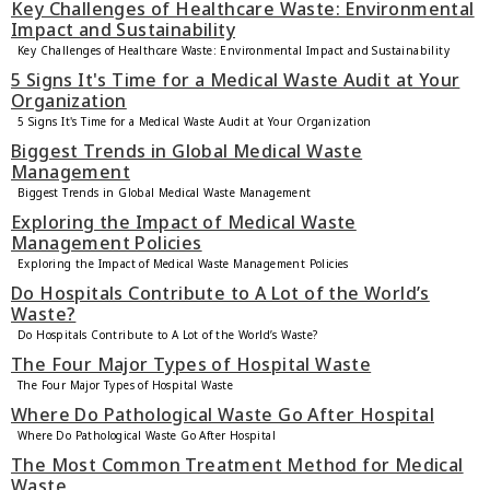
Key Challenges of Healthcare Waste: Environmental
Impact and Sustainability
Key Challenges of Healthcare Waste: Environmental Impact and Sustainability
5 Signs It's Time for a Medical Waste Audit at Your
Organization
5 Signs It's Time for a Medical Waste Audit at Your Organization
Biggest Trends in Global Medical Waste
Management
Biggest Trends in Global Medical Waste Management
Exploring the Impact of Medical Waste
Management Policies
Exploring the Impact of Medical Waste Management Policies
Do Hospitals Contribute to A Lot of the World’s
Waste?
Do Hospitals Contribute to A Lot of the World’s Waste?
The Four Major Types of Hospital Waste
The Four Major Types of Hospital Waste
Where Do Pathological Waste Go After Hospital
Where Do Pathological Waste Go After Hospital
The Most Common Treatment Method for Medical
Waste