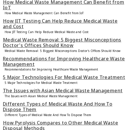
How Medical Waste Management Can Benefit from
IoT
How Medical Waste Management Can Benefit from IoT
How JIT Testing Can Help Reduce Medical Waste
and Cost
How JIT Testing Can Help Reduce Medical Waste and Cost
Medical Waste Removal: 5 Biggest Misconceptions
Doctor's Offices Should Know
Medical Waste Removal: 5 Biggest Misconceptions Doctor's Offices Should Know
Recommendations for Improving Healthcare Waste
Management
Recommendations for Improving Healthcare Waste Management
5 Major Technologies For Medical Waste Treatment
5 Major Technologies For Medical Waste Treatment
The Issues with Asian Medical Waste Management
The Issues with Asian Medical Waste Management
Different Types of Medical Waste And How To
Dispose Them
Different Types of Medical Waste And How To Dispose Them
How Pyrolysis Compares to Other Medical Waste
Disposal Methods