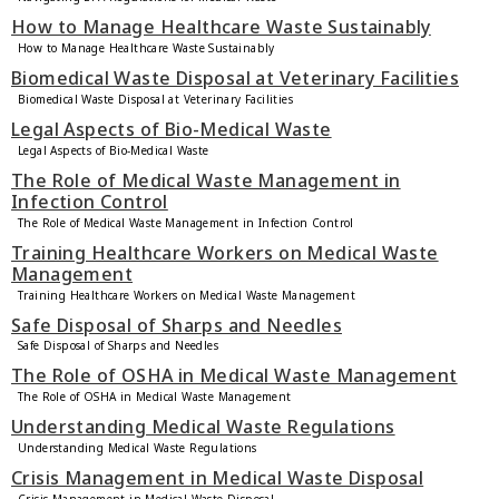
How to Manage Healthcare Waste Sustainably
How to Manage Healthcare Waste Sustainably
Biomedical Waste Disposal at Veterinary Facilities
Biomedical Waste Disposal at Veterinary Facilities
Legal Aspects of Bio-Medical Waste
Legal Aspects of Bio-Medical Waste
The Role of Medical Waste Management in
Infection Control
The Role of Medical Waste Management in Infection Control
Training Healthcare Workers on Medical Waste
Management
Training Healthcare Workers on Medical Waste Management
Safe Disposal of Sharps and Needles
Safe Disposal of Sharps and Needles
The Role of OSHA in Medical Waste Management
The Role of OSHA in Medical Waste Management
Understanding Medical Waste Regulations
Understanding Medical Waste Regulations
Crisis Management in Medical Waste Disposal