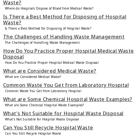
Waste?
Where do Hospitals Dispose of Blood from Medical Waste?
Is There a Best Method for Disposing of Hospital
Waste?
Is There a Best Method for Disposing of Hospital Waste?
The Challenges of Handling Waste Management
The Challenges of Handling Waste Management
How Do You Practice Proper Hospital Medical Waste
Disposal
How Do You Practice Proper Hospital Medical Waste Disposal
What are Considered Medical Waste?
What are Considered Medical Waste?
Common Waste You Get from Laboratory Hospital
Common Waste You Get from Laboratory Hospital
What are Some Chemical Hospital Waste Examples?
What are Some Chemical Hospital Waste Examples?
What's Not Suitable for Hospital Waste Disposal
What's Not Suitable for Hospital Waste Disposal
Can You Still Recycle Hospital Waste
Can You Still Recycle Hospital Waste