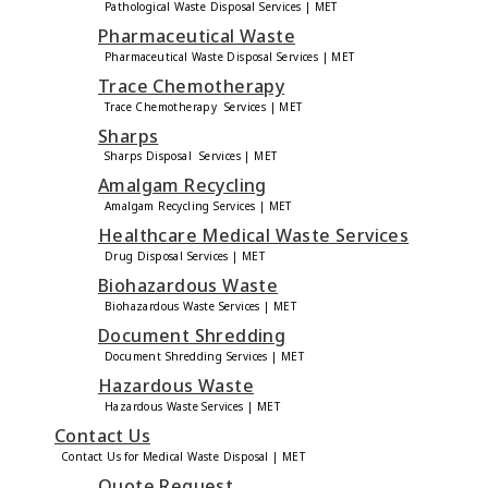
Pathological Waste Disposal Services | MET
Pharmaceutical Waste
Pharmaceutical Waste Disposal Services | MET
Trace Chemotherapy
Trace Chemotherapy Services | MET
Sharps
Sharps Disposal Services | MET
Amalgam Recycling
Amalgam Recycling Services | MET
Healthcare Medical Waste Services
Drug Disposal Services | MET
Biohazardous Waste
Biohazardous Waste Services | MET
Document Shredding
Document Shredding Services | MET
Hazardous Waste
Hazardous Waste Services | MET
Contact Us
Contact Us for Medical Waste Disposal | MET
Quote Request