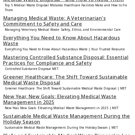
Top 5 Medical Waste Disposal Mistakes Healthcare Facilities Make and How to Fix
Them
Managing Medical Waste: A Veterinarian's
Commitment to Safety and Care
Managing Veterinary Medical Waste: Safety, Ethics, and Environmental Care
Everything You Need to Know About Hazardous
Waste
Everything You Need to Know About Hazardous Waste | Your Trusted Resource
Mastering Controlled Substance Disposal: Essential
Practices for Compliance and Safety
Controlled Substance Disposal MET
Greener Healthcare: The Shift Toward Sustainable
Medical Waste Disposal
Greener Healthcare: The Shift Toward Sustainable Medical Waste Disposal | MET
New Year, New Goals: Elevating Medical Waste
Management in 2025
New Year, New Goals: Elevating Medical Waste Management in 2025 | MET
Sustainable Medical Waste Management During the
Holiday Season
Sustainable Medical Waste Management During the Holiday Season | MET