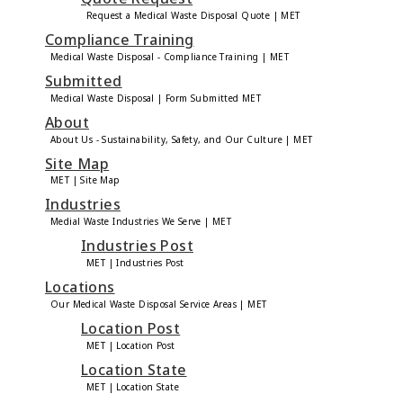
Request a Medical Waste Disposal Quote | MET
Compliance Training
Medical Waste Disposal - Compliance Training | MET
Submitted
Medical Waste Disposal | Form Submitted MET
About
About Us - Sustainability, Safety, and Our Culture | MET
Site Map
MET | Site Map
Industries
Medial Waste Industries We Serve | MET
Industries Post
MET | Industries Post
Locations
Our Medical Waste Disposal Service Areas | MET
Location Post
MET | Location Post
Location State
MET | Location State