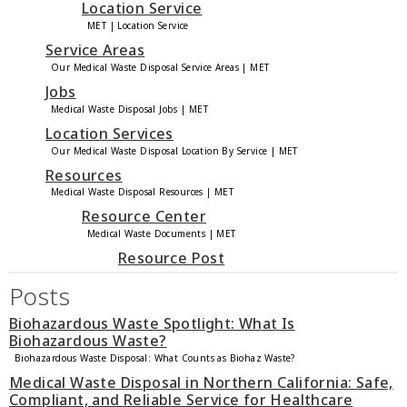
Location Service
MET | Location Service
Service Areas
Our Medical Waste Disposal Service Areas | MET
Jobs
Medical Waste Disposal Jobs | MET
Location Services
Our Medical Waste Disposal Location By Service | MET
Resources
Medical Waste Disposal Resources | MET
Resource Center
Medical Waste Documents | MET
Resource Post
Posts
Biohazardous Waste Spotlight: What Is
Biohazardous Waste?
Biohazardous Waste Disposal: What Counts as Biohaz Waste?
Medical Waste Disposal in Northern California: Safe,
Compliant, and Reliable Service for Healthcare