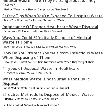
Medical Waste – Are They As Dangerous As They
Seem?
Medical Waste – Are They As Dangerous As They Seem?
Safety Tips When You’re Exposed To Hospital Waste
Safety Tips When You’re Exposed To Hospital Waste
Importance Of Proper Healthcare Waste Disposal
Importance Of Proper Healthcare Waste Disposal
Ways You Could Effectively Dispose of Medical
Waste at Home
Ways You Could Effectively Dispose of Medical Waste at Home
How Do You Protect Yourself from Infectious Waste
When Disposing of Them
How Do You Protect Yourself from Infectious Waste When Disposing of Them
4 Types of Disposal Waste in Healthcare
4 Types of Disposal Waste in Healthcare
What Medical Waste is not Suitable for Public
Disposal
What Medical Waste is not Suitable for Public Disposal
Effective Methods to Dispose of Medical Waste
Effective Methods to Dispose of Medical Waste
Is Hospital Waste Recyclable?