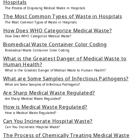
Hospitals
The Process of Disposing Medical Waste in Hospitals
The Most Common Types of Waste in Hospitals
The Most Common Types of Waste in Hospitals
How Does WHO Categorize Medical Waste?
How Does WHO Categorize Medical Waste?
Biomedical Waste Container Color Coding
Biomedical Waste Container Color Coding
What is the Greatest Danger of Medical Waste to
Human Health?
What is the Greatest Danger of Medical Waste to Human Health?
What are Some Samples of Infectious Pathogens?
What are Some Samples of Infectious Pathogens?
Are Sharp Medical Waste Regulated?
Are Sharp Medical Waste Regulated?
How is Medical Waste Regulated?
How is Medical Waste Regulated?
Can You Incinerate Hospital Waste?
Can You Incinerate Hospital Waste?
The Process of Chemically Treating Medical Waste