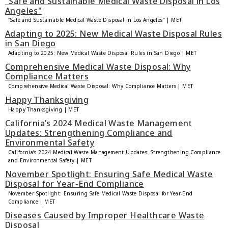
"Safe and Sustainable Medical Waste Disposal in Los
Angeles"
"Safe and Sustainable Medical Waste Disposal in Los Angeles" | MET
Adapting to 2025: New Medical Waste Disposal Rules
in San Diego
Adapting to 2025: New Medical Waste Disposal Rules in San Diego | MET
Comprehensive Medical Waste Disposal: Why
Compliance Matters
Comprehensive Medical Waste Disposal: Why Compliance Matters | MET
Happy Thanksgiving
Happy Thanksgiving | MET
California’s 2024 Medical Waste Management
Updates: Strengthening Compliance and
Environmental Safety
California’s 2024 Medical Waste Management Updates: Strengthening Compliance
and Environmental Safety | MET
November Spotlight: Ensuring Safe Medical Waste
Disposal for Year-End Compliance
November Spotlight: Ensuring Safe Medical Waste Disposal for Year-End
Compliance | MET
Diseases Caused by Improper Healthcare Waste
Disposal