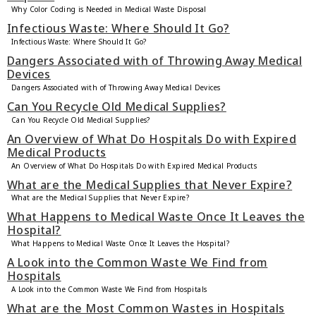
Why Color Coding is Needed in Medical Waste Disposal
Infectious Waste: Where Should It Go?
Infectious Waste: Where Should It Go?
Dangers Associated with of Throwing Away Medical
Devices
Dangers Associated with of Throwing Away Medical Devices
Can You Recycle Old Medical Supplies?
Can You Recycle Old Medical Supplies?
An Overview of What Do Hospitals Do with Expired
Medical Products
An Overview of What Do Hospitals Do with Expired Medical Products
What are the Medical Supplies that Never Expire?
What are the Medical Supplies that Never Expire?
What Happens to Medical Waste Once It Leaves the
Hospital?
What Happens to Medical Waste Once It Leaves the Hospital?
A Look into the Common Waste We Find from
Hospitals
A Look into the Common Waste We Find from Hospitals
What are the Most Common Wastes in Hospitals