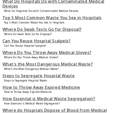
What Do Hospitals Do with Contaminated Medical
Devices
What Do Hospitals Do with Contaminated Medical Devices
Top 5 Most Common Waste You See in Hospitals
Top 5 Most Common Waste You See in Hospitals
Where Do Swab Tests Go for Disposal?
Where Do Swab Tests Go for Disposal?
Can You Reuse Hospital Scalpels?
Can You Reuse Hospital Scalpels?
Where Do You Throw Away Medical Gloves?
Where Do You Throw Away Medical Gloves?
What's the Most Dangerous Medical Waste?
What's the Most Dangerous Medical Waste?
Steps to Segregate Hospital Waste
Steps to Segregate Hospital Waste
How to Throw Away Expired Medicine
How to Throw Away Expired Medicine
How Essential is Medical Waste Segregation?
How Essential is Medical Waste Segregation?
Where do Hospitals Dispose of Blood from Medical