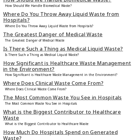
How Should We Handle Biomedical Waste?
Where Do You Throw Away Liquid Waste from
Hospitals?
Where Do You Throw Away Liquid Waste from Hospitals?
The Greatest Danger of Medical Waste
The Greatest Danger of Medical Waste
Is There Such a Thing as Medical Liquid Waste?
Is There Such a Thing as Medical Liquid Waste?
How Significant is Healthcare Waste Management
in the Environment?
How Significant is Healthcare Waste Management in the Environment?
Where Does Clinical Waste Come From?
Where Does Clinical Waste Come From?
The Most Common Waste You See in Hospitals
The Most Common Waste You See in Hospitals
What is the Biggest Contributor to Healthcare
Waste
What is the Biggest Contributor to Healthcare Waste
How Much Do Hospitals Spend on Generated
Waste?