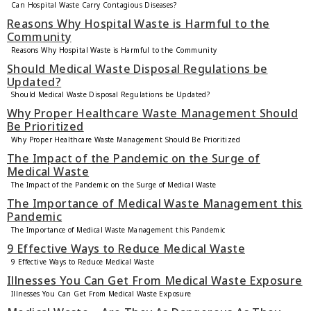
Can Hospital Waste Carry Contagious Diseases?
Reasons Why Hospital Waste is Harmful to the
Community
Reasons Why Hospital Waste is Harmful to the Community
Should Medical Waste Disposal Regulations be
Updated?
Should Medical Waste Disposal Regulations be Updated?
Why Proper Healthcare Waste Management Should
Be Prioritized
Why Proper Healthcare Waste Management Should Be Prioritized
The Impact of the Pandemic on the Surge of
Medical Waste
The Impact of the Pandemic on the Surge of Medical Waste
The Importance of Medical Waste Management this
Pandemic
The Importance of Medical Waste Management this Pandemic
9 Effective Ways to Reduce Medical Waste
9 Effective Ways to Reduce Medical Waste
Illnesses You Can Get From Medical Waste Exposure
Illnesses You Can Get From Medical Waste Exposure