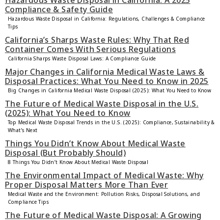
Hazardous Waste Disposal in California: A 2025
Compliance & Safety Guide
Hazardous Waste Disposal in California: Regulations, Challenges & Compliance
Tips
California’s Sharps Waste Rules: Why That Red
Container Comes With Serious Regulations
California Sharps Waste Disposal Laws: A Compliance Guide
Major Changes in California Medical Waste Laws &
Disposal Practices: What You Need to Know in 2025
Big Changes in California Medical Waste Disposal (2025): What You Need to Know
The Future of Medical Waste Disposal in the U.S.
(2025): What You Need to Know
Top Medical Waste Disposal Trends in the U.S. (2025): Compliance, Sustainability &
What’s Next
Things You Didn’t Know About Medical Waste
Disposal (But Probably Should)
8 Things You Didn’t Know About Medical Waste Disposal
The Environmental Impact of Medical Waste: Why
Proper Disposal Matters More Than Ever
Medical Waste and the Environment: Pollution Risks, Disposal Solutions, and
Compliance Tips
The Future of Medical Waste Disposal: A Growing