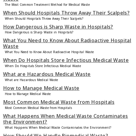
The Most Common Treatment Method for Medical Waste
When Should Hospitals Throw Away Their Scalpels?
When Should Hospitals Throw Away Their Scalpels?
How Dangerous is Sharp Waste in Hospitals?
How Dangerous is Sharp Waste in Hospitals?
What You Need to Know About Radioactive Hospital
Waste
What You Need to Know About Radioactive Hospital Waste
When Do Hospitals Store Infectious Medical Waste
When Do Hospitals Store Infectious Medical Waste
What are Hazardous Medical Waste
What are Hazardous Medical Waste
How to Manage Medical Waste
How to Manage Medical Waste
Most Common Medical Waste from Hospitals
Most Common Medical Waste from Hospitals
What Happens When Medical Waste Contaminates
the Environment?
What Happens When Medical Waste Contaminates the Environment?
How Should We Handle Biomedical Waste?