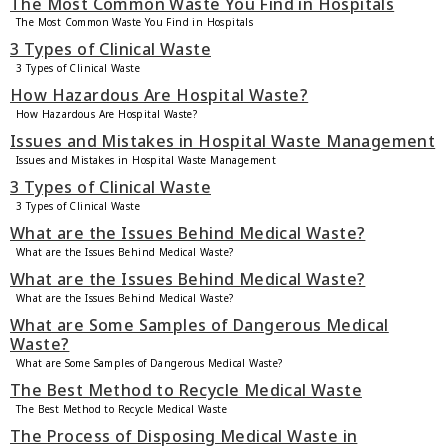
The Most Common Waste You Find in Hospitals
The Most Common Waste You Find in Hospitals
3 Types of Clinical Waste
3 Types of Clinical Waste
How Hazardous Are Hospital Waste?
How Hazardous Are Hospital Waste?
Issues and Mistakes in Hospital Waste Management
Issues and Mistakes in Hospital Waste Management
3 Types of Clinical Waste
3 Types of Clinical Waste
What are the Issues Behind Medical Waste?
What are the Issues Behind Medical Waste?
What are the Issues Behind Medical Waste?
What are the Issues Behind Medical Waste?
What are Some Samples of Dangerous Medical
Waste?
What are Some Samples of Dangerous Medical Waste?
The Best Method to Recycle Medical Waste
The Best Method to Recycle Medical Waste
The Process of Disposing Medical Waste in