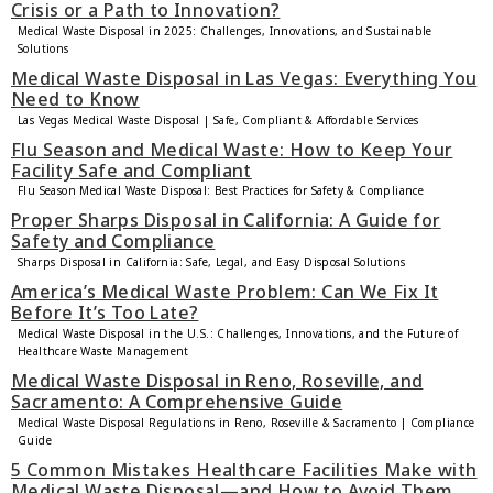
Crisis or a Path to Innovation?
Medical Waste Disposal in 2025: Challenges, Innovations, and Sustainable
Solutions
Medical Waste Disposal in Las Vegas: Everything You
Need to Know
Las Vegas Medical Waste Disposal | Safe, Compliant & Affordable Services
Flu Season and Medical Waste: How to Keep Your
Facility Safe and Compliant
Flu Season Medical Waste Disposal: Best Practices for Safety & Compliance
Proper Sharps Disposal in California: A Guide for
Safety and Compliance
Sharps Disposal in California: Safe, Legal, and Easy Disposal Solutions
America’s Medical Waste Problem: Can We Fix It
Before It’s Too Late?
Medical Waste Disposal in the U.S.: Challenges, Innovations, and the Future of
Healthcare Waste Management
Medical Waste Disposal in Reno, Roseville, and
Sacramento: A Comprehensive Guide
Medical Waste Disposal Regulations in Reno, Roseville & Sacramento | Compliance
Guide
5 Common Mistakes Healthcare Facilities Make with
Medical Waste Disposal—and How to Avoid Them