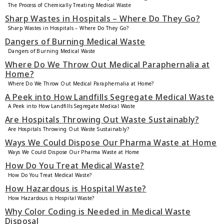
The Process of Chemically Treating Medical Waste
Sharp Wastes in Hospitals – Where Do They Go?
Sharp Wastes in Hospitals – Where Do They Go?
Dangers of Burning Medical Waste
Dangers of Burning Medical Waste
Where Do We Throw Out Medical Paraphernalia at
Home?
Where Do We Throw Out Medical Paraphernalia at Home?
A Peek into How Landfills Segregate Medical Waste
A Peek into How Landfills Segregate Medical Waste
Are Hospitals Throwing Out Waste Sustainably?
Are Hospitals Throwing Out Waste Sustainably?
Ways We Could Dispose Our Pharma Waste at Home
Ways We Could Dispose Our Pharma Waste at Home
How Do You Treat Medical Waste?
How Do You Treat Medical Waste?
How Hazardous is Hospital Waste?
How Hazardous is Hospital Waste?
Why Color Coding is Needed in Medical Waste
Disposal