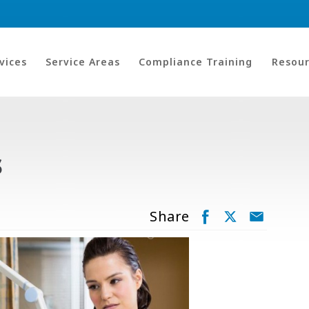
vices
Service Areas
Compliance Training
Resour
s
Share