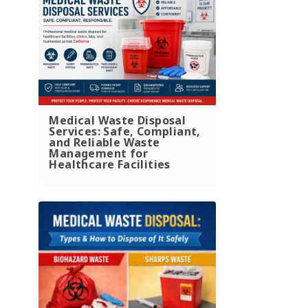
Medical Waste Disposal
Services: Safe, Compliant,
and Reliable Waste
Management for
Healthcare Facilities