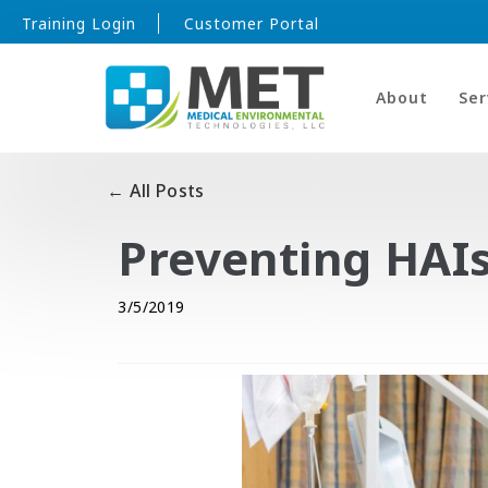
Training Login
Customer Portal
About
Ser
← All Posts
Preventing HAI
3/5/2019