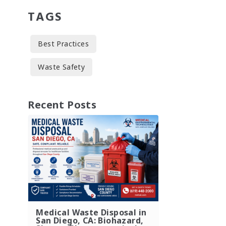
TAGS
Best Practices
Waste Safety
Recent Posts
Medical Waste Disposal in
San Diego, CA: Biohazard,