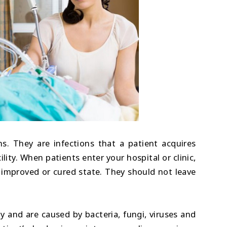
s. They are infections that a patient acquires
ility. When patients enter your hospital or clinic,
 improved or cured state. They should not leave
and are caused by bacteria, fungi, viruses and