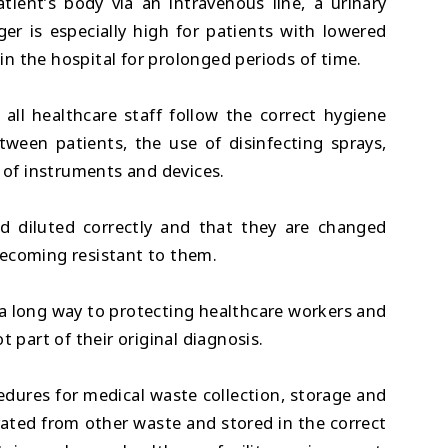
ient’s body via an intravenous line, a urinary
er is especially high for patients with lowered
n the hospital for prolonged periods of time.
t all healthcare staff follow the correct hygiene
ween patients, the use of disinfecting sprays,
n of instruments and devices.
and diluted correctly and that they are changed
becoming resistant to them.
 a long way to protecting healthcare workers and
t part of their original diagnosis.
cedures for medical waste collection, storage and
ated from other waste and stored in the correct