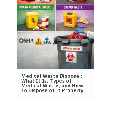
Medical Waste Disposal:
What It Is, Types of
Medical Waste, and How
to Dispose of It Properly