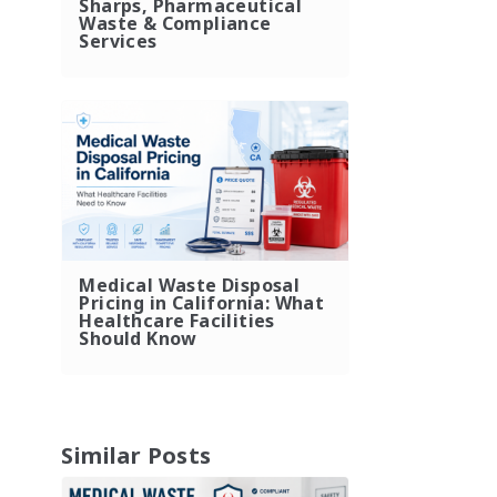
Sharps, Pharmaceutical
Waste & Compliance
Services
Medical Waste Disposal
Pricing in California: What
Healthcare Facilities
Should Know
Similar Posts