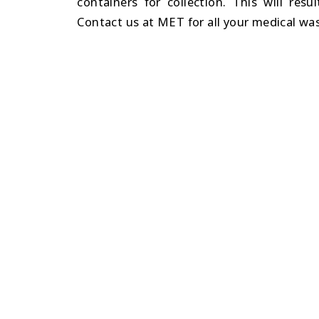
containers for collection. This will resu
Contact us at MET for all your medical w