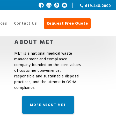
619.448.2000
ces
Contact Us
Request Free Quote
ABOUT MET
MET is a national medical waste
management and compliance
company founded on the core values
of customer convenience,
responsible and sustainable disposal
practices, and the utmost in OSHA
compliance.
MORE ABOUT MET