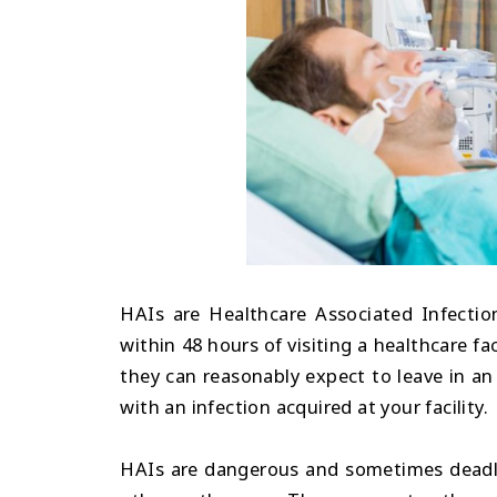
HAIs are Healthcare Associated Infection
within 48 hours of visiting a healthcare fac
they can reasonably expect to leave in an
with an infection acquired at your facility.
HAIs are dangerous and sometimes deadly 