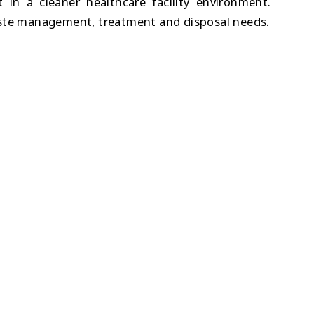
lt in a cleaner healthcare facility environment.
aste management, treatment and disposal needs.