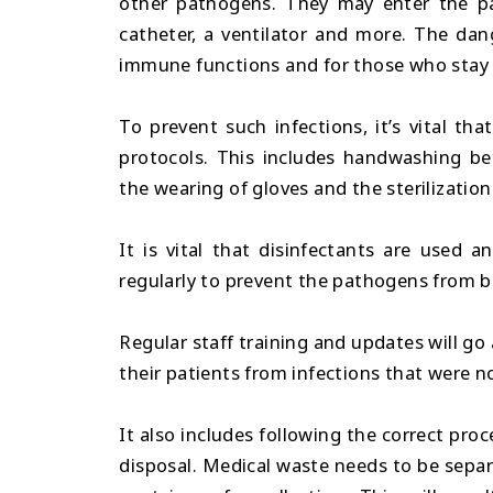
other pathogens. They may enter the pat
catheter, a ventilator and more. The dang
immune functions and for those who stay i
To prevent such infections, it’s vital tha
protocols. This includes handwashing bet
the wearing of gloves and the sterilizatio
It is vital that disinfectants are used 
regularly to prevent the pathogens from 
Regular staff training and updates will go
their patients from infections that were no
It also includes following the correct pro
disposal. Medical waste needs to be separ