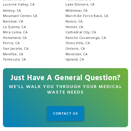
Lucerne Valley, CA
Lake Elsinore, CA
Amboy, CA
Wildomar, CA
Mountain Center, CA
March Air Force Base, CA
Barstow, CA
Nuevo, CA
La Quinta, CA
Hemet, CA
Mira Loma, CA
Cathedral City, CA
Homeland, CA
Rancho Cucamonga, CA
Perris, CA
Chino Hills, CA
San Jacinto, CA
Ontario, CA
Menifee, CA
Montclair, CA
Temecula, CA
Upland, CA
Just Have A General Question?
WE'LL WALK YOU THROUGH YOUR MEDICAL
WASTE NEEDS
CONTACT US