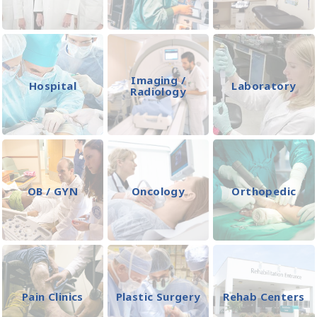
Imaging /
Hospital
Laboratory
Radiology
OB / GYN
Oncology
Orthopedic
Pain Clinics
Plastic Surgery
Rehab Centers