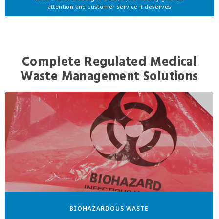
attention and customer service it deserves
Complete Regulated Medical
Waste Management Solutions
BIOHAZARDOUS WASTE