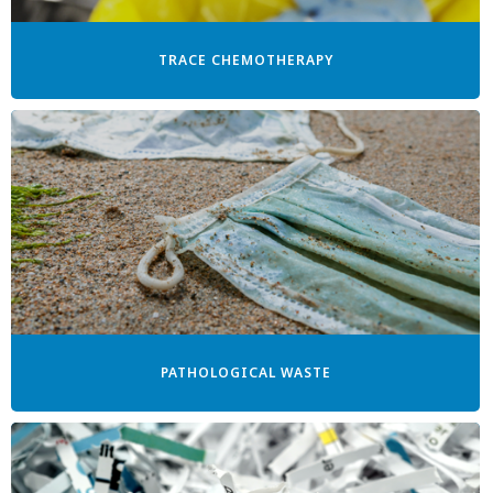
TRACE CHEMOTHERAPY
PATHOLOGICAL WASTE