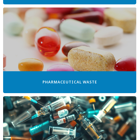
PHARMACEUTICAL WASTE