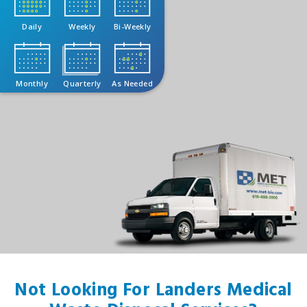
Daily
Weekly
Bi-Weekly
Monthly
Quarterly
As Needed
Not Looking For Landers Medical