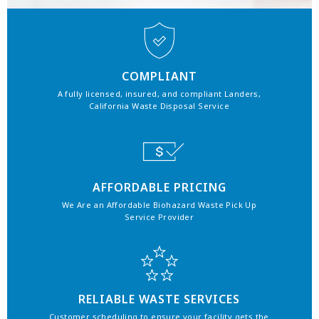
COMPLIANT
A fully licensed, insured, and compliant Landers,
California Waste Disposal Service
AFFORDABLE PRICING
We Are an Affordable Biohazard Waste Pick Up
Service Provider
RELIABLE WASTE SERVICES
Customer scheduling to ensure your facility gets the