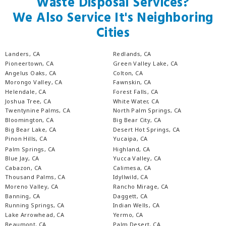
Waste Disposal Services?
We Also Service It's Neighboring
Cities
Landers, CA
Redlands, CA
Pioneertown, CA
Green Valley Lake, CA
Angelus Oaks, CA
Colton, CA
Morongo Valley, CA
Fawnskin, CA
Helendale, CA
Forest Falls, CA
Joshua Tree, CA
White Water, CA
Twentynine Palms, CA
North Palm Springs, CA
Bloomington, CA
Big Bear City, CA
Big Bear Lake, CA
Desert Hot Springs, CA
Pinon Hills, CA
Yucaipa, CA
Palm Springs, CA
Highland, CA
Blue Jay, CA
Yucca Valley, CA
Cabazon, CA
Calimesa, CA
Thousand Palms, CA
Idyllwild, CA
Moreno Valley, CA
Rancho Mirage, CA
Banning, CA
Daggett, CA
Running Springs, CA
Indian Wells, CA
Lake Arrowhead, CA
Yermo, CA
Beaumont, CA
Palm Desert, CA