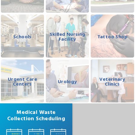
Skilled Nursing
Schools
Tattoo Shop
Facility
Urgent Care
Veterinary
Urology
Centers
Clinics
Medical Waste
Collection Scheduling