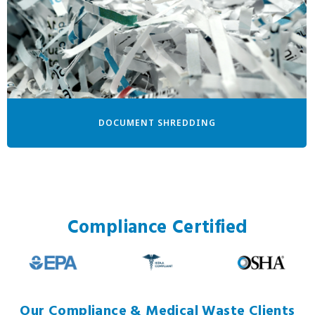
DOCUMENT SHREDDING
Compliance Certified
Our Compliance & Medical Waste Clients