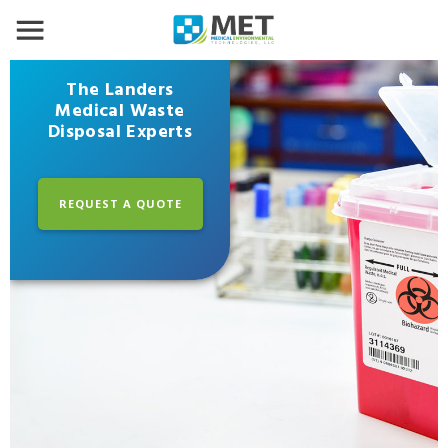
The Landers
Medical Waste
Disposal Experts
REQUEST A QUOTE