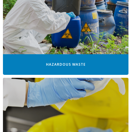
HAZARDOUS WASTE