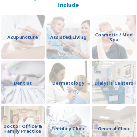
Include
Cosmetic / Med
Acupuncture
Assisted Living
Spa
Dentist
Dermatology
Dialysis Centers
Doctor Office &
Fertility Clinic
General Clinic
Family Practice