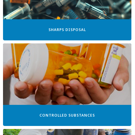
SHARPS DISPOSAL
CONTROLLED SUBSTANCES