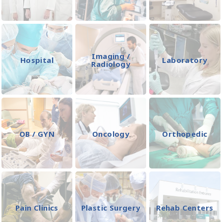
Imaging /
Hospital
Laboratory
Radiology
OB / GYN
Oncology
Orthopedic
Pain Clinics
Plastic Surgery
Rehab Centers