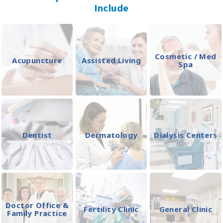
Include
Cosmetic / Med
Acupuncture
Assisted Living
Spa
Dentist
Dermatology
Dialysis Centers
Doctor Office &
Fertility Clinic
General Clinic
Family Practice