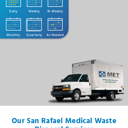
Daily
Weekly
Bi-Weekly
Monthly
Quarterly
As Needed
Our San Rafael Medical Waste