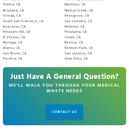
Olema, CA
Martinez, CA
Brisbane, CA
Walnut Creek, CA
Orinda, CA
Penngrove, CA
South San Francisco, CA
San Leandro, CA
Inverness, CA
Millbrae, CA
Pleasant Hill, CA
Petaluma, CA
El Verano, CA
Cotati, CA
Moraga, CA
Benicia, CA
Alamo, CA
Rohnert Park, CA
San Bruno, CA
San Lorenzo, CA
Pacifica, CA
Glen Ellen, CA
Just Have A General Question?
WE'LL WALK YOU THROUGH YOUR MEDICAL
WASTE NEEDS
CONTACT US