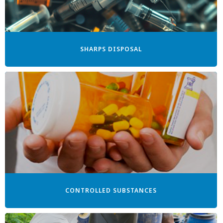
SHARPS DISPOSAL
CONTROLLED SUBSTANCES