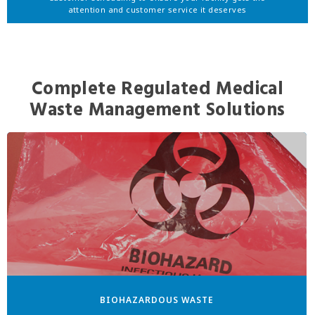
attention and customer service it deserves
Complete Regulated Medical
Waste Management Solutions
BIOHAZARDOUS WASTE