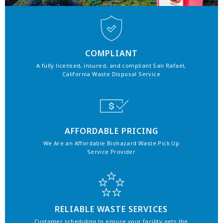
COMPLIANT
A fully licensed, insured, and compliant San Rafael,
California Waste Disposal Service
AFFORDABLE PRICING
We Are an Affordable Biohazard Waste Pick Up
Service Provider
RELIABLE WASTE SERVICES
Customer scheduling to ensure your facility gets the