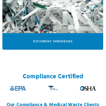
DOCUMENT SHREDDING
Compliance Certified
Our Compliance & Medical Waste Clients