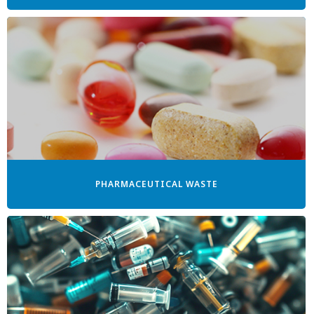
PHARMACEUTICAL WASTE