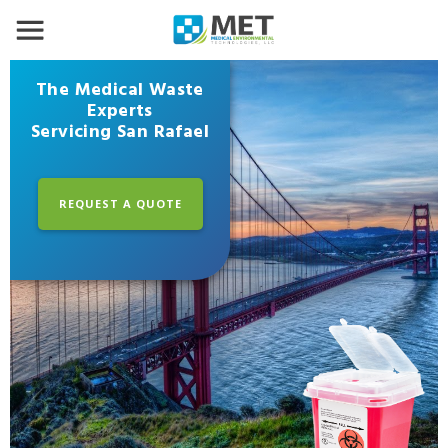
The Medical Waste
Experts
Servicing San Rafael
REQUEST A QUOTE