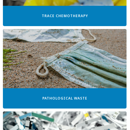
TRACE CHEMOTHERAPY
PATHOLOGICAL WASTE