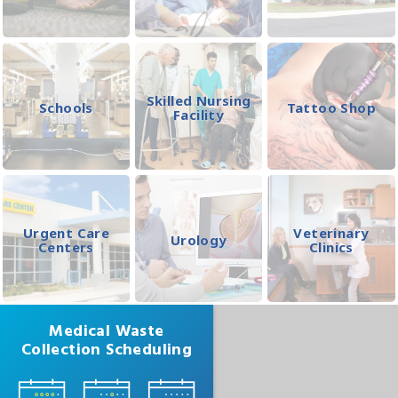
Skilled Nursing
Schools
Tattoo Shop
Facility
Urgent Care
Veterinary
Urology
Centers
Clinics
Medical Waste
Collection Scheduling