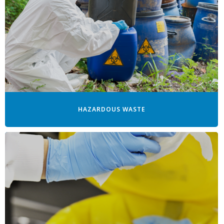
HAZARDOUS WASTE