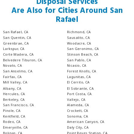
Disposal Services
Are Also for Cities Around San
Rafael
San Rafael, CA
Richmond, CA
San Quentin, CA
Sausalito, CA
Greenbrae, CA
Woodacre, CA
Larkspur, CA
San Geronimo, CA
Corte Madera, CA
Stinson Beach, CA
Belvedere Tiburon, CA
San Pablo, CA
Novato, CA
Nicasio, CA
San Anselmo, CA
Forest Knolls, CA
Fairfax, CA
Lagunitas, CA
Mill Valley, CA
El Cerrito, CA
Albany, CA
El Sobrante, CA
Hercules, CA
Port Costa, CA
Berkeley, CA
Vallejo, CA
San Francisco, CA
Alameda, CA
Pinole, CA
Crockett, CA
Kentfield, CA
Sonoma, CA
Rodeo, CA
American Canyon, CA
Emeryville, CA
Daly City, CA
Bolinas, CA
Point Reyes Station, CA