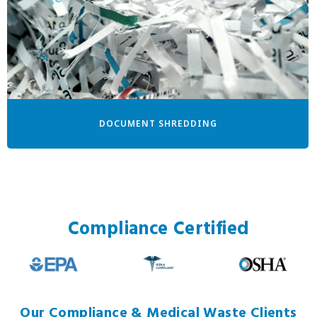
DOCUMENT SHREDDING
Compliance Certified
Our Compliance & Medical Waste Clients