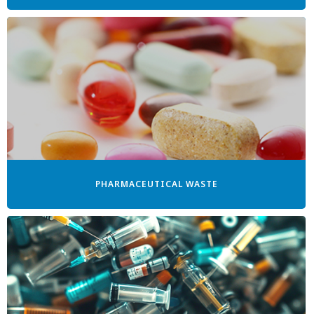
PHARMACEUTICAL WASTE