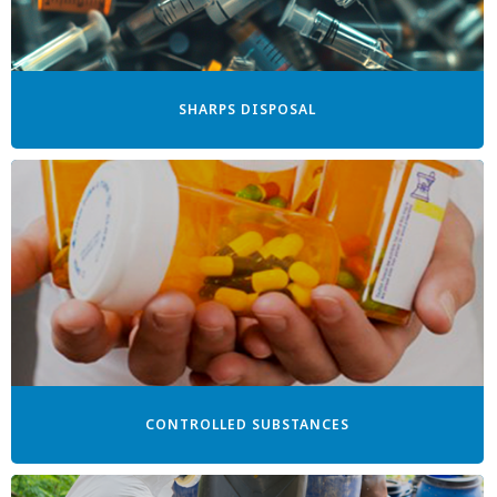
SHARPS DISPOSAL
CONTROLLED SUBSTANCES