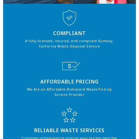
COMPLIANT
A fully licensed, insured, and compliant Rumsey,
California Waste Disposal Service
AFFORDABLE PRICING
We Are an Affordable Biohazard Waste Pick Up
Service Provider
RELIABLE WASTE SERVICES
Customer scheduling to ensure your facility gets the