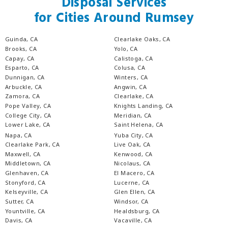
Disposal Services
for Cities Around Rumsey
Guinda, CA
Clearlake Oaks, CA
Brooks, CA
Yolo, CA
Capay, CA
Calistoga, CA
Esparto, CA
Colusa, CA
Dunnigan, CA
Winters, CA
Arbuckle, CA
Angwin, CA
Zamora, CA
Clearlake, CA
Pope Valley, CA
Knights Landing, CA
College City, CA
Meridian, CA
Lower Lake, CA
Saint Helena, CA
Napa, CA
Yuba City, CA
Clearlake Park, CA
Live Oak, CA
Maxwell, CA
Kenwood, CA
Middletown, CA
Nicolaus, CA
Glenhaven, CA
El Macero, CA
Stonyford, CA
Lucerne, CA
Kelseyville, CA
Glen Ellen, CA
Sutter, CA
Windsor, CA
Yountville, CA
Healdsburg, CA
Davis, CA
Vacaville, CA