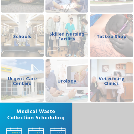
Skilled Nursing
Schools
Tattoo Shop
Facility
Urgent Care
Veterinary
Urology
Centers
Clinics
Medical Waste
Collection Scheduling