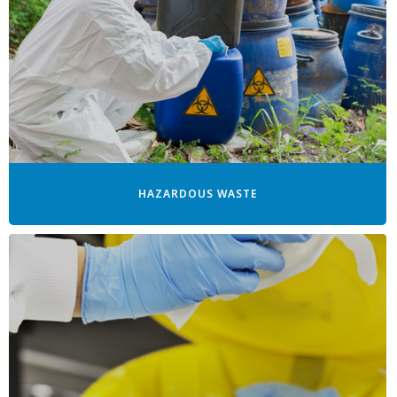
HAZARDOUS WASTE