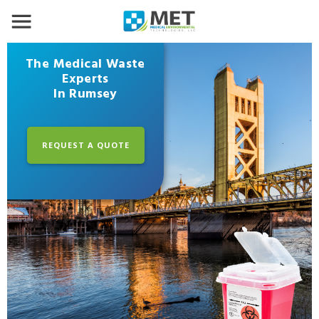
The Medical Waste
Experts
In Rumsey
REQUEST A QUOTE