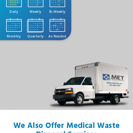
Daily
Weekly
Bi-Weekly
Monthly
Quarterly
As Needed
We Also Offer Medical Waste