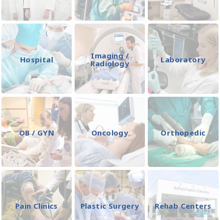
Imaging /
Hospital
Laboratory
Radiology
OB / GYN
Oncology
Orthopedic
Pain Clinics
Plastic Surgery
Rehab Centers