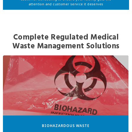
attention and customer service it deserves
Complete Regulated Medical
Waste Management Solutions
BIOHAZARDOUS WASTE