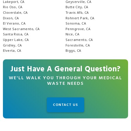
Lakeport, CA
Geyserville, CA
Rio Oso, CA
Butte City, CA
Cloverdale, CA
Travis Afb, CA
Dixon, CA
Rohnert Park, CA
El Verano, CA
Sonoma, CA
West Sacramento, CA
Penngrove, CA
Santa Rosa, CA
Nice, CA
Upper Lake, CA
Sacramento, CA
Gridley, CA
Forestville, CA
Elverta, CA
Biggs, CA
Just Have A General Question?
WE'LL WALK YOU THROUGH YOUR MEDICAL
WASTE NEEDS
CONTACT US