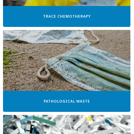
TRACE CHEMOTHERAPY
PATHOLOGICAL WASTE