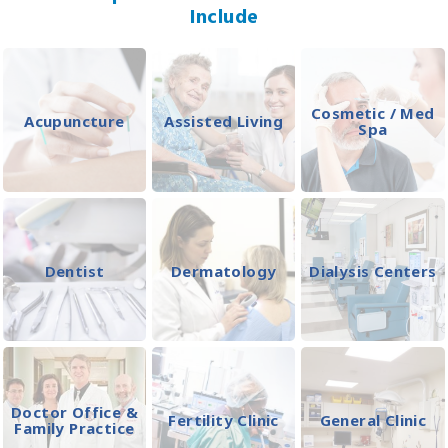
Include
Cosmetic / Med
Acupuncture
Assisted Living
Spa
Dentist
Dermatology
Dialysis Centers
Doctor Office &
Fertility Clinic
General Clinic
Family Practice