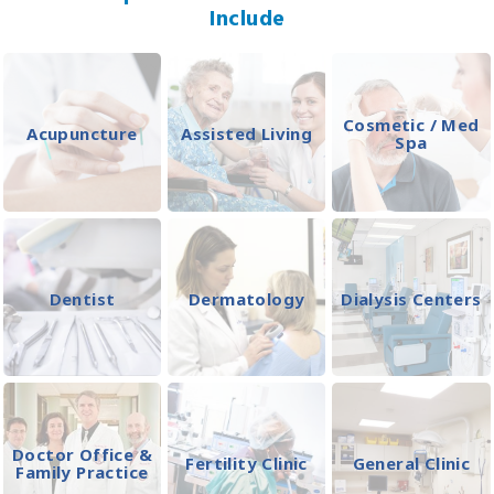
Include
Cosmetic / Med
Acupuncture
Assisted Living
Spa
Dentist
Dermatology
Dialysis Centers
Doctor Office &
Fertility Clinic
General Clinic
Family Practice