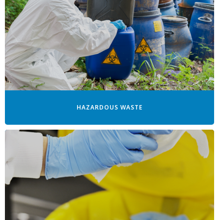
HAZARDOUS WASTE