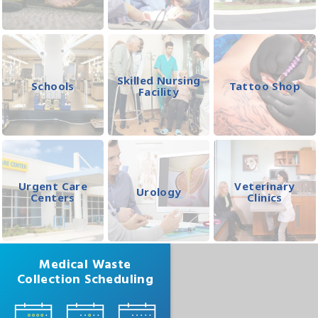
Skilled Nursing
Schools
Tattoo Shop
Facility
Urgent Care
Veterinary
Urology
Centers
Clinics
Medical Waste
Collection Scheduling