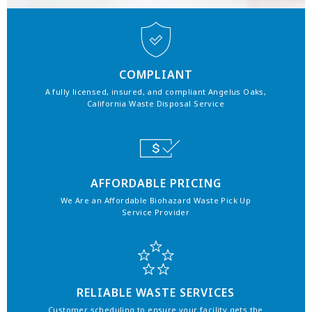
COMPLIANT
A fully licensed, insured, and compliant Angelus Oaks,
California Waste Disposal Service
AFFORDABLE PRICING
We Are an Affordable Biohazard Waste Pick Up
Service Provider
RELIABLE WASTE SERVICES
Customer scheduling to ensure your facility gets the