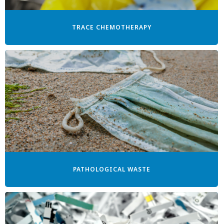
TRACE CHEMOTHERAPY
PATHOLOGICAL WASTE