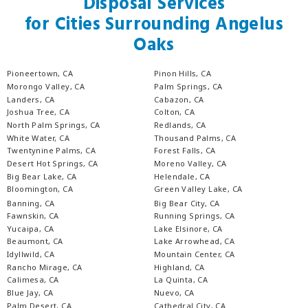
Disposal Services
for Cities Surrounding Angelus
Oaks
Pioneertown, CA
Pinon Hills, CA
Morongo Valley, CA
Palm Springs, CA
Landers, CA
Cabazon, CA
Joshua Tree, CA
Colton, CA
North Palm Springs, CA
Redlands, CA
White Water, CA
Thousand Palms, CA
Twentynine Palms, CA
Forest Falls, CA
Desert Hot Springs, CA
Moreno Valley, CA
Big Bear Lake, CA
Helendale, CA
Bloomington, CA
Green Valley Lake, CA
Banning, CA
Big Bear City, CA
Fawnskin, CA
Running Springs, CA
Yucaipa, CA
Lake Elsinore, CA
Beaumont, CA
Lake Arrowhead, CA
Idyllwild, CA
Mountain Center, CA
Rancho Mirage, CA
Highland, CA
Calimesa, CA
La Quinta, CA
Blue Jay, CA
Nuevo, CA
Palm Desert, CA
Cathedral City, CA