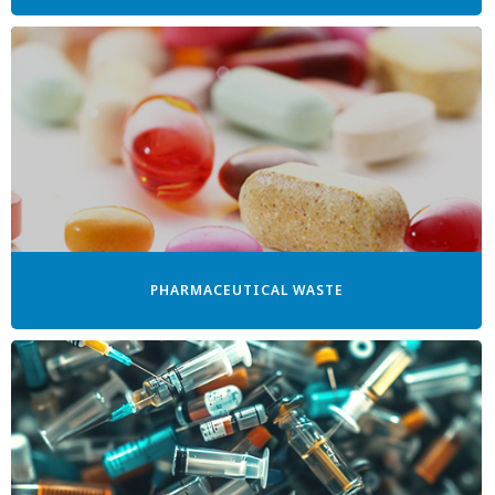
PHARMACEUTICAL WASTE