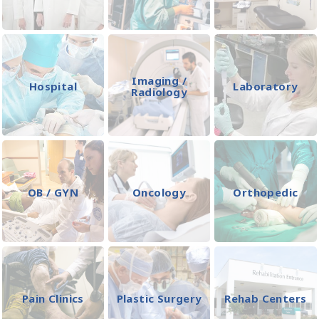
Imaging /
Hospital
Laboratory
Radiology
OB / GYN
Oncology
Orthopedic
Pain Clinics
Plastic Surgery
Rehab Centers