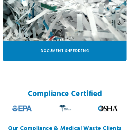
DOCUMENT SHREDDING
Compliance Certified
Our Compliance & Medical Waste Clients