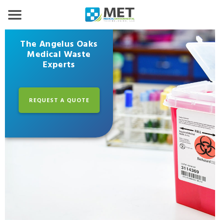
The Angelus Oaks
Medical Waste
Experts
REQUEST A QUOTE