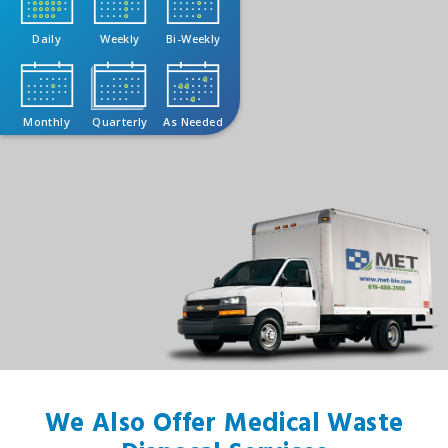
Daily
Weekly
Bi-Weekly
Monthly
Quarterly
As Needed
We Also Offer Medical Waste