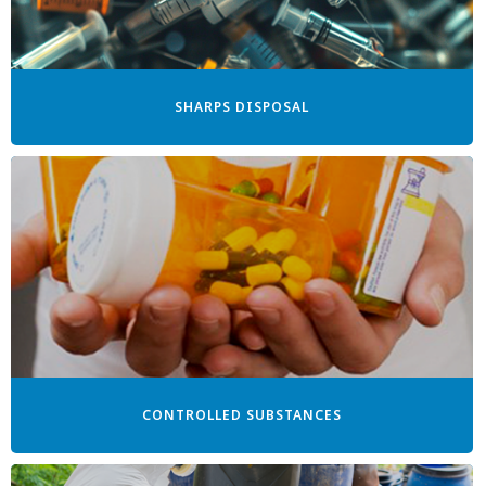
SHARPS DISPOSAL
CONTROLLED SUBSTANCES