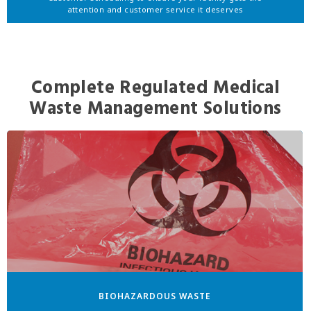
attention and customer service it deserves
Complete Regulated Medical
Waste Management Solutions
BIOHAZARDOUS WASTE