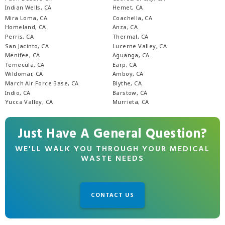
Indian Wells, CA
Hemet, CA
Mira Loma, CA
Coachella, CA
Homeland, CA
Anza, CA
Perris, CA
Thermal, CA
San Jacinto, CA
Lucerne Valley, CA
Menifee, CA
Aguanga, CA
Temecula, CA
Earp, CA
Wildomar, CA
Amboy, CA
March Air Force Base, CA
Blythe, CA
Indio, CA
Barstow, CA
Yucca Valley, CA
Murrieta, CA
Just Have A General Question?
WE'LL WALK YOU THROUGH YOUR MEDICAL
WASTE NEEDS
CONTACT US