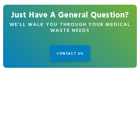
Just Have A General Question?
WE'LL WALK YOU THROUGH YOUR MEDICAL
WASTE NEEDS
CONTACT US