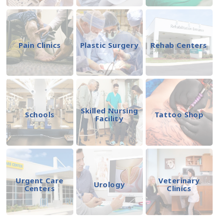
Pain Clinics
Plastic Surgery
Rehab Centers
Skilled Nursing
Schools
Tattoo Shop
Facility
Urgent Care
Veterinary
Urology
Centers
Clinics