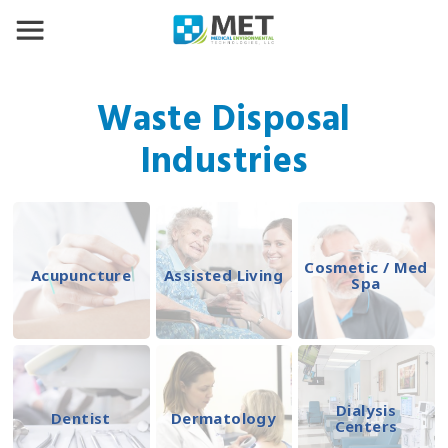
Waste Disposal
Industries
Cosmetic / Med
Acupuncture
Assisted Living
Spa
Dialysis
Dentist
Dermatology
Centers