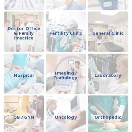
Doctor Office
& Family
Fertility Clinic
General Clinic
Practice
Imaging /
Hospital
Laboratory
Radiology
OB / GYN
Oncology
Orthopedic