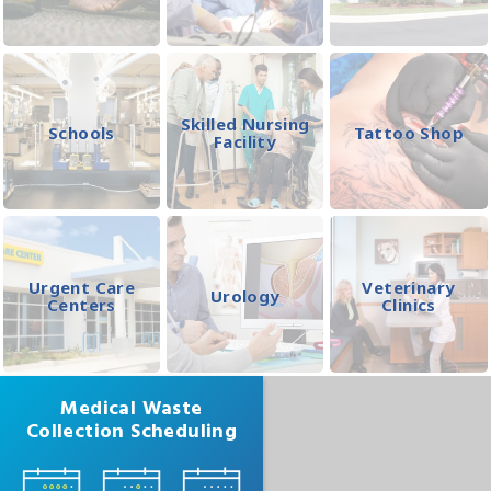
Skilled Nursing
Schools
Tattoo Shop
Facility
Urgent Care
Veterinary
Urology
Centers
Clinics
Medical Waste
Collection Scheduling