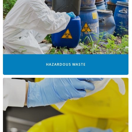
HAZARDOUS WASTE