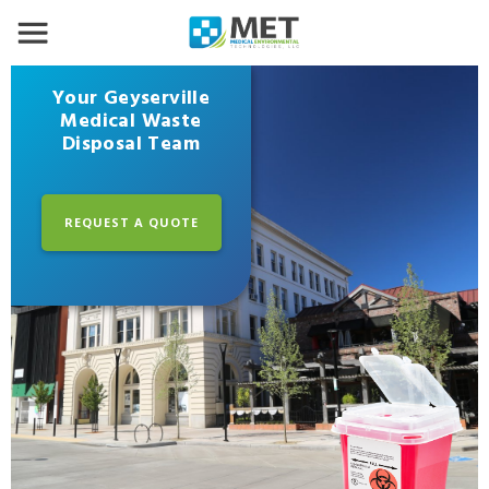
Your Geyserville
Medical Waste
Disposal Team
REQUEST A QUOTE