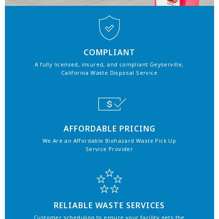
COMPLIANT
A fully licensed, insured, and compliant Geyserville,
California Waste Disposal Service
AFFORDABLE PRICING
We Are an Affordable Biohazard Waste Pick Up
Service Provider
RELIABLE WASTE SERVICES
Customer scheduling to ensure your facility gets the