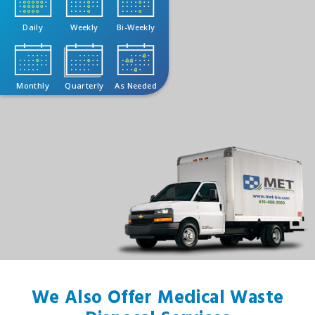
Daily
Weekly
Bi-Weekly
Monthly
Quarterly
As Needed
We Also Offer Medical Waste