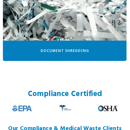
DOCUMENT SHREDDING
Compliance Certified
Our Compliance & Medical Waste Clients