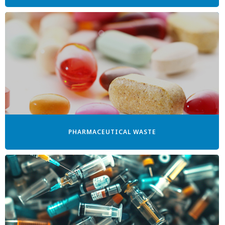
PHARMACEUTICAL WASTE