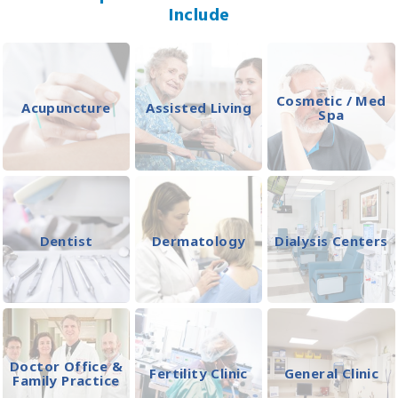
Include
Cosmetic / Med
Acupuncture
Assisted Living
Spa
Dentist
Dermatology
Dialysis Centers
Doctor Office &
Fertility Clinic
General Clinic
Family Practice