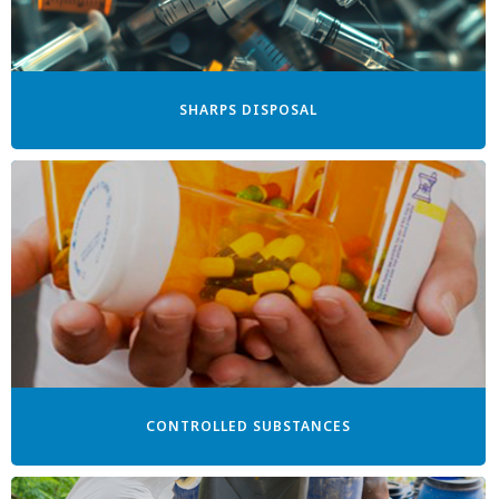
SHARPS DISPOSAL
CONTROLLED SUBSTANCES