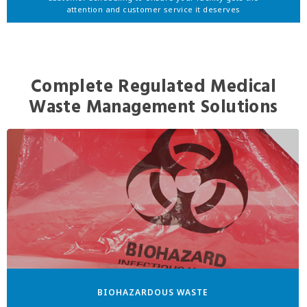
attention and customer service it deserves
Complete Regulated Medical
Waste Management Solutions
BIOHAZARDOUS WASTE