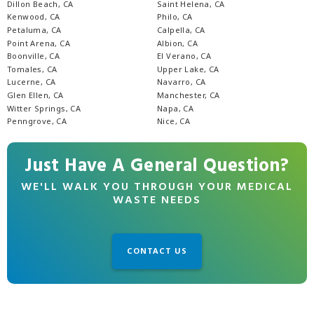
Dillon Beach, CA
Saint Helena, CA
Kenwood, CA
Philo, CA
Petaluma, CA
Calpella, CA
Point Arena, CA
Albion, CA
Boonville, CA
El Verano, CA
Tomales, CA
Upper Lake, CA
Lucerne, CA
Navarro, CA
Glen Ellen, CA
Manchester, CA
Witter Springs, CA
Napa, CA
Penngrove, CA
Nice, CA
Just Have A General Question?
WE'LL WALK YOU THROUGH YOUR MEDICAL
WASTE NEEDS
CONTACT US