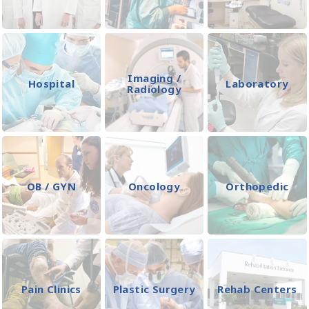
Imaging /
Hospital
Laboratory
Radiology
OB / GYN
Oncology
Orthopedic
Pain Clinics
Plastic Surgery
Rehab Centers