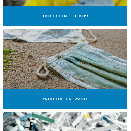
TRACE CHEMOTHERAPY
PATHOLOGICAL WASTE