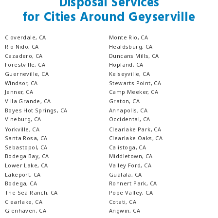
Disposal Services
for Cities Around Geyserville
Cloverdale, CA
Monte Rio, CA
Rio Nido, CA
Healdsburg, CA
Cazadero, CA
Duncans Mills, CA
Forestville, CA
Hopland, CA
Guerneville, CA
Kelseyville, CA
Windsor, CA
Stewarts Point, CA
Jenner, CA
Camp Meeker, CA
Villa Grande, CA
Graton, CA
Boyes Hot Springs, CA
Annapolis, CA
Vineburg, CA
Occidental, CA
Yorkville, CA
Clearlake Park, CA
Santa Rosa, CA
Clearlake Oaks, CA
Sebastopol, CA
Calistoga, CA
Bodega Bay, CA
Middletown, CA
Lower Lake, CA
Valley Ford, CA
Lakeport, CA
Gualala, CA
Bodega, CA
Rohnert Park, CA
The Sea Ranch, CA
Pope Valley, CA
Clearlake, CA
Cotati, CA
Glenhaven, CA
Angwin, CA