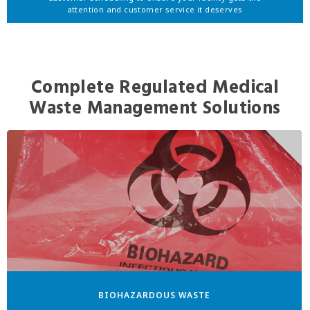
attention and customer service it deserves
Complete Regulated Medical
Waste Management Solutions
BIOHAZARDOUS WASTE