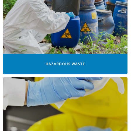
HAZARDOUS WASTE