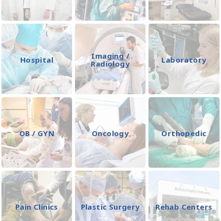
Imaging /
Hospital
Laboratory
Radiology
OB / GYN
Oncology
Orthopedic
Pain Clinics
Plastic Surgery
Rehab Centers