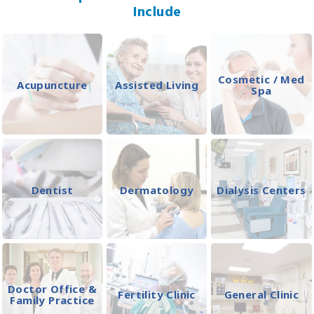
Include
Cosmetic / Med
Acupuncture
Assisted Living
Spa
Dentist
Dermatology
Dialysis Centers
Doctor Office &
Fertility Clinic
General Clinic
Family Practice