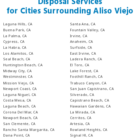
Disposal Services
for Cities Surrounding Aliso Viejo
Laguna Hills, CA
Santa Ana, CA
Buena Park, CA
Fountain Valley, CA
La Palma, CA
Irvine, CA
Cypress, CA
Anaheim, CA
La Habra, CA
Surfside, CA
Los Alamitos, CA
East Irvine, CA
Seal Beach, CA
Ladera Ranch, CA
Huntington Beach, CA
El Toro, CA
Midway City, CA
Lake Forest, CA
Westminster, CA
Foothill Ranch, CA
Mission Viejo, CA
Trabuco Canyon, CA
Newport Coast, CA
San Juan Capistrano, CA
Laguna Niguel, CA
Silverado, CA
Costa Mesa, CA
Capistrano Beach, CA
Laguna Beach, CA
Hawaiian Gardens, CA
Corona Del Mar, CA
La Mirada, CA
Newport Beach, CA
Cerritos, CA
San Clemente, CA
Artesia, CA
Rancho Santa Margarita, CA
Rowland Heights, CA
Dana Point, CA
Signal Hl, CA