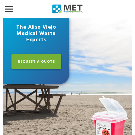
The Aliso Viejo
Medical Waste
Experts
REQUEST A QUOTE