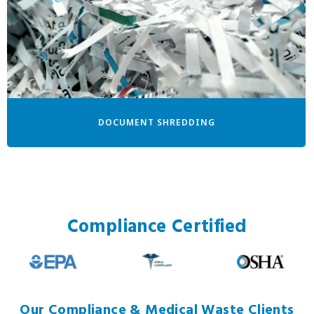
DOCUMENT SHREDDING
Compliance Certified
Our Compliance & Medical Waste Clients