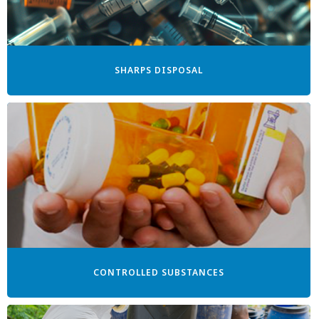
SHARPS DISPOSAL
CONTROLLED SUBSTANCES