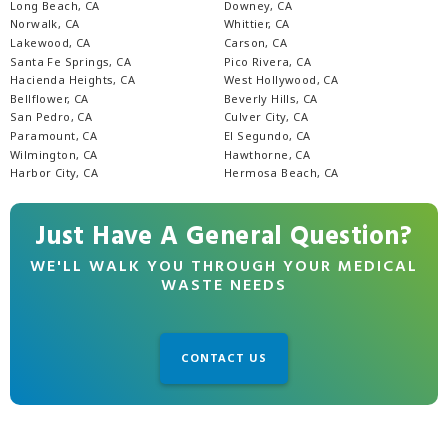
Long Beach, CA
Downey, CA
Norwalk, CA
Whittier, CA
Lakewood, CA
Carson, CA
Santa Fe Springs, CA
Pico Rivera, CA
Hacienda Heights, CA
West Hollywood, CA
Bellflower, CA
Beverly Hills, CA
San Pedro, CA
Culver City, CA
Paramount, CA
El Segundo, CA
Wilmington, CA
Hawthorne, CA
Harbor City, CA
Hermosa Beach, CA
Just Have A General Question?
WE'LL WALK YOU THROUGH YOUR MEDICAL
WASTE NEEDS
CONTACT US