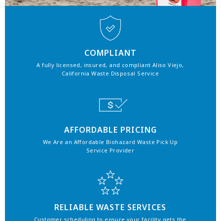
COMPLIANT
A fully licensed, insured, and compliant Aliso Viejo,
California Waste Disposal Service
AFFORDABLE PRICING
We Are an Affordable Biohazard Waste Pick Up
Service Provider
RELIABLE WASTE SERVICES
Customer scheduling to ensure your facility gets the