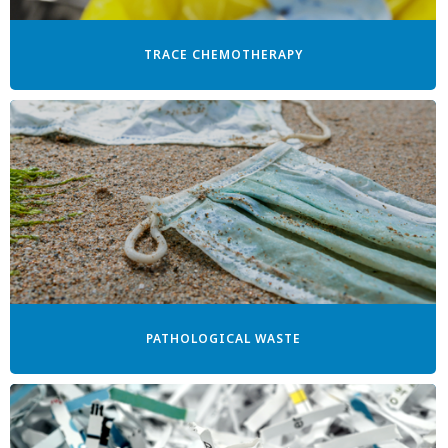
TRACE CHEMOTHERAPY
PATHOLOGICAL WASTE