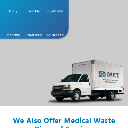
Daily
Weekly
Bi-Weekly
Monthly
Quarterly
As Needed
We Also Offer Medical Waste