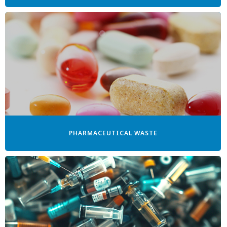
PHARMACEUTICAL WASTE