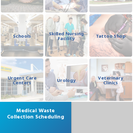
Skilled Nursing
Schools
Tattoo Shop
Facility
Urgent Care
Veterinary
Urology
Centers
Clinics
Medical Waste
Collection Scheduling