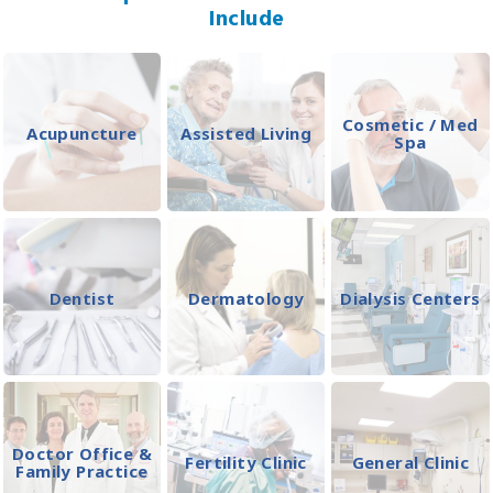
Include
Cosmetic / Med
Acupuncture
Assisted Living
Spa
Dentist
Dermatology
Dialysis Centers
Doctor Office &
Fertility Clinic
General Clinic
Family Practice