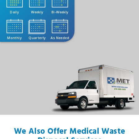
Daily
Weekly
Bi-Weekly
Monthly
Quarterly
As Needed
We Also Offer Medical Waste