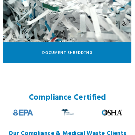
DOCUMENT SHREDDING
Compliance Certified
Our Compliance & Medical Waste Clients