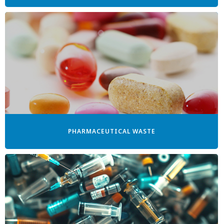
PHARMACEUTICAL WASTE