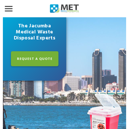
The Jacumba
Medical Waste
Disposal Experts
REQUEST A QUOTE