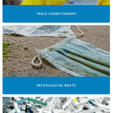
TRACE CHEMOTHERAPY
PATHOLOGICAL WASTE