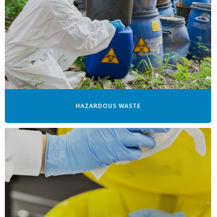
HAZARDOUS WASTE