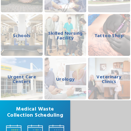
Skilled Nursing
Schools
Tattoo Shop
Facility
Urgent Care
Veterinary
Urology
Centers
Clinics
Medical Waste
Collection Scheduling