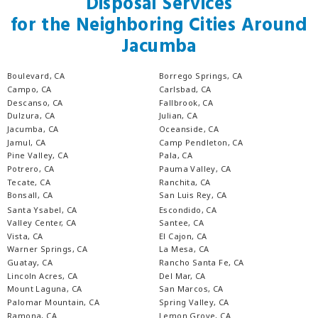
Disposal Services
for the Neighboring Cities Around
Jacumba
Boulevard, CA
Borrego Springs, CA
Campo, CA
Carlsbad, CA
Descanso, CA
Fallbrook, CA
Dulzura, CA
Julian, CA
Jacumba, CA
Oceanside, CA
Jamul, CA
Camp Pendleton, CA
Pine Valley, CA
Pala, CA
Potrero, CA
Pauma Valley, CA
Tecate, CA
Ranchita, CA
Bonsall, CA
San Luis Rey, CA
Santa Ysabel, CA
Escondido, CA
Valley Center, CA
Santee, CA
Vista, CA
El Cajon, CA
Warner Springs, CA
La Mesa, CA
Guatay, CA
Rancho Santa Fe, CA
Lincoln Acres, CA
Del Mar, CA
Mount Laguna, CA
San Marcos, CA
Palomar Mountain, CA
Spring Valley, CA
Ramona, CA
Lemon Grove, CA