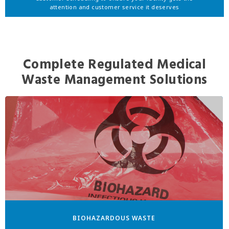
attention and customer service it deserves
Complete Regulated Medical
Waste Management Solutions
BIOHAZARDOUS WASTE