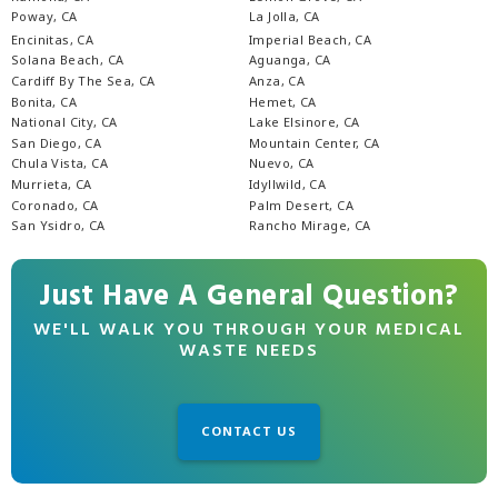
Poway, CA
La Jolla, CA
Encinitas, CA
Imperial Beach, CA
Solana Beach, CA
Aguanga, CA
Cardiff By The Sea, CA
Anza, CA
Bonita, CA
Hemet, CA
National City, CA
Lake Elsinore, CA
San Diego, CA
Mountain Center, CA
Chula Vista, CA
Nuevo, CA
Murrieta, CA
Idyllwild, CA
Coronado, CA
Palm Desert, CA
San Ysidro, CA
Rancho Mirage, CA
Just Have A General Question?
WE'LL WALK YOU THROUGH YOUR MEDICAL
WASTE NEEDS
CONTACT US