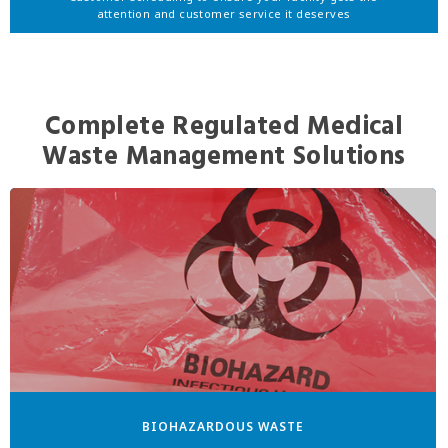
attention and customer service it deserves
Complete Regulated Medical
Waste Management Solutions
BIOHAZARDOUS WASTE