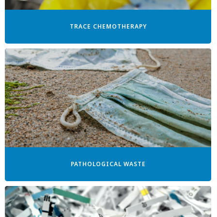
TRACE CHEMOTHERAPY
PATHOLOGICAL WASTE