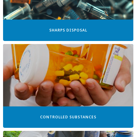
SHARPS DISPOSAL
CONTROLLED SUBSTANCES