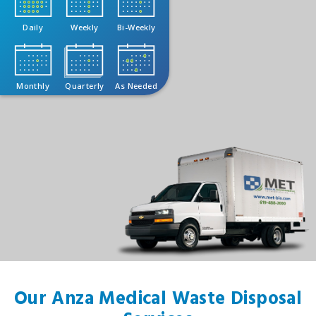
Daily
Weekly
Bi-Weekly
Monthly
Quarterly
As Needed
Our Anza Medical Waste Disposal