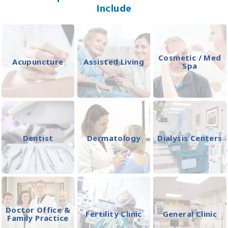
Include
Cosmetic / Med
Acupuncture
Assisted Living
Spa
Dentist
Dermatology
Dialysis Centers
Doctor Office &
Fertility Clinic
General Clinic
Family Practice