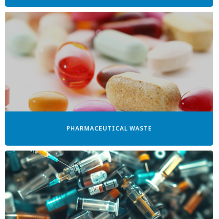
PHARMACEUTICAL WASTE