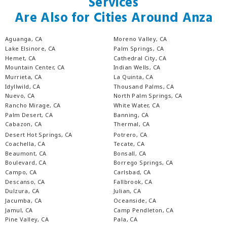
Services
Are Also for Cities Around Anza
Aguanga, CA
Moreno Valley, CA
Lake Elsinore, CA
Palm Springs, CA
Hemet, CA
Cathedral City, CA
Mountain Center, CA
Indian Wells, CA
Murrieta, CA
La Quinta, CA
Idyllwild, CA
Thousand Palms, CA
Nuevo, CA
North Palm Springs, CA
Rancho Mirage, CA
White Water, CA
Palm Desert, CA
Banning, CA
Cabazon, CA
Thermal, CA
Desert Hot Springs, CA
Potrero, CA
Coachella, CA
Tecate, CA
Beaumont, CA
Bonsall, CA
Boulevard, CA
Borrego Springs, CA
Campo, CA
Carlsbad, CA
Descanso, CA
Fallbrook, CA
Dulzura, CA
Julian, CA
Jacumba, CA
Oceanside, CA
Jamul, CA
Camp Pendleton, CA
Pine Valley, CA
Pala, CA