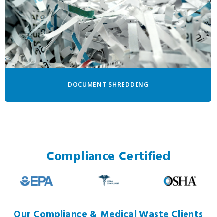
DOCUMENT SHREDDING
Compliance Certified
Our Compliance & Medical Waste Clients