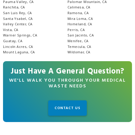
Pauma Valley, CA
Palomar Mountain, CA
Ranchita, CA
Calimesa, CA
San Luis Rey, CA
Ramona, CA
Santa Ysabel, CA
Mira Loma, CA
Valley Center, CA
Homeland, CA
Vista, CA
Perris, CA
Warner Springs, CA
San Jacinto, CA
Guatay, CA
Menifee, CA
Lincoln Acres, CA
Temecula, CA
Mount Laguna, CA
Wildomar, CA
Just Have A General Question?
WE'LL WALK YOU THROUGH YOUR MEDICAL
WASTE NEEDS
CONTACT US