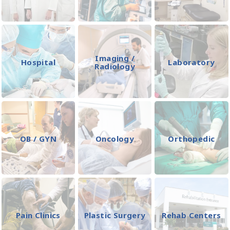
Imaging /
Hospital
Laboratory
Radiology
OB / GYN
Oncology
Orthopedic
Pain Clinics
Plastic Surgery
Rehab Centers