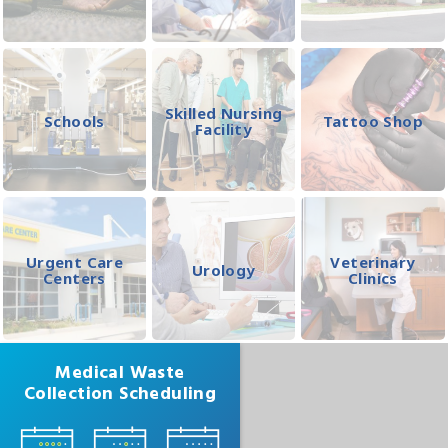
Skilled Nursing
Schools
Tattoo Shop
Facility
Urgent Care
Veterinary
Urology
Centers
Clinics
Medical Waste
Collection Scheduling