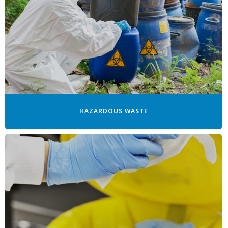
HAZARDOUS WASTE