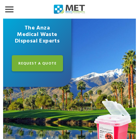
The Anza
Medical Waste
Disposal Experts
REQUEST A QUOTE