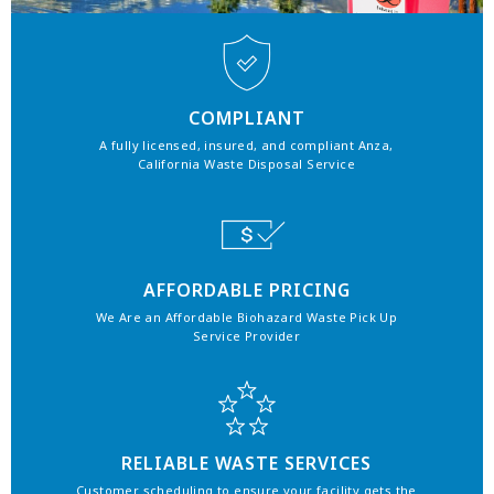
COMPLIANT
A fully licensed, insured, and compliant Anza,
California Waste Disposal Service
AFFORDABLE PRICING
We Are an Affordable Biohazard Waste Pick Up
Service Provider
RELIABLE WASTE SERVICES
Customer scheduling to ensure your facility gets the