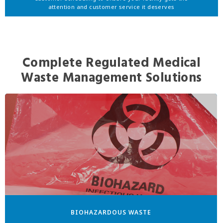
attention and customer service it deserves
Complete Regulated Medical
Waste Management Solutions
BIOHAZARDOUS WASTE