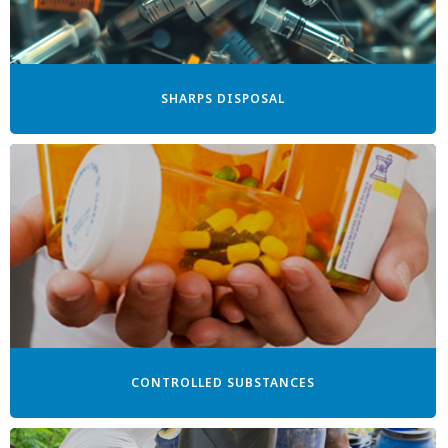
SHARPS DISPOSAL
CONTROLLED SUBSTANCES