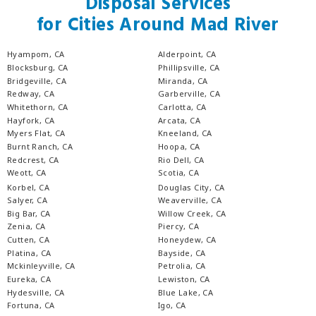
Disposal Services
for Cities Around Mad River
Hyampom, CA
Alderpoint, CA
Blocksburg, CA
Phillipsville, CA
Bridgeville, CA
Miranda, CA
Redway, CA
Garberville, CA
Whitethorn, CA
Carlotta, CA
Hayfork, CA
Arcata, CA
Myers Flat, CA
Kneeland, CA
Burnt Ranch, CA
Hoopa, CA
Redcrest, CA
Rio Dell, CA
Weott, CA
Scotia, CA
Korbel, CA
Douglas City, CA
Salyer, CA
Weaverville, CA
Big Bar, CA
Willow Creek, CA
Zenia, CA
Piercy, CA
Cutten, CA
Honeydew, CA
Platina, CA
Bayside, CA
Mckinleyville, CA
Petrolia, CA
Eureka, CA
Lewiston, CA
Hydesville, CA
Blue Lake, CA
Fortuna, CA
Igo, CA