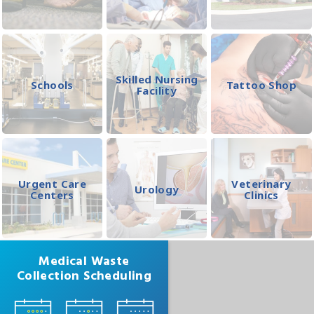
Skilled Nursing
Schools
Tattoo Shop
Facility
Urgent Care
Veterinary
Urology
Centers
Clinics
Medical Waste
Collection Scheduling