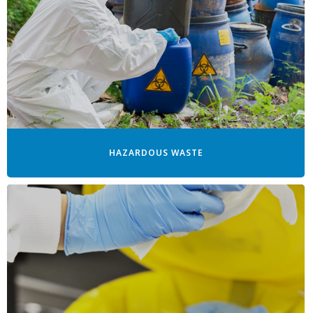
HAZARDOUS WASTE