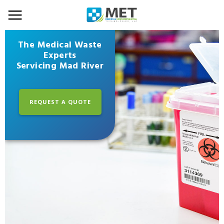
The Medical Waste
Experts
Servicing Mad River
REQUEST A QUOTE