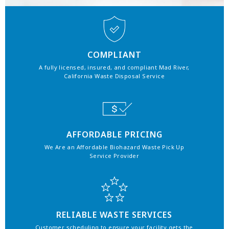
COMPLIANT
A fully licensed, insured, and compliant Mad River,
California Waste Disposal Service
AFFORDABLE PRICING
We Are an Affordable Biohazard Waste Pick Up
Service Provider
RELIABLE WASTE SERVICES
Customer scheduling to ensure your facility gets the