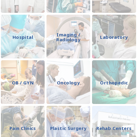
Imaging /
Hospital
Laboratory
Radiology
OB / GYN
Oncology
Orthopedic
Pain Clinics
Plastic Surgery
Rehab Centers