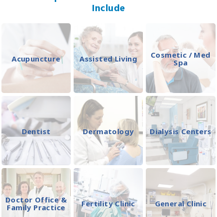
Include
Cosmetic / Med
Acupuncture
Assisted Living
Spa
Dentist
Dermatology
Dialysis Centers
Doctor Office &
Fertility Clinic
General Clinic
Family Practice