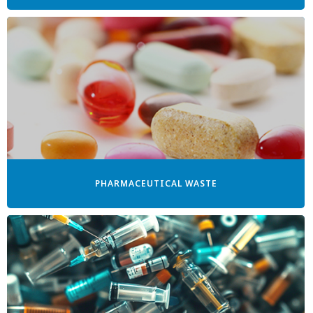
PHARMACEUTICAL WASTE