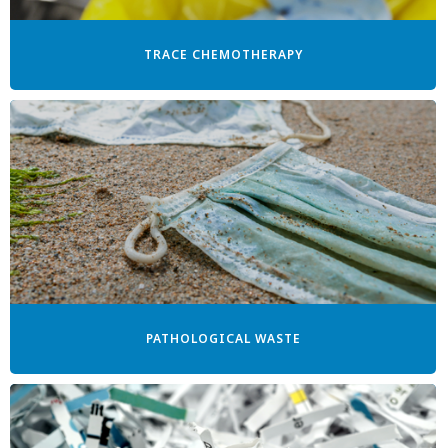
TRACE CHEMOTHERAPY
PATHOLOGICAL WASTE