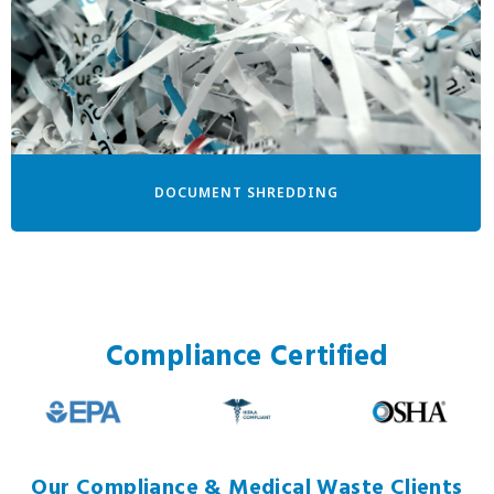
DOCUMENT SHREDDING
Compliance Certified
Our Compliance & Medical Waste Clients