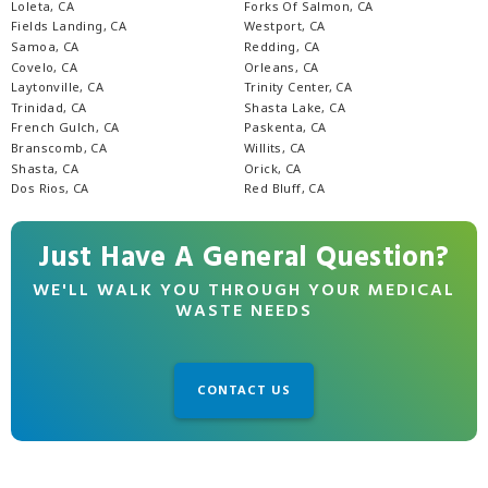
Loleta, CA
Forks Of Salmon, CA
Fields Landing, CA
Westport, CA
Samoa, CA
Redding, CA
Covelo, CA
Orleans, CA
Laytonville, CA
Trinity Center, CA
Trinidad, CA
Shasta Lake, CA
French Gulch, CA
Paskenta, CA
Branscomb, CA
Willits, CA
Shasta, CA
Orick, CA
Dos Rios, CA
Red Bluff, CA
Just Have A General Question?
WE'LL WALK YOU THROUGH YOUR MEDICAL
WASTE NEEDS
CONTACT US