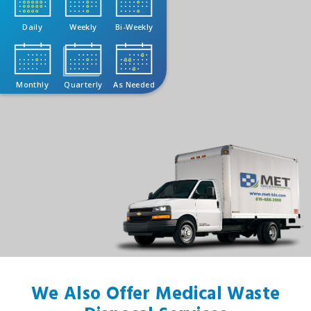
Daily
Weekly
Bi-Weekly
Monthly
Quarterly
As Needed
We Also Offer Medical Waste