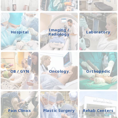
Imaging /
Hospital
Laboratory
Radiology
OB / GYN
Oncology
Orthopedic
Pain Clinics
Plastic Surgery
Rehab Centers