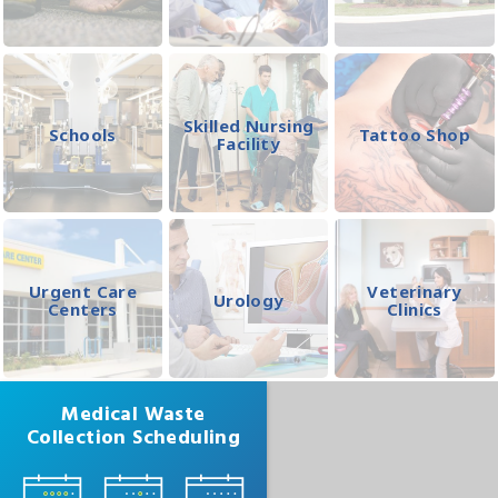
Skilled Nursing
Schools
Tattoo Shop
Facility
Urgent Care
Veterinary
Urology
Centers
Clinics
Medical Waste
Collection Scheduling