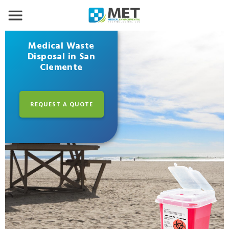
Medical Waste
Disposal in San
Clemente
REQUEST A QUOTE