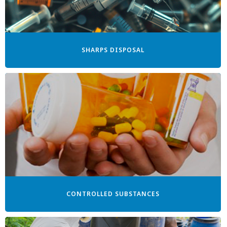
SHARPS DISPOSAL
CONTROLLED SUBSTANCES