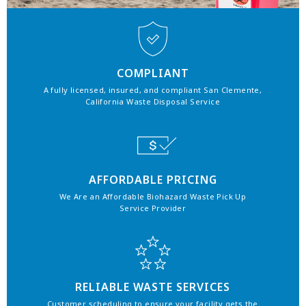
COMPLIANT
A fully licensed, insured, and compliant San Clemente,
California Waste Disposal Service
AFFORDABLE PRICING
We Are an Affordable Biohazard Waste Pick Up
Service Provider
RELIABLE WASTE SERVICES
Customer scheduling to ensure your facility gets the