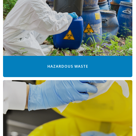
HAZARDOUS WASTE