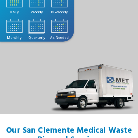
Daily
Weekly
Bi-Weekly
Monthly
Quarterly
As Needed
Our San Clemente Medical Waste