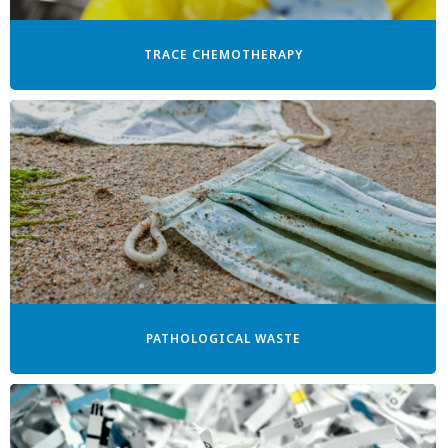
TRACE CHEMOTHERAPY
PATHOLOGICAL WASTE