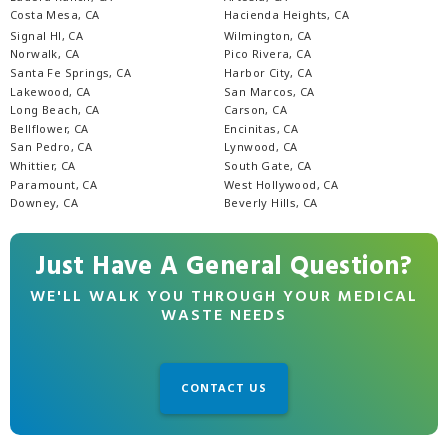
Costa Mesa, CA
Hacienda Heights, CA
Signal Hl, CA
Wilmington, CA
Norwalk, CA
Pico Rivera, CA
Santa Fe Springs, CA
Harbor City, CA
Lakewood, CA
San Marcos, CA
Long Beach, CA
Carson, CA
Bellflower, CA
Encinitas, CA
San Pedro, CA
Lynwood, CA
Whittier, CA
South Gate, CA
Paramount, CA
West Hollywood, CA
Downey, CA
Beverly Hills, CA
Just Have A General Question?
WE'LL WALK YOU THROUGH YOUR MEDICAL
WASTE NEEDS
CONTACT US