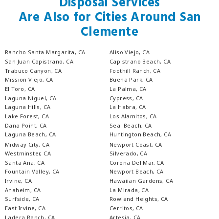
Disposal Services
Are Also for Cities Around San
Clemente
Rancho Santa Margarita, CA
Aliso Viejo, CA
San Juan Capistrano, CA
Capistrano Beach, CA
Trabuco Canyon, CA
Foothill Ranch, CA
Mission Viejo, CA
Buena Park, CA
El Toro, CA
La Palma, CA
Laguna Niguel, CA
Cypress, CA
Laguna Hills, CA
La Habra, CA
Lake Forest, CA
Los Alamitos, CA
Dana Point, CA
Seal Beach, CA
Laguna Beach, CA
Huntington Beach, CA
Midway City, CA
Newport Coast, CA
Westminster, CA
Silverado, CA
Santa Ana, CA
Corona Del Mar, CA
Fountain Valley, CA
Newport Beach, CA
Irvine, CA
Hawaiian Gardens, CA
Anaheim, CA
La Mirada, CA
Surfside, CA
Rowland Heights, CA
East Irvine, CA
Cerritos, CA
Ladera Ranch, CA
Artesia, CA