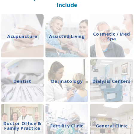
Include
Cosmetic / Med
Acupuncture
Assisted Living
Spa
Dentist
Dermatology
Dialysis Centers
Doctor Office &
Fertility Clinic
General Clinic
Family Practice