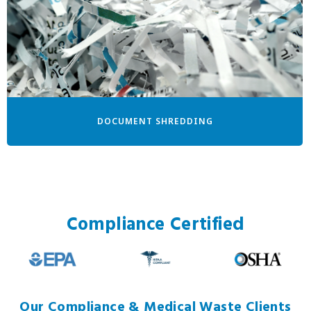
DOCUMENT SHREDDING
Compliance Certified
Our Compliance & Medical Waste Clients