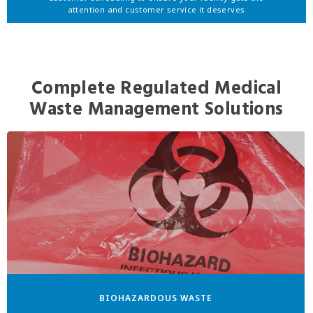
attention and customer service it deserves
Complete Regulated Medical
Waste Management Solutions
BIOHAZARDOUS WASTE