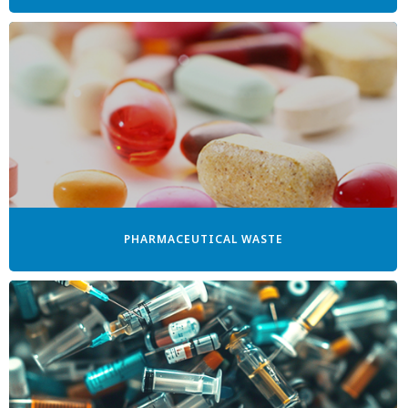
PHARMACEUTICAL WASTE