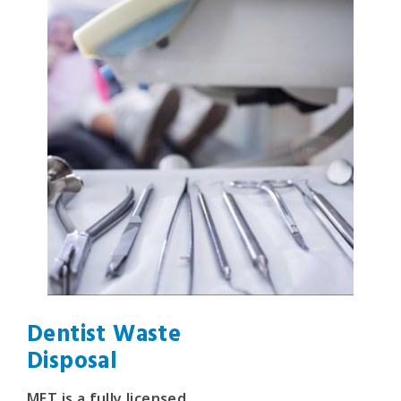
Dentist Waste
Disposal
MET is a fully licensed,