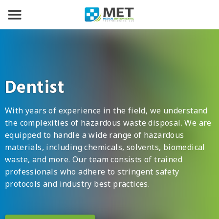
Dentist
With years of experience in the field, we understand
the complexities of hazardous waste disposal. We are
equipped to handle a wide range of hazardous
materials, including chemicals, solvents, biomedical
waste, and more. Our team consists of trained
professionals who adhere to stringent safety
protocols and industry best practices.