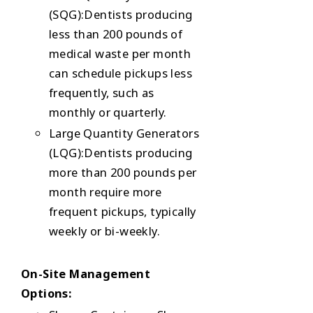
(SQG):Dentists producing
less than 200 pounds of
medical waste per month
can schedule pickups less
frequently, such as
monthly or quarterly.
Large Quantity Generators
(LQG):Dentists producing
more than 200 pounds per
month require more
frequent pickups, typically
weekly or bi-weekly.
On-Site Management
Options: