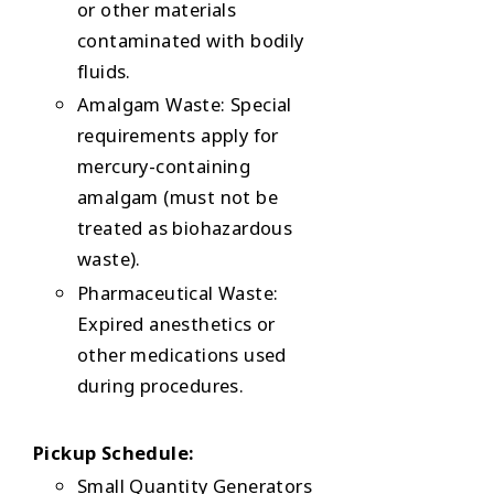
or other materials
contaminated with bodily
fluids.
Amalgam Waste: Special
requirements apply for
mercury-containing
amalgam (must not be
treated as biohazardous
waste).
Pharmaceutical Waste:
Expired anesthetics or
other medications used
during procedures.
Pickup Schedule:
Small Quantity Generators