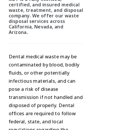
certified, and insured medical
waste, treatment, and disposal
company. We offer our waste
disposal services across
California, Nevada, and
Arizona.
Dental medical waste may be
contaminated by blood, bodily
fluids, or other potentially
infectious materials, and can
pose a risk of disease
transmission if not handled and
disposed of properly. Dental
offices are required to follow
federal, state, and local
regulations regarding the