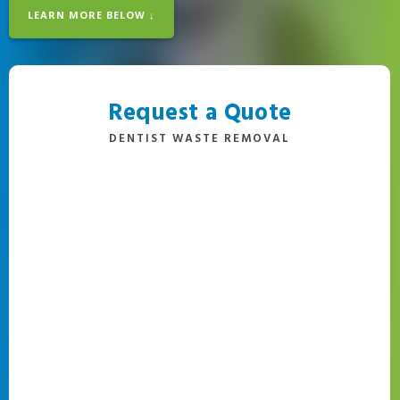
LEARN MORE BELOW ↓
Request a Quote
DENTIST WASTE REMOVAL