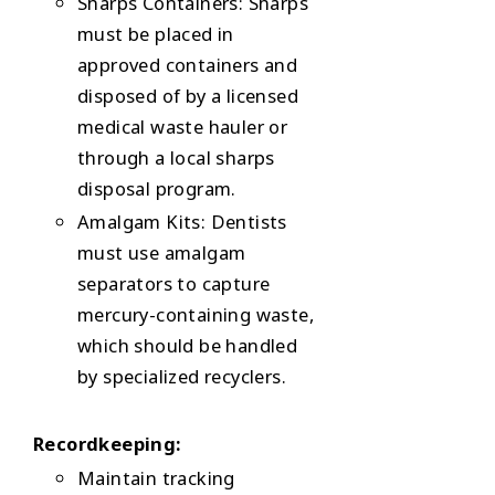
Sharps Containers: Sharps
must be placed in
approved containers and
disposed of by a licensed
medical waste hauler or
through a local sharps
disposal program.
Amalgam Kits: Dentists
must use amalgam
separators to capture
mercury-containing waste,
which should be handled
by specialized recyclers.
Recordkeeping:
Maintain tracking