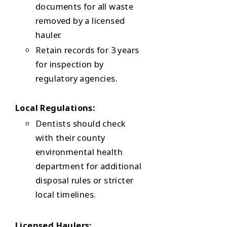
documents for all waste
removed by a licensed
hauler.
Retain records for 3 years
for inspection by
regulatory agencies.
Local Regulations:
Dentists should check
with their county
environmental health
department for additional
disposal rules or stricter
local timelines.
Licensed Haulers: