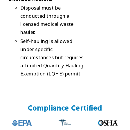
Disposal must be
conducted through a
licensed medical waste
hauler.
Self-hauling is allowed
under specific
circumstances but requires
a Limited Quantity Hauling
Exemption (LQHE) permit.
Compliance Certified