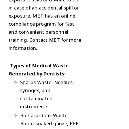
in case of an accidental spill or
exposure. MET has an online
compliance program for fast
and convenient personnel
training. Contact MET for more
information.
Types of Medical Waste
Generated by Dentists:
Sharps Waste: Needles,
syringes, and
contaminated
instruments.
Biohazardous Waste:
Blood-soaked gauze, PPE,