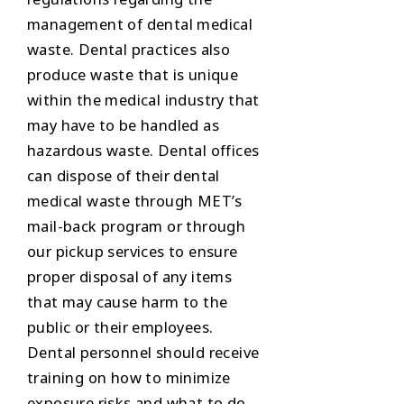
management of dental medical
waste. Dental practices also
produce waste that is unique
within the medical industry that
may have to be handled as
hazardous waste. Dental offices
can dispose of their dental
medical waste through MET’s
mail-back program or through
our pickup services to ensure
proper disposal of any items
that may cause harm to the
public or their employees.
Dental personnel should receive
training on how to minimize
exposure risks and what to do