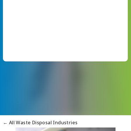
← All Waste Disposal Industries