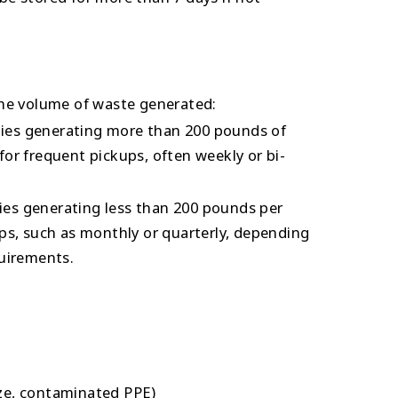
he volume of waste generated:
ities generating more than 200 pounds of
or frequent pickups, often weekly or bi-
ties generating less than 200 pounds per
ps, such as monthly or quarterly, depending
uirements.
ze, contaminated PPE)