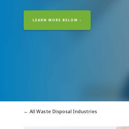
LEARN MORE BELOW ↓
← All Waste Disposal Industries