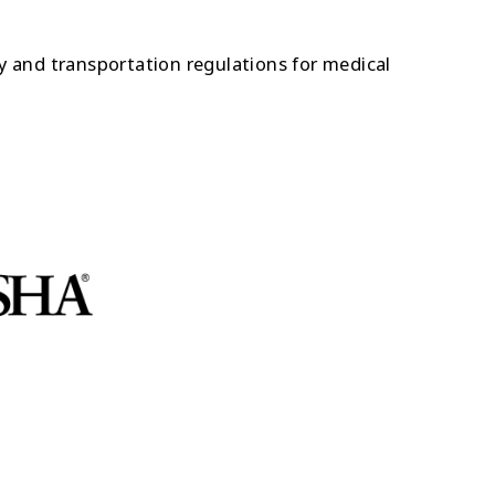
 and transportation regulations for medical