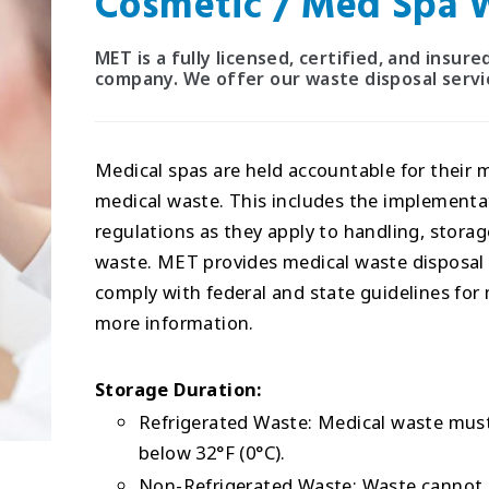
Cosmetic / Med Spa W
MET is a fully licensed, certified, and insu
company. We offer our waste disposal servic
Medical spas are held accountable for their 
medical waste. This includes the implement
regulations as they apply to handling, stora
waste. MET provides medical waste disposal a
comply with federal and state guidelines f
more information.
Storage Duration:
Refrigerated Waste: Medical waste must 
below 32°F (0°C).
Non-Refrigerated Waste: Waste cannot b