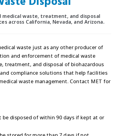
aste Disposal
red medical waste, treatment, and disposal
es across California, Nevada, and Arizona.
medical waste just as any other producer of
ation and enforcement of medical waste
ge, treatment, and disposal of biohazardous
nd compliance solutions that help facilities
or medical waste management. Contact MET for
be disposed of within 90 days if kept at or
e stored for more than 7 days if not