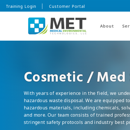
Training Login
Customer Portal
About
Ser
Cosmetic / Med
With years of experience in the field, we unde
hazardous waste disposal. We are equipped to
hazardous materials, including chemicals, sol
and more. Our team consists of trained profe
stringent safety protocols and industry best pr