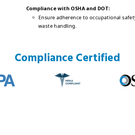
Compliance with OSHA and DOT:
Ensure adherence to occupational safety
waste handling.
Compliance Certified