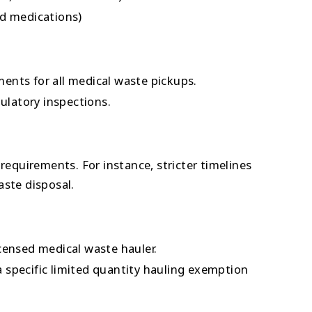
d medications)
nts for all medical waste pickups.
ulatory inspections.
requirements. For instance, stricter timelines
ste disposal.
censed medical waste hauler.
 a specific limited quantity hauling exemption