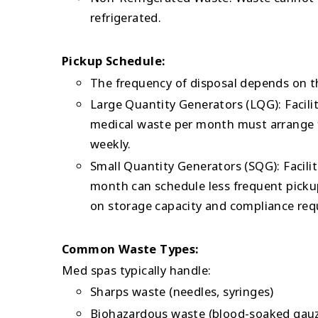
refrigerated.
Pickup Schedule:
The frequency of disposal depends on t
Large Quantity Generators (LQG): Facil
medical waste per month must arrange f
weekly.
Small Quantity Generators (SQG): Facili
month can schedule less frequent picku
on storage capacity and compliance req
Common Waste Types:
Med spas typically handle:
Sharps waste (needles, syringes)
Biohazardous waste (blood-soaked gau