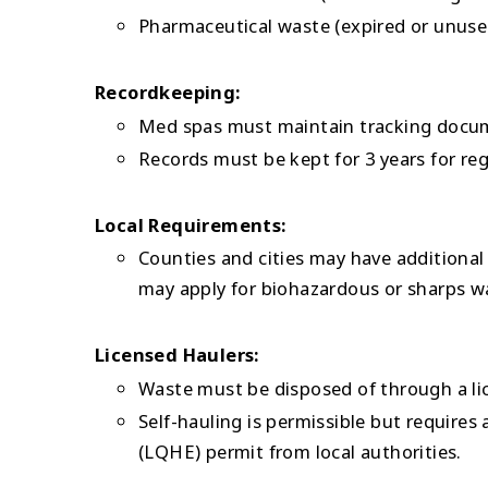
Pharmaceutical waste (expired or unuse
Recordkeeping:
Med spas must maintain tracking docume
Records must be kept for 3 years for reg
Local Requirements:
Counties and cities may have additional 
may apply for biohazardous or sharps wa
Licensed Haulers:
Waste must be disposed of through a li
Self-hauling is permissible but requires
(LQHE) permit from local authorities.