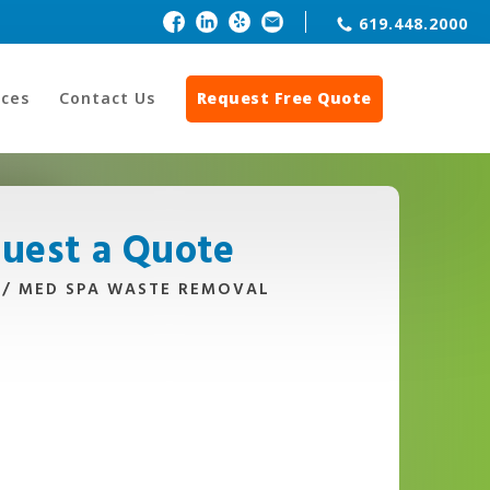
619.448.2000
ces
Contact Us
Request Free Quote
uest a Quote
 / MED SPA WASTE REMOVAL