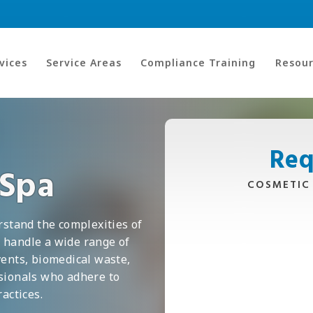
vices
Service Areas
Compliance Training
Resour
Req
 Spa
COSMETIC
rstand the complexities of
 handle a wide range of
vents, biomedical waste,
ssionals who adhere to
actices.