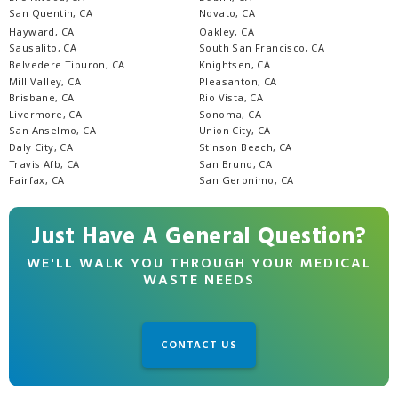
San Quentin, CA
Novato, CA
Hayward, CA
Oakley, CA
Sausalito, CA
South San Francisco, CA
Belvedere Tiburon, CA
Knightsen, CA
Mill Valley, CA
Pleasanton, CA
Brisbane, CA
Rio Vista, CA
Livermore, CA
Sonoma, CA
San Anselmo, CA
Union City, CA
Daly City, CA
Stinson Beach, CA
Travis Afb, CA
San Bruno, CA
Fairfax, CA
San Geronimo, CA
Just Have A General Question?
WE'LL WALK YOU THROUGH YOUR MEDICAL
WASTE NEEDS
CONTACT US