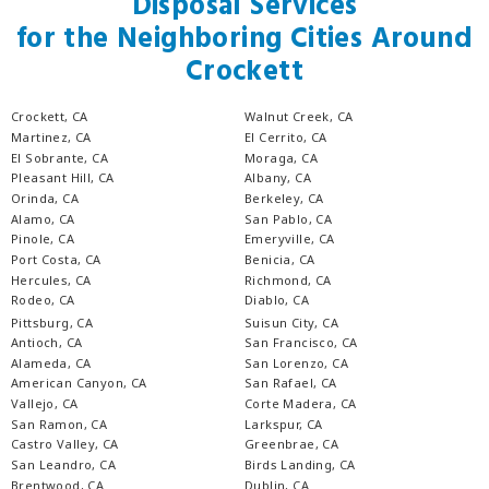
Disposal Services
for the Neighboring Cities Around
Crockett
Crockett, CA
Walnut Creek, CA
Martinez, CA
El Cerrito, CA
El Sobrante, CA
Moraga, CA
Pleasant Hill, CA
Albany, CA
Orinda, CA
Berkeley, CA
Alamo, CA
San Pablo, CA
Pinole, CA
Emeryville, CA
Port Costa, CA
Benicia, CA
Hercules, CA
Richmond, CA
Rodeo, CA
Diablo, CA
Pittsburg, CA
Suisun City, CA
Antioch, CA
San Francisco, CA
Alameda, CA
San Lorenzo, CA
American Canyon, CA
San Rafael, CA
Vallejo, CA
Corte Madera, CA
San Ramon, CA
Larkspur, CA
Castro Valley, CA
Greenbrae, CA
San Leandro, CA
Birds Landing, CA
Brentwood, CA
Dublin, CA