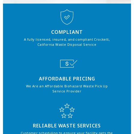
COMPLIANT
A fully licensed, insured, and compliant Crockett,
California Waste Disposal Service
AFFORDABLE PRICING
We Are an Affordable Biohazard Waste Pick Up
Service Provider
RELIABLE WASTE SERVICES
Customer scheduling to ensure your facility gets the