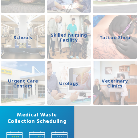
Skilled Nursing
Schools
Tattoo Shop
Facility
Urgent Care
Veterinary
Urology
Centers
Clinics
Medical Waste
Collection Scheduling