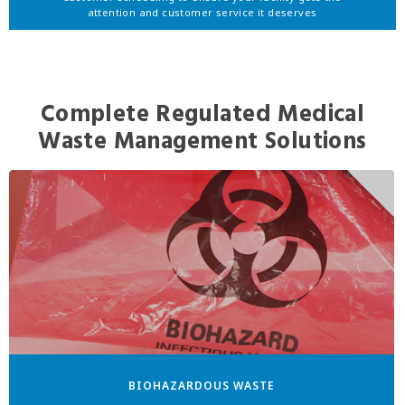
attention and customer service it deserves
Complete Regulated Medical
Waste Management Solutions
BIOHAZARDOUS WASTE