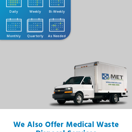
Daily
Weekly
Bi-Weekly
Monthly
Quarterly
As Needed
We Also Offer Medical Waste