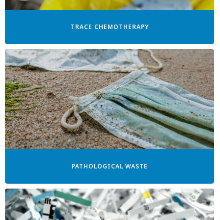
TRACE CHEMOTHERAPY
PATHOLOGICAL WASTE