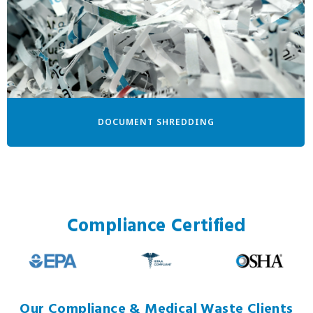
DOCUMENT SHREDDING
Compliance Certified
Our Compliance & Medical Waste Clients