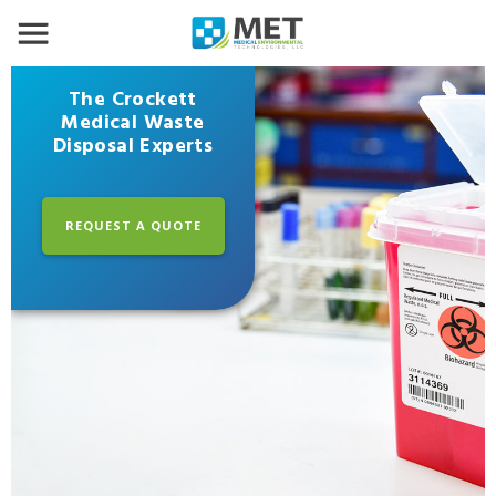
The Crockett
Medical Waste
Disposal Experts
REQUEST A QUOTE