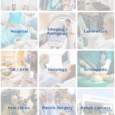
Imaging /
Hospital
Laboratory
Radiology
OB / GYN
Oncology
Orthopedic
Pain Clinics
Plastic Surgery
Rehab Centers