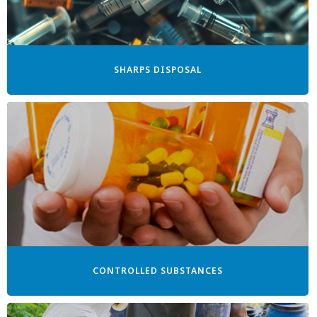
SHARPS DISPOSAL
CONTROLLED SUBSTANCES