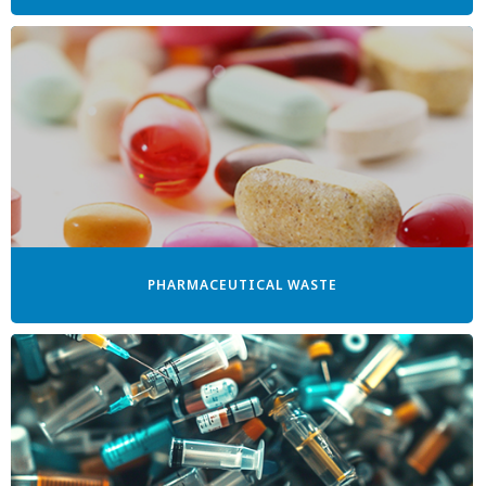
PHARMACEUTICAL WASTE