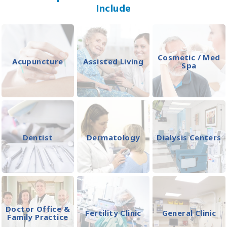
Include
Cosmetic / Med
Acupuncture
Assisted Living
Spa
Dentist
Dermatology
Dialysis Centers
Doctor Office &
Fertility Clinic
General Clinic
Family Practice