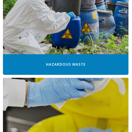
HAZARDOUS WASTE