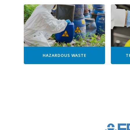
HAZARDOUS WASTE
T