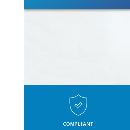
COMPLIANT