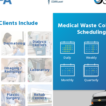
lients Include
Medical Waste Col
Scheduling
Dialysis
Dermatology
Centers
Daily
Weekly
Imaging /
Laboratory
Radiology
Monthly
Quarterly
Plastic
Rehab
Surgery
Centers