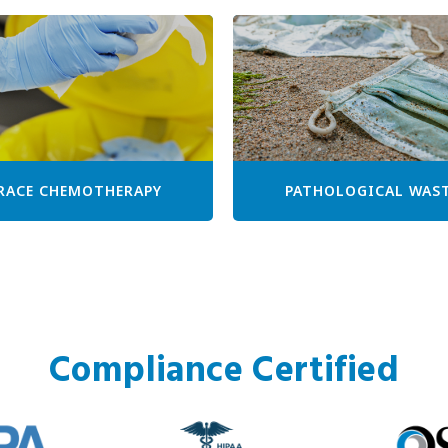
RACE CHEMOTHERAPY
PATHOLOGICAL WAS
Compliance Certified