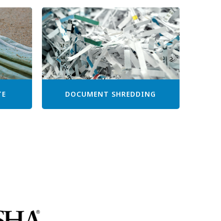
TE
DOCUMENT SHREDDING