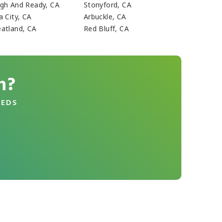
gh And Ready, CA
Stonyford, CA
a City, CA
Arbuckle, CA
atland, CA
Red Bluff, CA
n?
EEDS