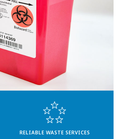
RELIABLE WASTE SERVICES