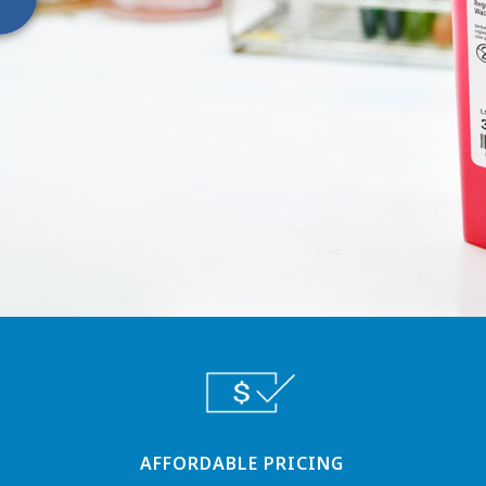
AFFORDABLE PRICING