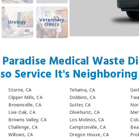
Veterinary
Urology
Clinics
 Paradise Medical Waste Di
so Service It's Neighboring 
Storrie, CA
Tehama, CA
Ger
Clipper Mills, CA
Dobbins, CA
Twa
Brownsville, CA
Sutter, CA
Nor
Live Oak, CA
Olivehurst, CA
Mer
Browns Valley, CA
Los Molinos, CA
Col
Challenge, CA
Camptonville, CA
Bea
Willows, CA
Oregon House, CA
Pro