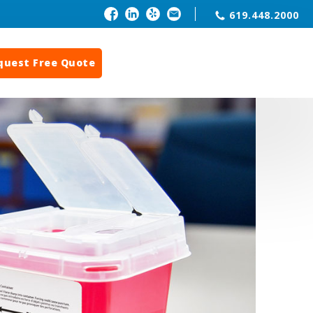
619.448.2000
quest Free Quote