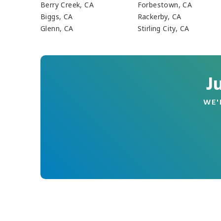
Berry Creek, CA
Forbestown, CA
Biggs, CA
Rackerby, CA
Glenn, CA
Stirling City, CA
J
WE'