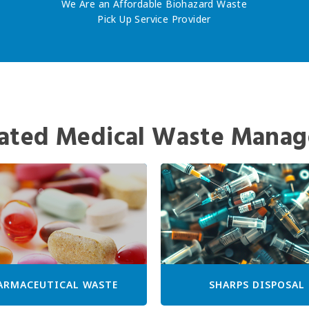
We Are an Affordable Biohazard Waste
Pick Up Service Provider
ated Medical Waste Manag
ARMACEUTICAL WASTE
SHARPS DISPOSAL