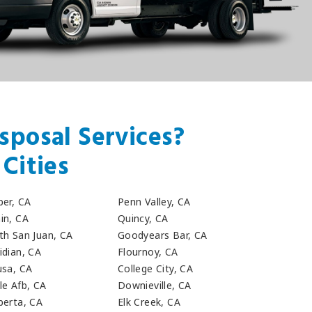
sposal Services?
Cities
ber, CA
Penn Valley, CA
in, CA
Quincy, CA
th San Juan, CA
Goodyears Bar, CA
idian, CA
Flournoy, CA
usa, CA
College City, CA
le Afb, CA
Downieville, CA
berta, CA
Elk Creek, CA