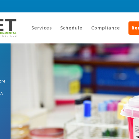
Services
Schedule
Compliance
Re
e
ore
HA