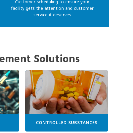
Customer scheduling to ensure your
facility gets the attention and customer
service it deserves
ement Solutions
CONTROLLED SUBSTANCES