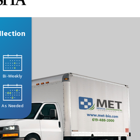
lection
Bi-Weekly
As Needed