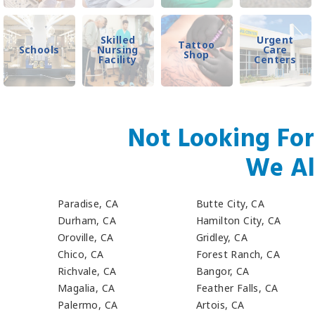
Skilled
Urgent
Tattoo
Schools
Nursing
Care
Shop
Facility
Centers
Not Looking For
We Al
Paradise, CA
Butte City, CA
Durham, CA
Hamilton City, CA
Oroville, CA
Gridley, CA
Chico, CA
Forest Ranch, CA
Richvale, CA
Bangor, CA
Magalia, CA
Feather Falls, CA
Palermo, CA
Artois, CA