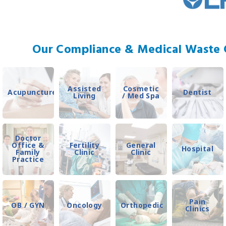
Our Compliance & Medical Waste C
Assisted
Cosmetic
Acupuncture
Dentist
Living
/ Med Spa
Doctor
Office &
Fertility
General
Hospital
Family
Clinic
Clinic
Practice
Pain
OB / GYN
Oncology
Orthopedic
Clinics