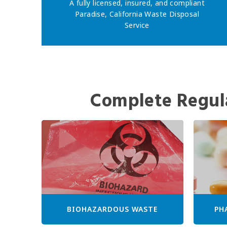
A fully licensed, insured, and compliant
Paradise, California Waste Disposal
Service
Complete Regul
BIOHAZARDOUS WASTE
PH