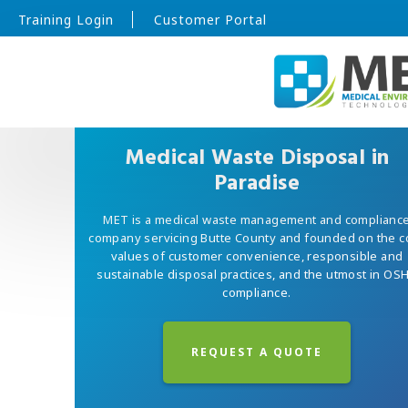
Training Login
Customer Portal
Medical Waste Disposal in
Paradise
MET is a medical waste management and complianc
company servicing Butte County and founded on the c
values of customer convenience, responsible and
sustainable disposal practices, and the utmost in OS
compliance.
REQUEST A QUOTE