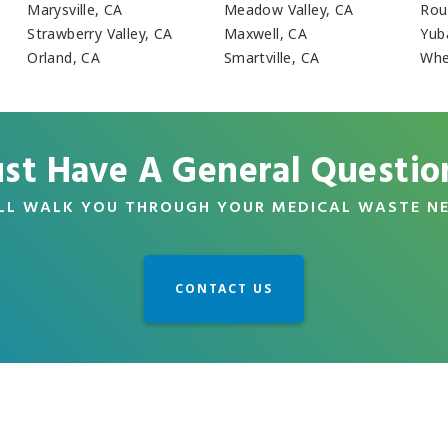
Marysville, CA
Meadow Valley, CA
Rou
Strawberry Valley, CA
Maxwell, CA
Yub
Orland, CA
Smartville, CA
Whe
ust Have A General Questio
LL WALK YOU THROUGH YOUR MEDICAL WASTE N
CONTACT US