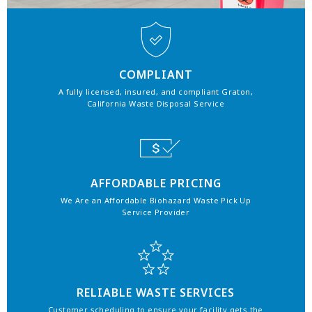
COMPLIANT
A fully licensed, insured, and compliant Graton,
California Waste Disposal Service
AFFORDABLE PRICING
We Are an Affordable Biohazard Waste Pick Up
Service Provider
RELIABLE WASTE SERVICES
Customer scheduling to ensure your facility gets the