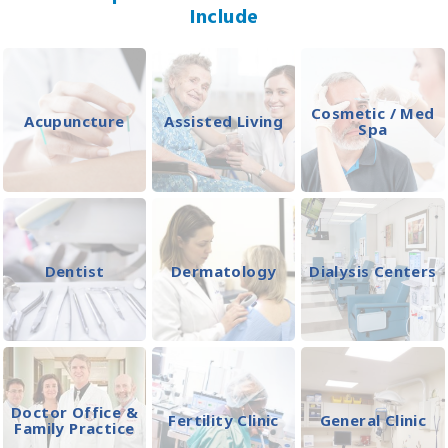
Include
Cosmetic / Med
Acupuncture
Assisted Living
Spa
Dentist
Dermatology
Dialysis Centers
Doctor Office &
Fertility Clinic
General Clinic
Family Practice