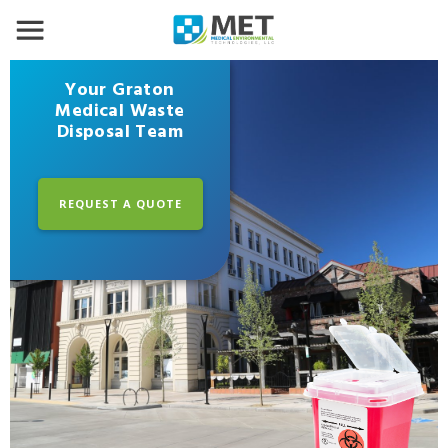
Your Graton
Medical Waste
Disposal Team
REQUEST A QUOTE