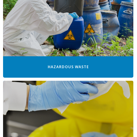
HAZARDOUS WASTE