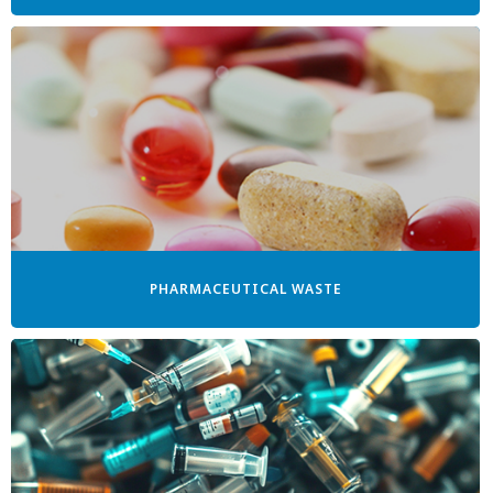
PHARMACEUTICAL WASTE