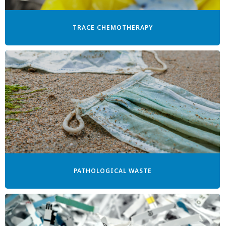
TRACE CHEMOTHERAPY
PATHOLOGICAL WASTE