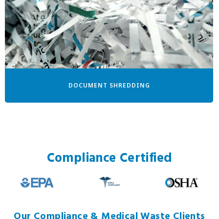
DOCUMENT SHREDDING
Compliance Certified
Our Compliance & Medical Waste Clients