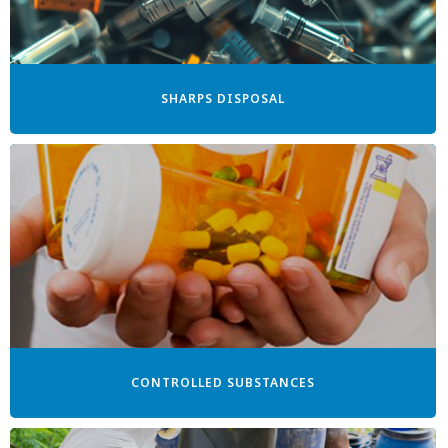
SHARPS DISPOSAL
CONTROLLED SUBSTANCES