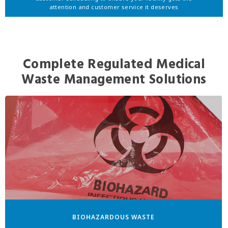
attention and customer service it deserves
Complete Regulated Medical
Waste Management Solutions
BIOHAZARDOUS WASTE