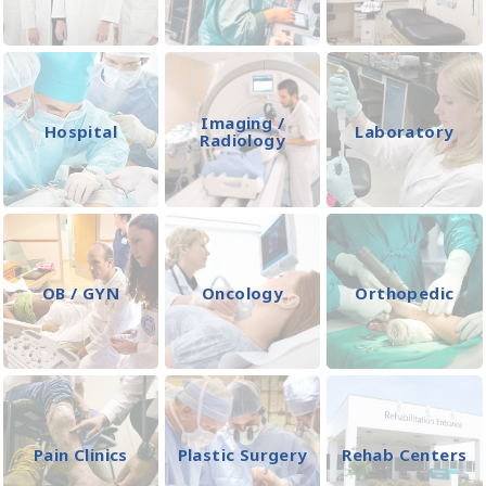
Imaging /
Hospital
Laboratory
Radiology
OB / GYN
Oncology
Orthopedic
Pain Clinics
Plastic Surgery
Rehab Centers