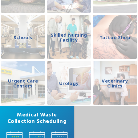
Skilled Nursing
Schools
Tattoo Shop
Facility
Urgent Care
Veterinary
Urology
Centers
Clinics
Medical Waste
Collection Scheduling