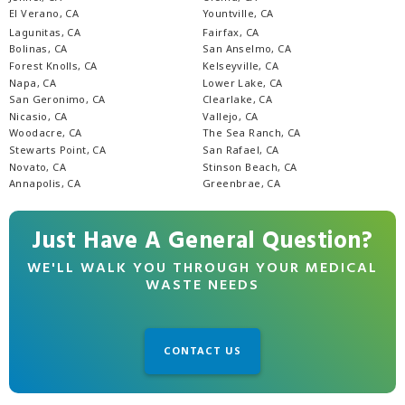
El Verano, CA
Yountville, CA
Lagunitas, CA
Fairfax, CA
Bolinas, CA
San Anselmo, CA
Forest Knolls, CA
Kelseyville, CA
Napa, CA
Lower Lake, CA
San Geronimo, CA
Clearlake, CA
Nicasio, CA
Vallejo, CA
Woodacre, CA
The Sea Ranch, CA
Stewarts Point, CA
San Rafael, CA
Novato, CA
Stinson Beach, CA
Annapolis, CA
Greenbrae, CA
Just Have A General Question?
WE'LL WALK YOU THROUGH YOUR MEDICAL
WASTE NEEDS
CONTACT US