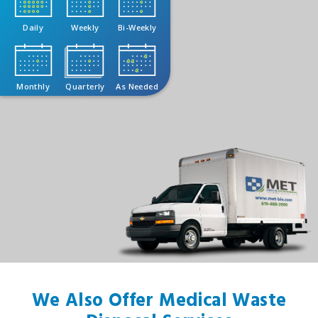
Daily
Weekly
Bi-Weekly
Monthly
Quarterly
As Needed
We Also Offer Medical Waste