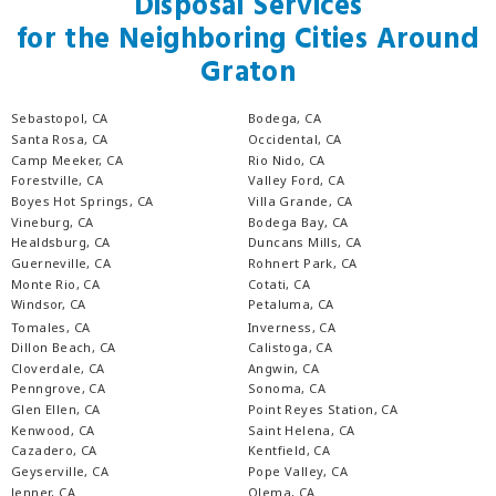
Disposal Services
for the Neighboring Cities Around
Graton
Sebastopol, CA
Bodega, CA
Santa Rosa, CA
Occidental, CA
Camp Meeker, CA
Rio Nido, CA
Forestville, CA
Valley Ford, CA
Boyes Hot Springs, CA
Villa Grande, CA
Vineburg, CA
Bodega Bay, CA
Healdsburg, CA
Duncans Mills, CA
Guerneville, CA
Rohnert Park, CA
Monte Rio, CA
Cotati, CA
Windsor, CA
Petaluma, CA
Tomales, CA
Inverness, CA
Dillon Beach, CA
Calistoga, CA
Cloverdale, CA
Angwin, CA
Penngrove, CA
Sonoma, CA
Glen Ellen, CA
Point Reyes Station, CA
Kenwood, CA
Saint Helena, CA
Cazadero, CA
Kentfield, CA
Geyserville, CA
Pope Valley, CA
Jenner, CA
Olema, CA