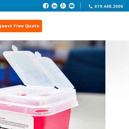
619.448.2000
quest Free Quote