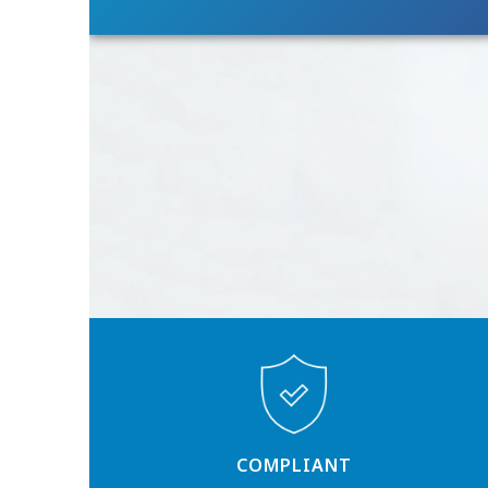
COMPLIANT