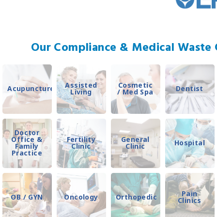
Our Compliance & Medical Waste C
Assisted
Cosmetic
Acupuncture
Dentist
Living
/ Med Spa
Doctor
Office &
Fertility
General
Hospital
Family
Clinic
Clinic
Practice
Pain
OB / GYN
Oncology
Orthopedic
Clinics