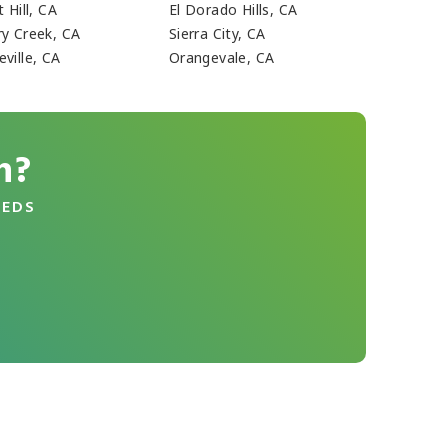
t Hill, CA
El Dorado Hills, CA
ry Creek, CA
Sierra City, CA
ville, CA
Orangevale, CA
n?
EEDS