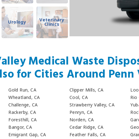
Veterinary
Urology
Clinics
alley Medical Waste Dispos
lso for Cities Around Penn 
Gold Run, CA
Clipper Mills, CA
Loo
Wheatland, CA
Cool, CA
Rio
Challenge, CA
Strawberry Valley, CA
Yub
Rackerby, CA
Penryn, CA
Roc
Foresthill, CA
Norden, CA
Gar
Bangor, CA
Cedar Ridge, CA
Geo
Emigrant Gap, CA
Feather Falls, CA
Gra