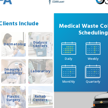
lients Include
Medical Waste Col
Scheduling
Dialysis
Dermatology
Centers
Daily
Weekly
Imaging /
Laboratory
Radiology
Monthly
Quarterly
Plastic
Rehab
Surgery
Centers