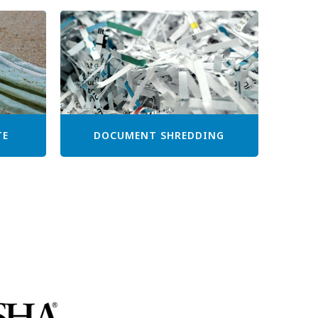
TE
DOCUMENT SHREDDING