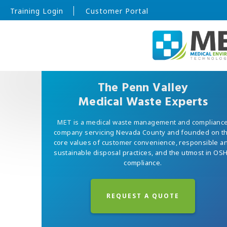
Training Login
Customer Portal
The Penn Valley
Medical Waste Experts
MET is a medical waste management and complianc
company servicing Nevada County and founded on t
core values of customer convenience, responsible a
sustainable disposal practices, and the utmost in OS
compliance.
REQUEST A QUOTE