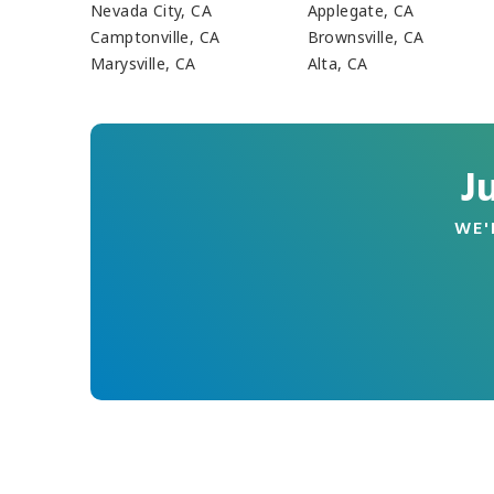
Nevada City, CA
Applegate, CA
Camptonville, CA
Brownsville, CA
Marysville, CA
Alta, CA
J
WE'