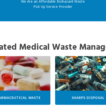
We Are an Affordable Biohazard Waste
Pick Up Service Provider
ated Medical Waste Manag
ARMACEUTICAL WASTE
SHARPS DISPOSAL