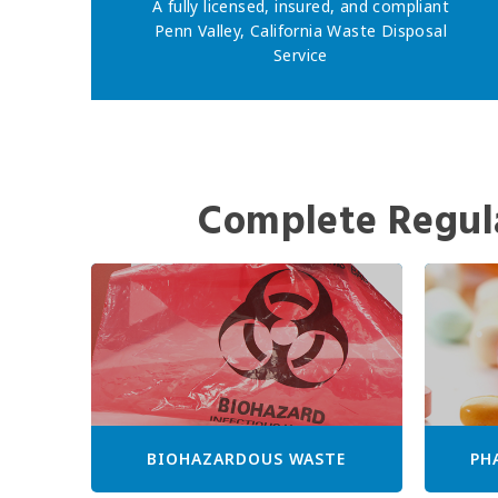
A fully licensed, insured, and compliant
Penn Valley, California Waste Disposal
Service
Complete Regul
BIOHAZARDOUS WASTE
PH