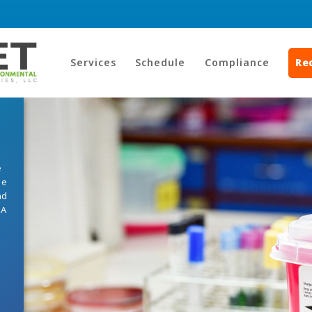
Services
Schedule
Compliance
Re
e
he
nd
HA