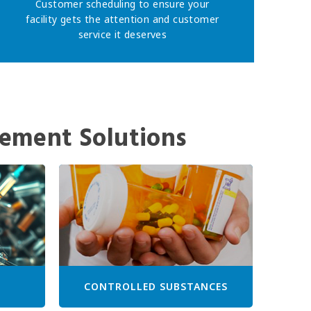
Customer scheduling to ensure your
facility gets the attention and customer
service it deserves
ement Solutions
CONTROLLED SUBSTANCES