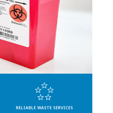
RELIABLE WASTE SERVICES