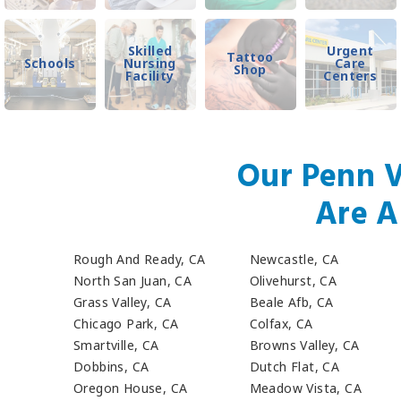
Skilled
Urgent
Tattoo
Schools
Nursing
Care
Shop
Facility
Centers
Our Penn V
Are A
Rough And Ready, CA
Newcastle, CA
North San Juan, CA
Olivehurst, CA
Grass Valley, CA
Beale Afb, CA
Chicago Park, CA
Colfax, CA
Smartville, CA
Browns Valley, CA
Dobbins, CA
Dutch Flat, CA
Oregon House, CA
Meadow Vista, CA