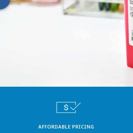
AFFORDABLE PRICING