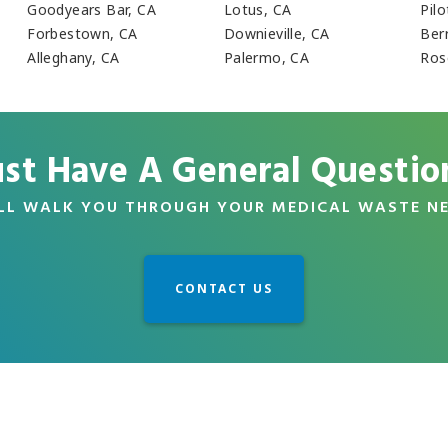
Goodyears Bar, CA
Lotus, CA
Pilo
Forbestown, CA
Downieville, CA
Ber
Alleghany, CA
Palermo, CA
Rose
ust Have A General Questio
LL WALK YOU THROUGH YOUR MEDICAL WASTE N
CONTACT US