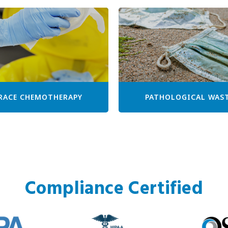
RACE CHEMOTHERAPY
PATHOLOGICAL WAS
Compliance Certified