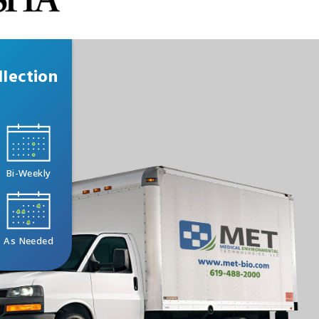
lection
Bi-Weekly
As Needed