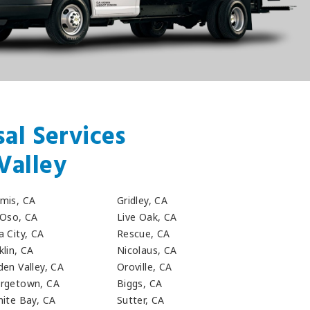
al Services
Valley
mis, CA
Gridley, CA
 Oso, CA
Live Oak, CA
a City, CA
Rescue, CA
klin, CA
Nicolaus, CA
den Valley, CA
Oroville, CA
rgetown, CA
Biggs, CA
nite Bay, CA
Sutter, CA