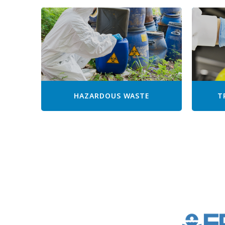
HAZARDOUS WASTE
T