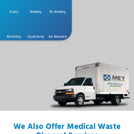
Daily
Weekly
Bi-Weekly
Monthly
Quarterly
As Needed
We Also Offer Medical Waste