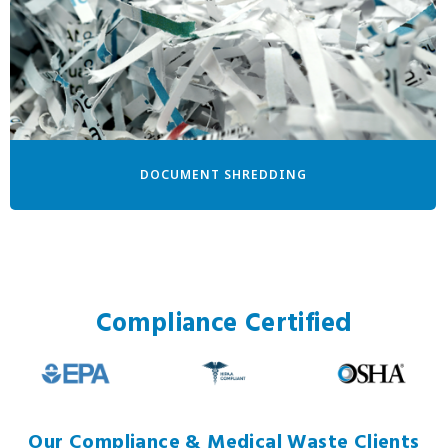
DOCUMENT SHREDDING
Compliance Certified
Our Compliance & Medical Waste Clients