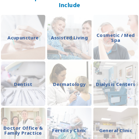
Include
Cosmetic / Med
Acupuncture
Assisted Living
Spa
Dentist
Dermatology
Dialysis Centers
Doctor Office &
Fertility Clinic
General Clinic
Family Practice