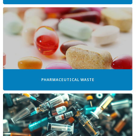
PHARMACEUTICAL WASTE