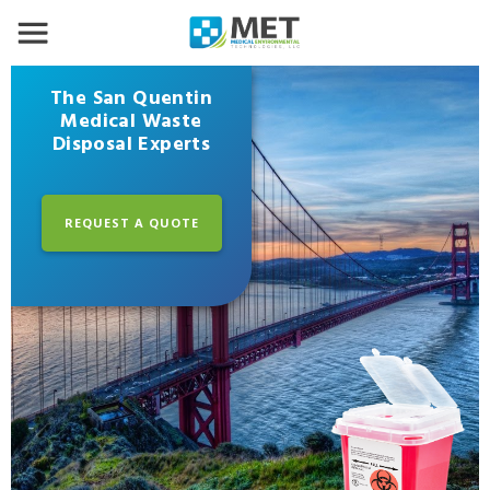
The San Quentin
Medical Waste
Disposal Experts
REQUEST A QUOTE