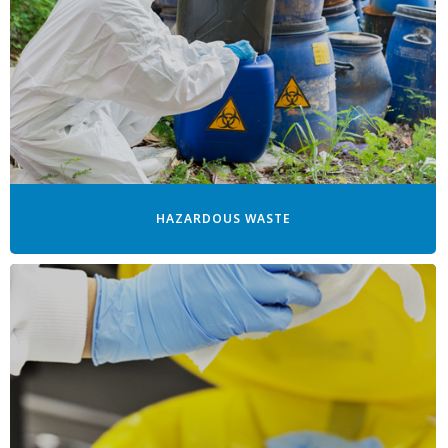
HAZARDOUS WASTE