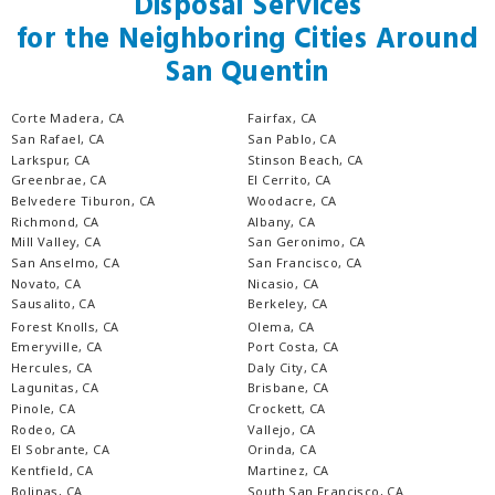
Disposal Services
for the Neighboring Cities Around
San Quentin
Corte Madera, CA
Fairfax, CA
San Rafael, CA
San Pablo, CA
Larkspur, CA
Stinson Beach, CA
Greenbrae, CA
El Cerrito, CA
Belvedere Tiburon, CA
Woodacre, CA
Richmond, CA
Albany, CA
Mill Valley, CA
San Geronimo, CA
San Anselmo, CA
San Francisco, CA
Novato, CA
Nicasio, CA
Sausalito, CA
Berkeley, CA
Forest Knolls, CA
Olema, CA
Emeryville, CA
Port Costa, CA
Hercules, CA
Daly City, CA
Lagunitas, CA
Brisbane, CA
Pinole, CA
Crockett, CA
Rodeo, CA
Vallejo, CA
El Sobrante, CA
Orinda, CA
Kentfield, CA
Martinez, CA
Bolinas, CA
South San Francisco, CA