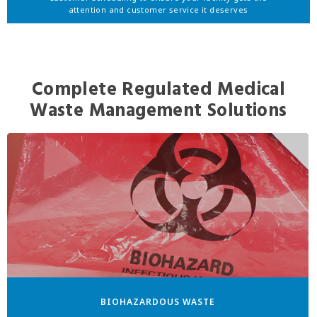
attention and customer service it deserves
Complete Regulated Medical
Waste Management Solutions
BIOHAZARDOUS WASTE