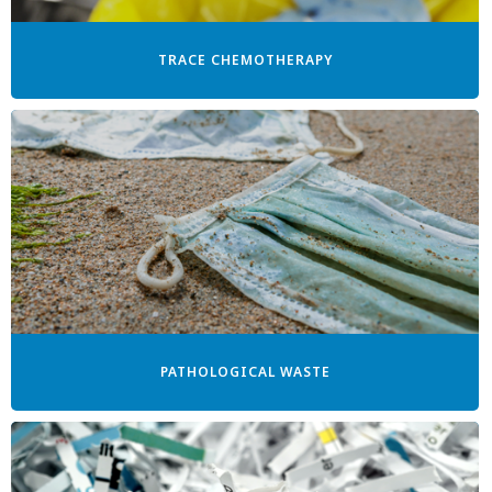
TRACE CHEMOTHERAPY
PATHOLOGICAL WASTE