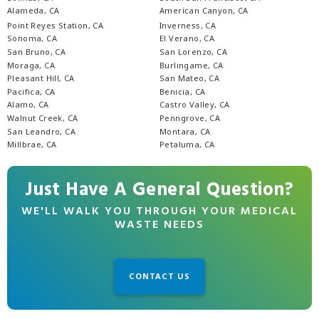
Alameda, CA
American Canyon, CA
Point Reyes Station, CA
Inverness, CA
Sonoma, CA
El Verano, CA
San Bruno, CA
San Lorenzo, CA
Moraga, CA
Burlingame, CA
Pleasant Hill, CA
San Mateo, CA
Pacifica, CA
Benicia, CA
Alamo, CA
Castro Valley, CA
Walnut Creek, CA
Penngrove, CA
San Leandro, CA
Montara, CA
Millbrae, CA
Petaluma, CA
Just Have A General Question?
WE'LL WALK YOU THROUGH YOUR MEDICAL
WASTE NEEDS
CONTACT US