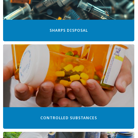
SHARPS DISPOSAL
CONTROLLED SUBSTANCES