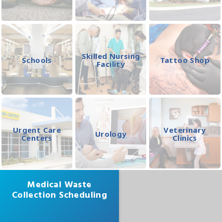
Skilled Nursing
Schools
Tattoo Shop
Facility
Urgent Care
Veterinary
Urology
Centers
Clinics
Medical Waste
Collection Scheduling