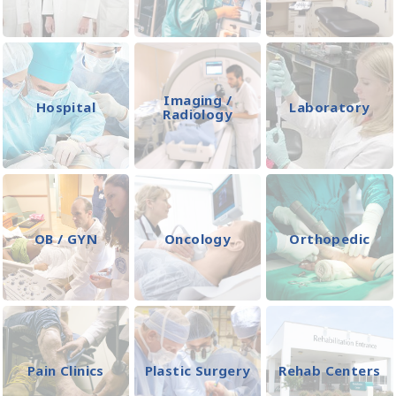
Imaging /
Hospital
Laboratory
Radiology
OB / GYN
Oncology
Orthopedic
Pain Clinics
Plastic Surgery
Rehab Centers