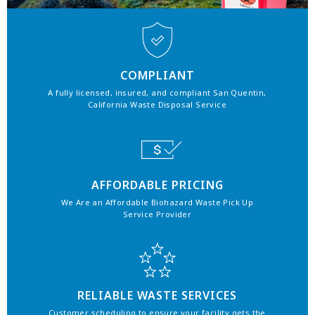
COMPLIANT
A fully licensed, insured, and compliant San Quentin,
California Waste Disposal Service
AFFORDABLE PRICING
We Are an Affordable Biohazard Waste Pick Up
Service Provider
RELIABLE WASTE SERVICES
Customer scheduling to ensure your facility gets the