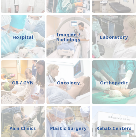
Imaging /
Hospital
Laboratory
Radiology
OB / GYN
Oncology
Orthopedic
Pain Clinics
Plastic Surgery
Rehab Centers