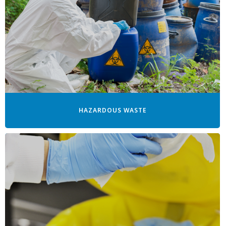
HAZARDOUS WASTE