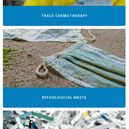
TRACE CHEMOTHERAPY
PATHOLOGICAL WASTE