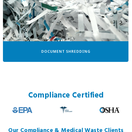
DOCUMENT SHREDDING
Compliance Certified
Our Compliance & Medical Waste Clients