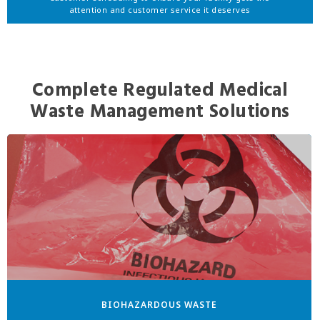
attention and customer service it deserves
Complete Regulated Medical
Waste Management Solutions
BIOHAZARDOUS WASTE