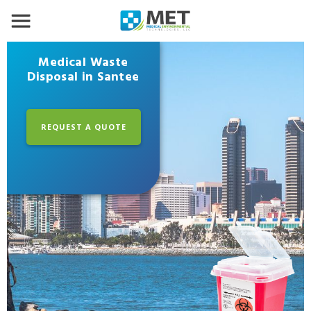
Medical Waste
Disposal in Santee
REQUEST A QUOTE