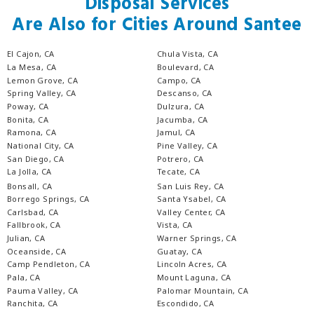
Disposal Services
Are Also for Cities Around Santee
El Cajon, CA
Chula Vista, CA
La Mesa, CA
Boulevard, CA
Lemon Grove, CA
Campo, CA
Spring Valley, CA
Descanso, CA
Poway, CA
Dulzura, CA
Bonita, CA
Jacumba, CA
Ramona, CA
Jamul, CA
National City, CA
Pine Valley, CA
San Diego, CA
Potrero, CA
La Jolla, CA
Tecate, CA
Bonsall, CA
San Luis Rey, CA
Borrego Springs, CA
Santa Ysabel, CA
Carlsbad, CA
Valley Center, CA
Fallbrook, CA
Vista, CA
Julian, CA
Warner Springs, CA
Oceanside, CA
Guatay, CA
Camp Pendleton, CA
Lincoln Acres, CA
Pala, CA
Mount Laguna, CA
Pauma Valley, CA
Palomar Mountain, CA
Ranchita, CA
Escondido, CA