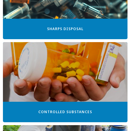
SHARPS DISPOSAL
CONTROLLED SUBSTANCES