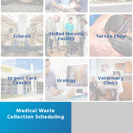
Skilled Nursing
Schools
Tattoo Shop
Facility
Urgent Care
Veterinary
Urology
Centers
Clinics
Medical Waste
Collection Scheduling