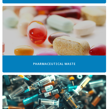
PHARMACEUTICAL WASTE