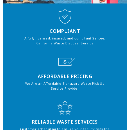
COMPLIANT
A fully licensed, insured, and compliant Santee,
California Waste Disposal Service
AFFORDABLE PRICING
We Are an Affordable Biohazard Waste Pick Up
Service Provider
RELIABLE WASTE SERVICES
Customer scheduling to ensure your facility gets the