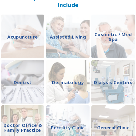
Include
Cosmetic / Med
Acupuncture
Assisted Living
Spa
Dentist
Dermatology
Dialysis Centers
Doctor Office &
Fertility Clinic
General Clinic
Family Practice