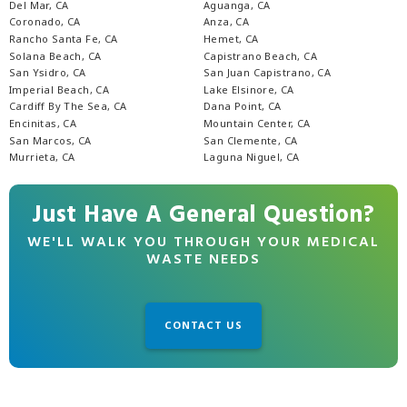
Del Mar, CA
Aguanga, CA
Coronado, CA
Anza, CA
Rancho Santa Fe, CA
Hemet, CA
Solana Beach, CA
Capistrano Beach, CA
San Ysidro, CA
San Juan Capistrano, CA
Imperial Beach, CA
Lake Elsinore, CA
Cardiff By The Sea, CA
Dana Point, CA
Encinitas, CA
Mountain Center, CA
San Marcos, CA
San Clemente, CA
Murrieta, CA
Laguna Niguel, CA
Just Have A General Question?
WE'LL WALK YOU THROUGH YOUR MEDICAL
WASTE NEEDS
CONTACT US