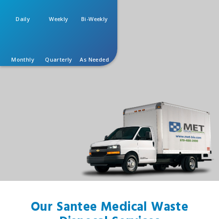
Daily
Weekly
Bi-Weekly
Monthly
Quarterly
As Needed
Our Santee Medical Waste