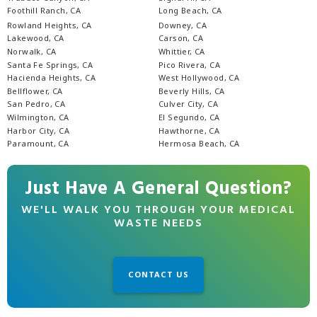
Foothill Ranch, CA
Long Beach, CA
Rowland Heights, CA
Downey, CA
Lakewood, CA
Carson, CA
Norwalk, CA
Whittier, CA
Santa Fe Springs, CA
Pico Rivera, CA
Hacienda Heights, CA
West Hollywood, CA
Bellflower, CA
Beverly Hills, CA
San Pedro, CA
Culver City, CA
Wilmington, CA
El Segundo, CA
Harbor City, CA
Hawthorne, CA
Paramount, CA
Hermosa Beach, CA
Just Have A General Question?
WE'LL WALK YOU THROUGH YOUR MEDICAL
WASTE NEEDS
CONTACT US