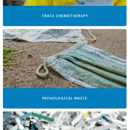
TRACE CHEMOTHERAPY
PATHOLOGICAL WASTE