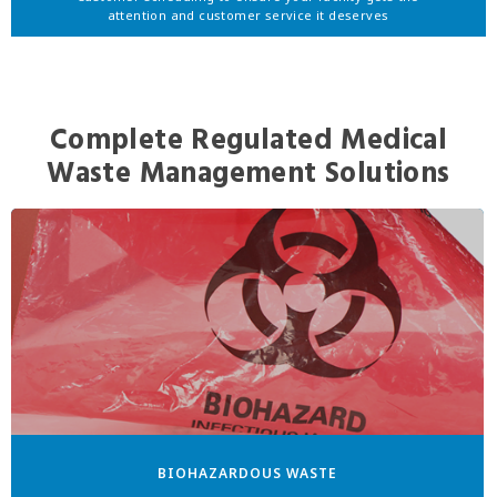
attention and customer service it deserves
Complete Regulated Medical
Waste Management Solutions
BIOHAZARDOUS WASTE