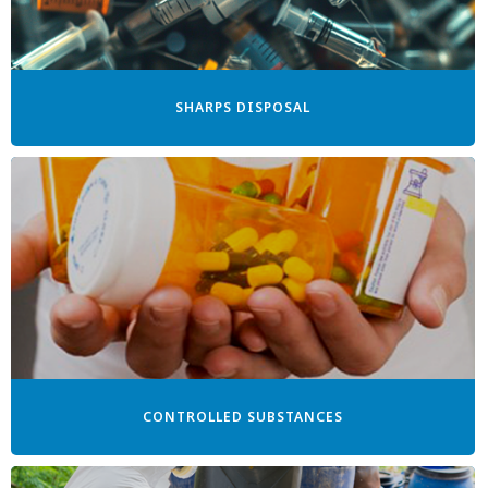
SHARPS DISPOSAL
CONTROLLED SUBSTANCES