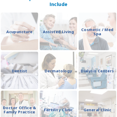
Include
Cosmetic / Med
Acupuncture
Assisted Living
Spa
Dentist
Dermatology
Dialysis Centers
Doctor Office &
Fertility Clinic
General Clinic
Family Practice