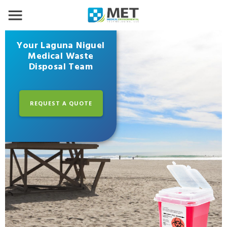
Your Laguna Niguel
Medical Waste
Disposal Team
REQUEST A QUOTE