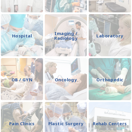
Imaging /
Hospital
Laboratory
Radiology
OB / GYN
Oncology
Orthopedic
Pain Clinics
Plastic Surgery
Rehab Centers