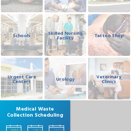
Skilled Nursing
Schools
Tattoo Shop
Facility
Urgent Care
Veterinary
Urology
Centers
Clinics
Medical Waste
Collection Scheduling