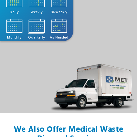
Daily
Weekly
Bi-Weekly
Monthly
Quarterly
As Needed
We Also Offer Medical Waste