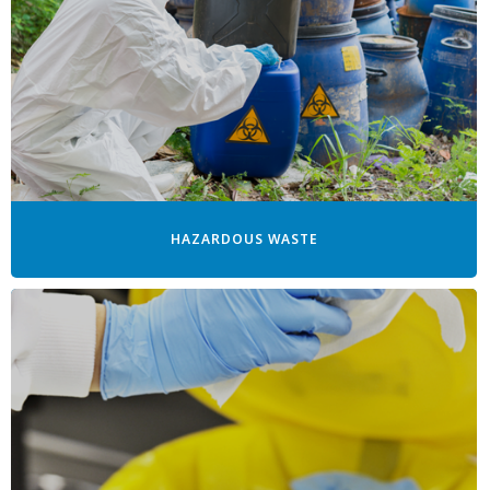
HAZARDOUS WASTE