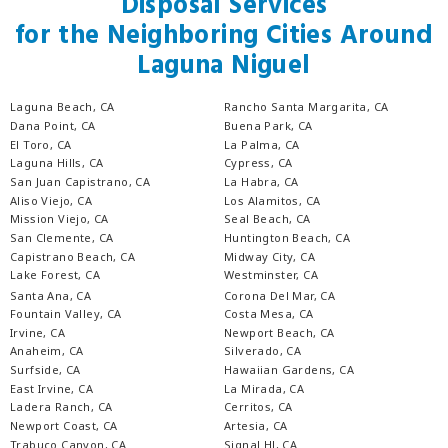
Disposal Services
for the Neighboring Cities Around
Laguna Niguel
Laguna Beach, CA
Rancho Santa Margarita, CA
Dana Point, CA
Buena Park, CA
El Toro, CA
La Palma, CA
Laguna Hills, CA
Cypress, CA
San Juan Capistrano, CA
La Habra, CA
Aliso Viejo, CA
Los Alamitos, CA
Mission Viejo, CA
Seal Beach, CA
San Clemente, CA
Huntington Beach, CA
Capistrano Beach, CA
Midway City, CA
Lake Forest, CA
Westminster, CA
Santa Ana, CA
Corona Del Mar, CA
Fountain Valley, CA
Costa Mesa, CA
Irvine, CA
Newport Beach, CA
Anaheim, CA
Silverado, CA
Surfside, CA
Hawaiian Gardens, CA
East Irvine, CA
La Mirada, CA
Ladera Ranch, CA
Cerritos, CA
Newport Coast, CA
Artesia, CA
Trabuco Canyon, CA
Signal Hl, CA