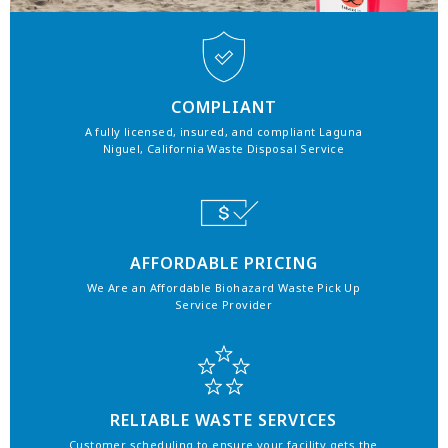
COMPLIANT
A fully licensed, insured, and compliant Laguna
Niguel, California Waste Disposal Service
AFFORDABLE PRICING
We Are an Affordable Biohazard Waste Pick Up
Service Provider
RELIABLE WASTE SERVICES
Customer scheduling to ensure your facility gets the