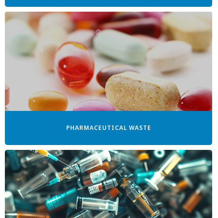
PHARMACEUTICAL WASTE