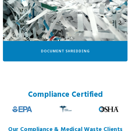
DOCUMENT SHREDDING
Compliance Certified
Our Compliance & Medical Waste Clients