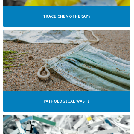
TRACE CHEMOTHERAPY
PATHOLOGICAL WASTE