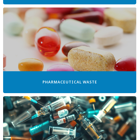
PHARMACEUTICAL WASTE