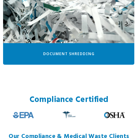
DOCUMENT SHREDDING
Compliance Certified
Our Compliance & Medical Waste Clients