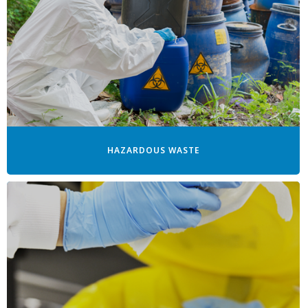
HAZARDOUS WASTE