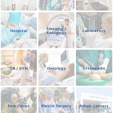
Imaging /
Hospital
Laboratory
Radiology
OB / GYN
Oncology
Orthopedic
Pain Clinics
Plastic Surgery
Rehab Centers