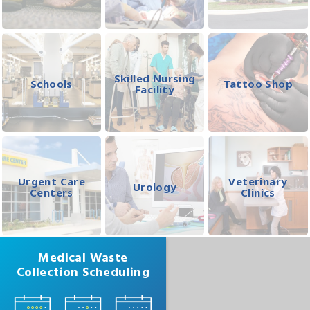
Skilled Nursing
Schools
Tattoo Shop
Facility
Urgent Care
Veterinary
Urology
Centers
Clinics
Medical Waste
Collection Scheduling