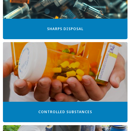
SHARPS DISPOSAL
CONTROLLED SUBSTANCES