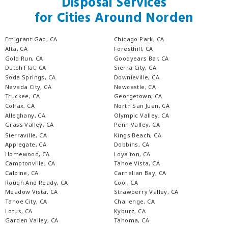
Disposal Services
for Cities Around Norden
Emigrant Gap, CA
Chicago Park, CA
Alta, CA
Foresthill, CA
Gold Run, CA
Goodyears Bar, CA
Dutch Flat, CA
Sierra City, CA
Soda Springs, CA
Downieville, CA
Nevada City, CA
Newcastle, CA
Truckee, CA
Georgetown, CA
Colfax, CA
North San Juan, CA
Alleghany, CA
Olympic Valley, CA
Grass Valley, CA
Penn Valley, CA
Sierraville, CA
Kings Beach, CA
Applegate, CA
Dobbins, CA
Homewood, CA
Loyalton, CA
Camptonville, CA
Tahoe Vista, CA
Calpine, CA
Carnelian Bay, CA
Rough And Ready, CA
Cool, CA
Meadow Vista, CA
Strawberry Valley, CA
Tahoe City, CA
Challenge, CA
Lotus, CA
Kyburz, CA
Garden Valley, CA
Tahoma, CA