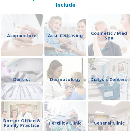
Include
Cosmetic / Med
Acupuncture
Assisted Living
Spa
Dentist
Dermatology
Dialysis Centers
Doctor Office &
Fertility Clinic
General Clinic
Family Practice