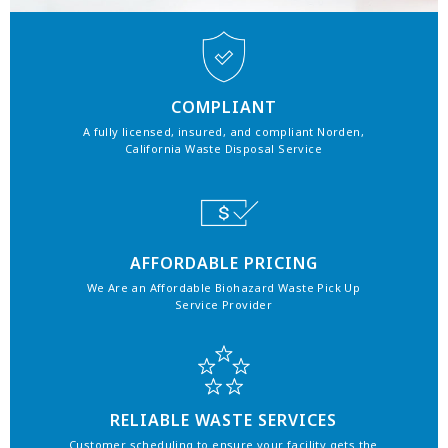
COMPLIANT
A fully licensed, insured, and compliant Norden,
California Waste Disposal Service
AFFORDABLE PRICING
We Are an Affordable Biohazard Waste Pick Up
Service Provider
RELIABLE WASTE SERVICES
Customer scheduling to ensure your facility gets the