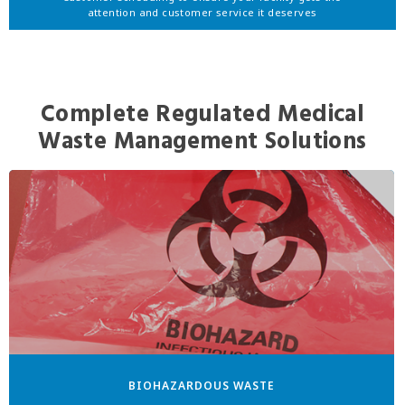
attention and customer service it deserves
Complete Regulated Medical
Waste Management Solutions
BIOHAZARDOUS WASTE