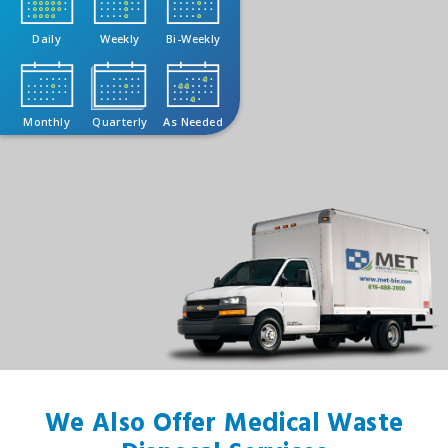
Daily
Weekly
Bi-Weekly
Monthly
Quarterly
As Needed
We Also Offer Medical Waste