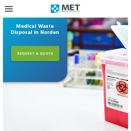
Medical Waste
Disposal in Norden
REQUEST A QUOTE