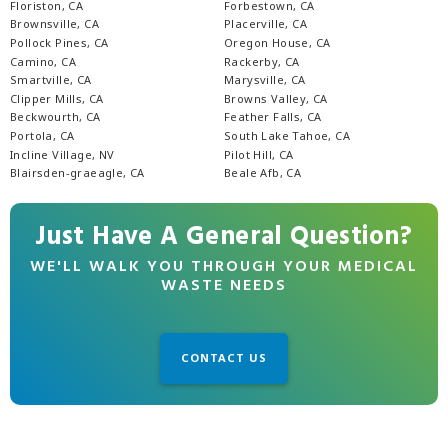
Floriston, CA
Forbestown, CA
Brownsville, CA
Placerville, CA
Pollock Pines, CA
Oregon House, CA
Camino, CA
Rackerby, CA
Smartville, CA
Marysville, CA
Clipper Mills, CA
Browns Valley, CA
Beckwourth, CA
Feather Falls, CA
Portola, CA
South Lake Tahoe, CA
Incline Village, NV
Pilot Hill, CA
Blairsden-graeagle, CA
Beale Afb, CA
Just Have A General Question?
WE'LL WALK YOU THROUGH YOUR MEDICAL
WASTE NEEDS
CONTACT US