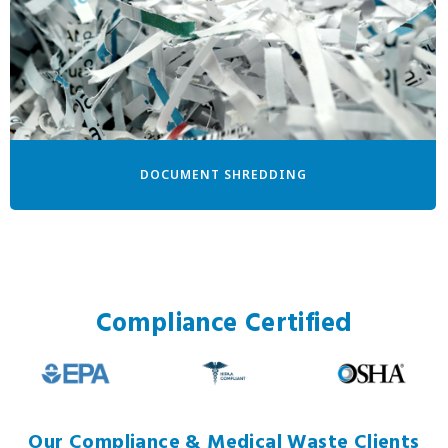
DOCUMENT SHREDDING
Compliance Certified
Our Compliance & Medical Waste Clients