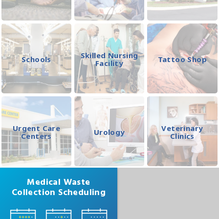
Skilled Nursing
Schools
Tattoo Shop
Facility
Urgent Care
Veterinary
Urology
Centers
Clinics
Medical Waste
Collection Scheduling