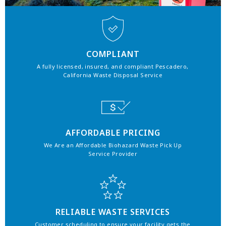
COMPLIANT
A fully licensed, insured, and compliant Pescadero,
California Waste Disposal Service
AFFORDABLE PRICING
We Are an Affordable Biohazard Waste Pick Up
Service Provider
RELIABLE WASTE SERVICES
Customer scheduling to ensure your facility gets the