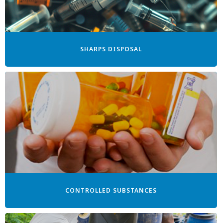
SHARPS DISPOSAL
CONTROLLED SUBSTANCES