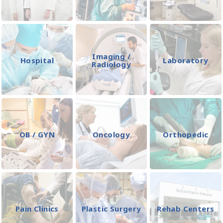
Imaging /
Hospital
Laboratory
Radiology
OB / GYN
Oncology
Orthopedic
Pain Clinics
Plastic Surgery
Rehab Centers