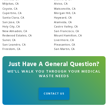
Milpitas, CA
Alviso, CA
Coyote, CA
Watsonville, CA
Cupertino, CA
Morgan Hill, CA
Santa Clara, CA
Hayward, CA
San Jose, CA
Alameda, CA
Holy City, CA
Castro Valley, CA
New Almaden, CA
San Francisco, CA
Redwood Estates, CA
Mount Hamilton, CA
Sunol, CA
Livermore, CA
San Leandro, CA
Pleasanton, CA
Freedom, CA
San Martin, CA
Just Have A General Question?
WE'LL WALK YOU THROUGH YOUR MEDICAL
WASTE NEEDS
CONTACT US