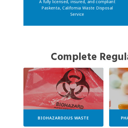
A fully licensed, insured, and compliant
Paskenta, California Waste Disposal
Service
Complete Regul
BIOHAZARDOUS WASTE
PH