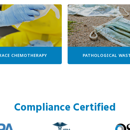
RACE CHEMOTHERAPY
PATHOLOGICAL WAS
Compliance Certified