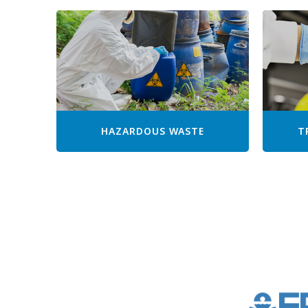
HAZARDOUS WASTE
T