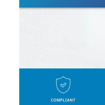
COMPLIANT