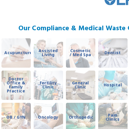
Our Compliance & Medical Waste C
Assisted
Cosmetic
Acupuncture
Dentist
Living
/ Med Spa
Doctor
Office &
Fertility
General
Hospital
Family
Clinic
Clinic
Practice
Pain
OB / GYN
Oncology
Orthopedic
Clinics