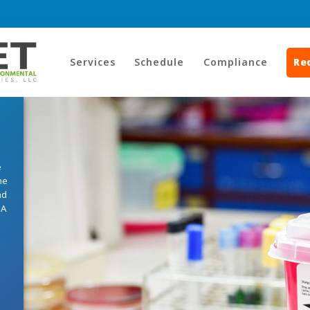
Services
Schedule
Compliance
Re
e
he
nd
HA