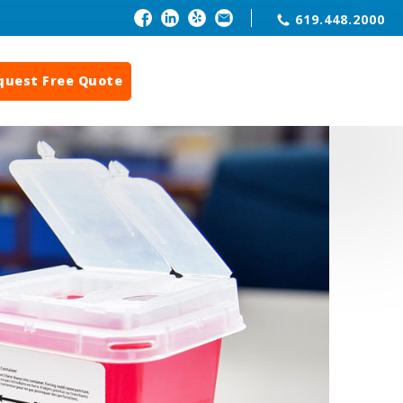
619.448.2000
quest Free Quote