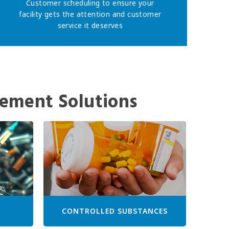
Customer scheduling to ensure your
facility gets the attention and customer
service it deserves
ement Solutions
CONTROLLED SUBSTANCES