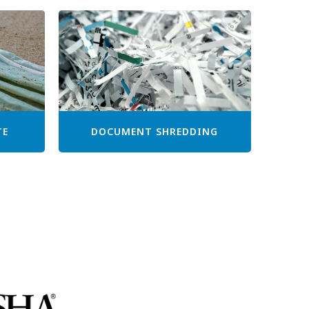
TE
DOCUMENT SHREDDING