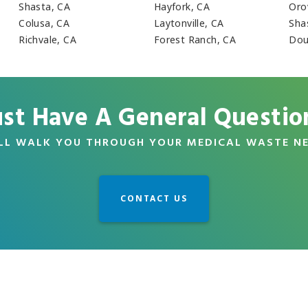
Shasta, CA
Hayfork, CA
Orov
Colusa, CA
Laytonville, CA
Sha
Richvale, CA
Forest Ranch, CA
Dou
ust Have A General Questio
LL WALK YOU THROUGH YOUR MEDICAL WASTE N
CONTACT US