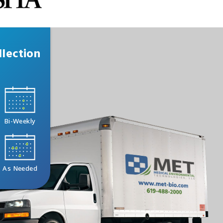
lection
Bi-Weekly
As Needed