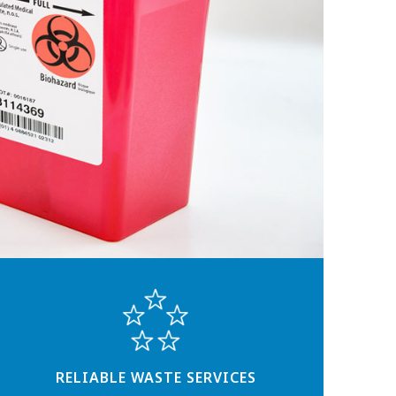
RELIABLE WASTE SERVICES