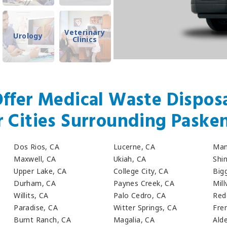
Veterinary
Urology
Clinics
ffer Medical Waste Disposa
r Cities Surrounding Paske
Dos Rios, CA
Lucerne, CA
Man
Maxwell, CA
Ukiah, CA
Shi
Upper Lake, CA
College City, CA
Big
Durham, CA
Paynes Creek, CA
Mill
Willits, CA
Palo Cedro, CA
Red
Paradise, CA
Witter Springs, CA
Fre
Burnt Ranch, CA
Magalia, CA
Ald