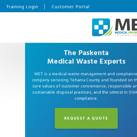
Training Login
Customer Portal
The Paskenta
Medical Waste Experts
MET is a medical waste management and complianc
company servicing Tehama County and founded on t
core values of customer convenience, responsible a
sustainable disposal practices, and the utmost in OS
compliance.
REQUEST A QUOTE