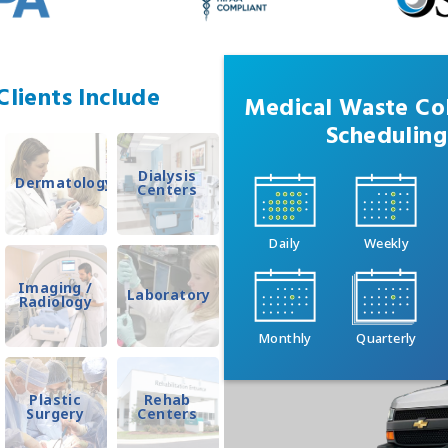
lients Include
Medical Waste Col
Scheduling
Dialysis
Dermatology
Centers
Daily
Weekly
Imaging /
Laboratory
Radiology
Monthly
Quarterly
Plastic
Rehab
Surgery
Centers