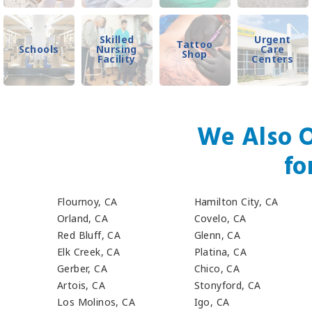
Skilled
Urgent
Tattoo
Schools
Nursing
Care
Shop
Facility
Centers
We Also O
fo
Flournoy, CA
Hamilton City, CA
Orland, CA
Covelo, CA
Red Bluff, CA
Glenn, CA
Elk Creek, CA
Platina, CA
Gerber, CA
Chico, CA
Artois, CA
Stonyford, CA
Los Molinos, CA
Igo, CA