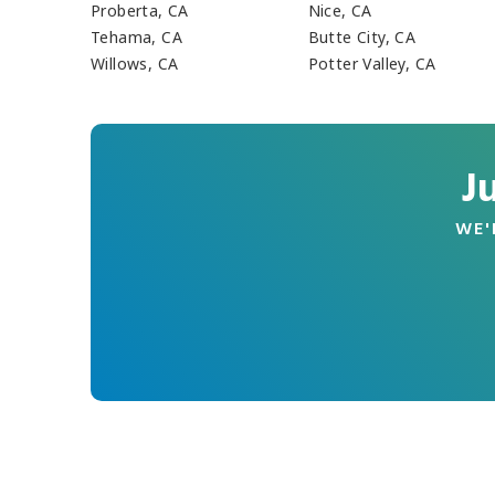
Proberta, CA
Nice, CA
Tehama, CA
Butte City, CA
Willows, CA
Potter Valley, CA
J
WE'