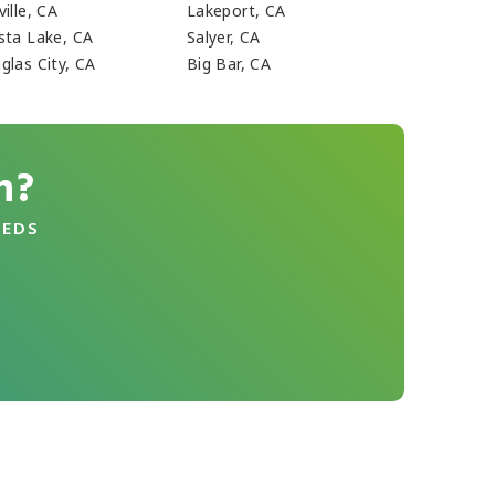
ille, CA
Lakeport, CA
sta Lake, CA
Salyer, CA
glas City, CA
Big Bar, CA
n?
EEDS