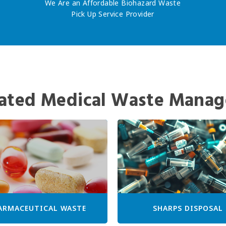
We Are an Affordable Biohazard Waste
Pick Up Service Provider
ated Medical Waste Manag
ARMACEUTICAL WASTE
SHARPS DISPOSAL