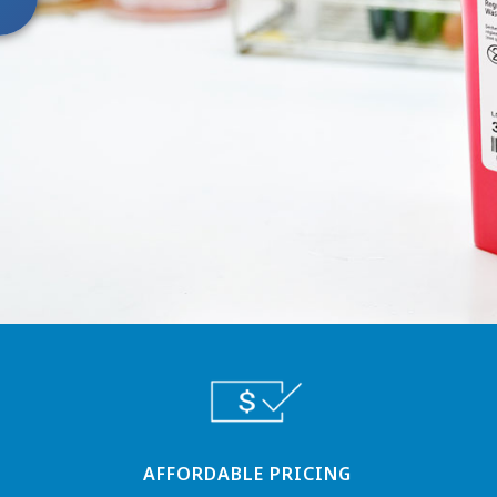
AFFORDABLE PRICING