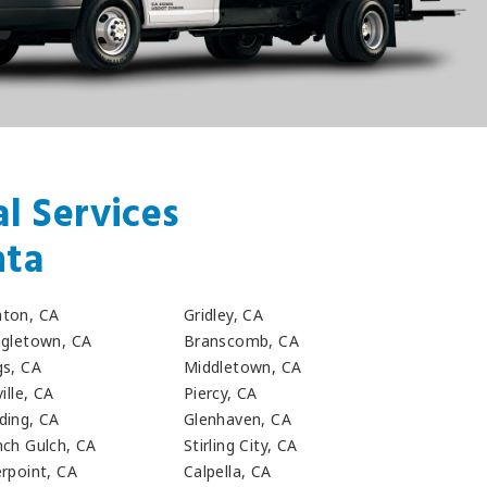
l Services
nta
ton, CA
Gridley, CA
ngletown, CA
Branscomb, CA
gs, CA
Middletown, CA
ville, CA
Piercy, CA
ding, CA
Glenhaven, CA
nch Gulch, CA
Stirling City, CA
erpoint, CA
Calpella, CA