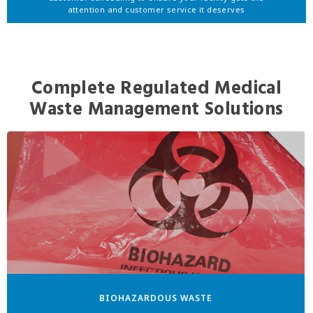
attention and customer service it deserves
Complete Regulated Medical
Waste Management Solutions
BIOHAZARDOUS WASTE