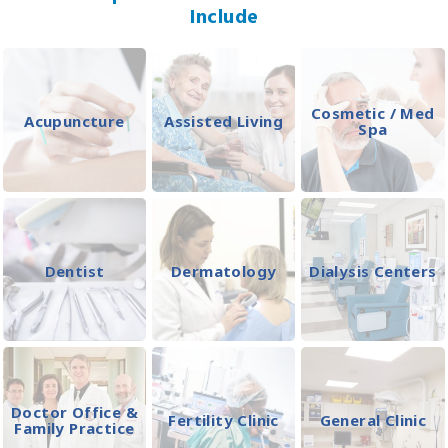
Include
Cosmetic / Med
Acupuncture
Assisted Living
Spa
Dentist
Dermatology
Dialysis Centers
Doctor Office &
Fertility Clinic
General Clinic
Family Practice