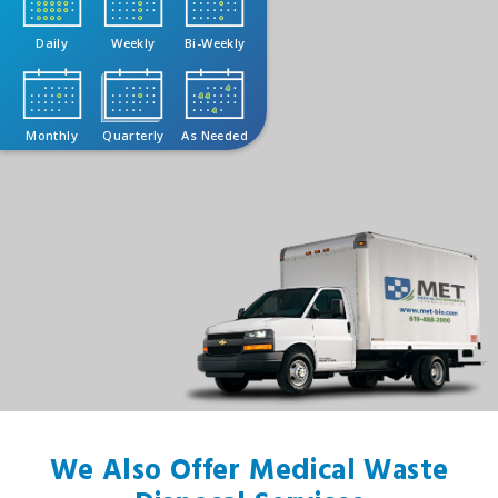
Daily
Weekly
Bi-Weekly
Monthly
Quarterly
As Needed
We Also Offer Medical Waste