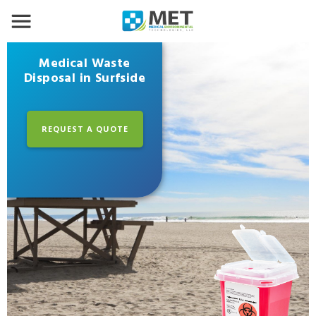
Medical Waste
Disposal in Surfside
REQUEST A QUOTE