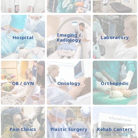
Imaging /
Hospital
Laboratory
Radiology
OB / GYN
Oncology
Orthopedic
Pain Clinics
Plastic Surgery
Rehab Centers