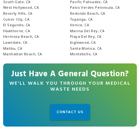
South Gate, CA
Pacific Palisades, CA
West Hollywood, CA
Palos Verdes Peninsula, CA
Beverly Hills, CA
Redondo Beach, CA
Culver City, CA
Topanga, CA
El Segundo, CA
Venice, CA
Hawthorne, CA
Marina Del Rey, CA
Hermosa Beach, CA
Playa Del Rey, CA
Lawndale, CA
Inglewood, CA
Malibu, CA
Santa Monica, CA
Manhattan Beach, CA
Montebello, CA
Just Have A General Question?
WE'LL WALK YOU THROUGH YOUR MEDICAL
WASTE NEEDS
CONTACT US