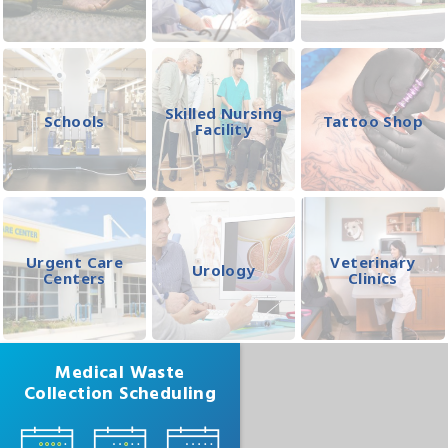
Skilled Nursing
Schools
Tattoo Shop
Facility
Urgent Care
Veterinary
Urology
Centers
Clinics
Medical Waste
Collection Scheduling