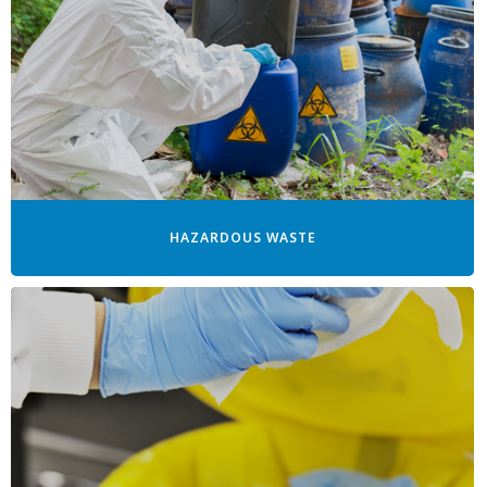
HAZARDOUS WASTE