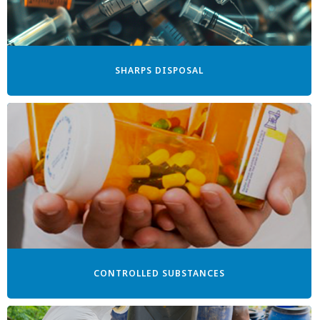
SHARPS DISPOSAL
CONTROLLED SUBSTANCES