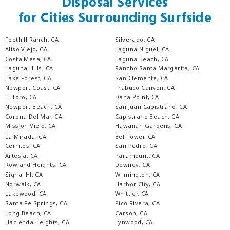
Disposal Services
for Cities Surrounding Surfside
Foothill Ranch, CA
Silverado, CA
Aliso Viejo, CA
Laguna Niguel, CA
Costa Mesa, CA
Laguna Beach, CA
Laguna Hills, CA
Rancho Santa Margarita, CA
Lake Forest, CA
San Clemente, CA
Newport Coast, CA
Trabuco Canyon, CA
El Toro, CA
Dana Point, CA
Newport Beach, CA
San Juan Capistrano, CA
Corona Del Mar, CA
Capistrano Beach, CA
Mission Viejo, CA
Hawaiian Gardens, CA
La Mirada, CA
Bellflower, CA
Cerritos, CA
San Pedro, CA
Artesia, CA
Paramount, CA
Rowland Heights, CA
Downey, CA
Signal Hl, CA
Wilmington, CA
Norwalk, CA
Harbor City, CA
Lakewood, CA
Whittier, CA
Santa Fe Springs, CA
Pico Rivera, CA
Long Beach, CA
Carson, CA
Hacienda Heights, CA
Lynwood, CA