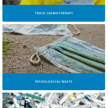
TRACE CHEMOTHERAPY
PATHOLOGICAL WASTE