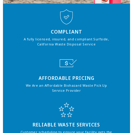
COMPLIANT
A fully licensed, insured, and compliant Surfside,
California Waste Disposal Service
AFFORDABLE PRICING
We Are an Affordable Biohazard Waste Pick Up
Service Provider
RELIABLE WASTE SERVICES
Customer scheduling to ensure your facility gets the