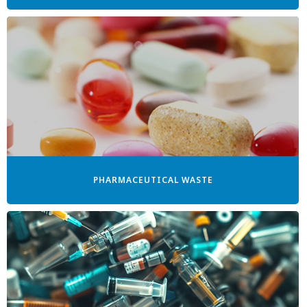
PHARMACEUTICAL WASTE