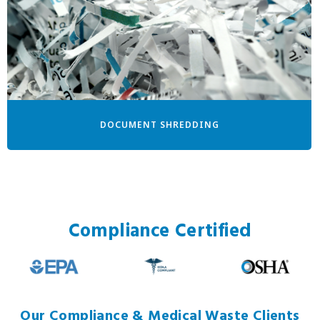
DOCUMENT SHREDDING
Compliance Certified
Our Compliance & Medical Waste Clients