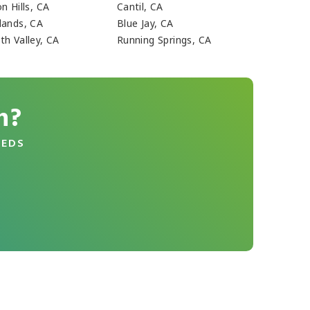
n Hills, CA
Cantil, CA
lands, CA
Blue Jay, CA
th Valley, CA
Running Springs, CA
n?
EEDS