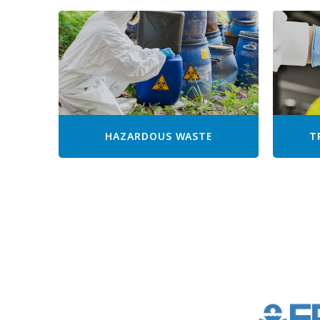
HAZARDOUS WASTE
T