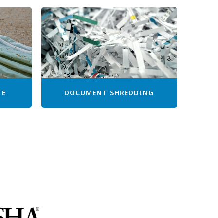
TE
DOCUMENT SHREDDING