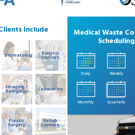
lients Include
Medical Waste Col
Scheduling
Dialysis
Dermatology
Centers
Daily
Weekly
Imaging /
Laboratory
Radiology
Monthly
Quarterly
Plastic
Rehab
Surgery
Centers