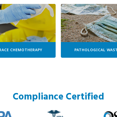
RACE CHEMOTHERAPY
PATHOLOGICAL WAS
Compliance Certified