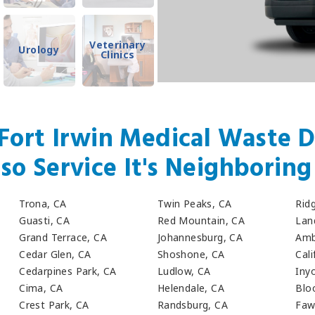
Veterinary
Urology
Clinics
Fort Irwin Medical Waste D
so Service It's Neighboring 
Trona, CA
Twin Peaks, CA
Rid
Guasti, CA
Red Mountain, CA
Lan
Grand Terrace, CA
Johannesburg, CA
Amb
Cedar Glen, CA
Shoshone, CA
Cali
Cedarpines Park, CA
Ludlow, CA
Iny
Cima, CA
Helendale, CA
Blo
Crest Park, CA
Randsburg, CA
Faw