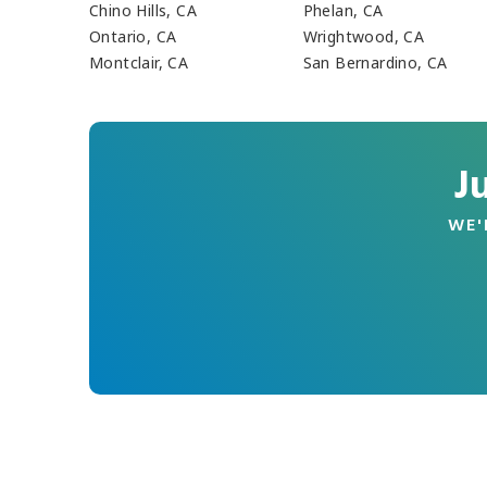
Chino Hills, CA
Phelan, CA
Ontario, CA
Wrightwood, CA
Montclair, CA
San Bernardino, CA
J
WE'