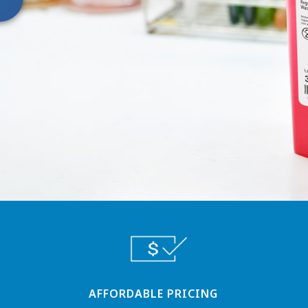
AFFORDABLE PRICING