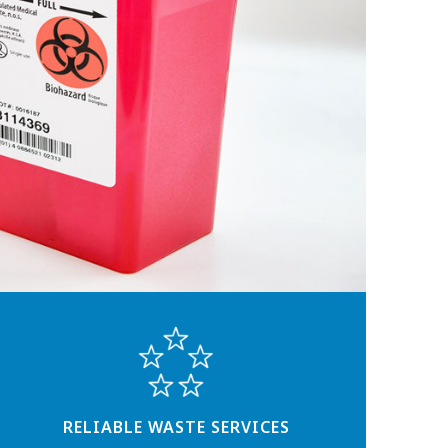
RELIABLE WASTE SERVICES