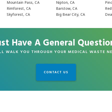
Mountain Pass, CA
Nipton, CA
Pino
Rimforest, CA
Barstow, CA
Red
Skyforest, CA
Big Bear City, CA
Dea
ust Have A General Questio
LL WALK YOU THROUGH YOUR MEDICAL WASTE N
CONTACT US