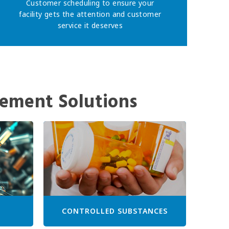
Customer scheduling to ensure your
facility gets the attention and customer
service it deserves
ement Solutions
CONTROLLED SUBSTANCES