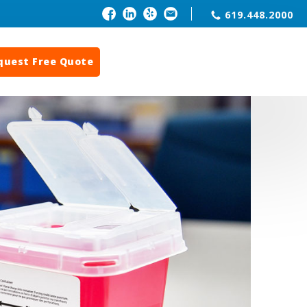
619.448.2000
quest Free Quote