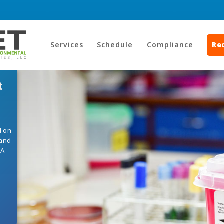
Services
Schedule
Compliance
Re
t
e
d on
 and
HA