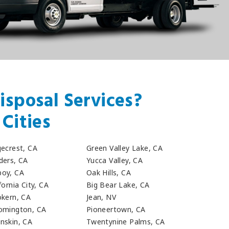
isposal Services?
Cities
gecrest, CA
Green Valley Lake, CA
ders, CA
Yucca Valley, CA
oy, CA
Oak Hills, CA
fornia City, CA
Big Bear Lake, CA
okern, CA
Jean, NV
omington, CA
Pioneertown, CA
nskin, CA
Twentynine Palms, CA