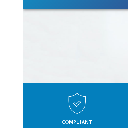
COMPLIANT