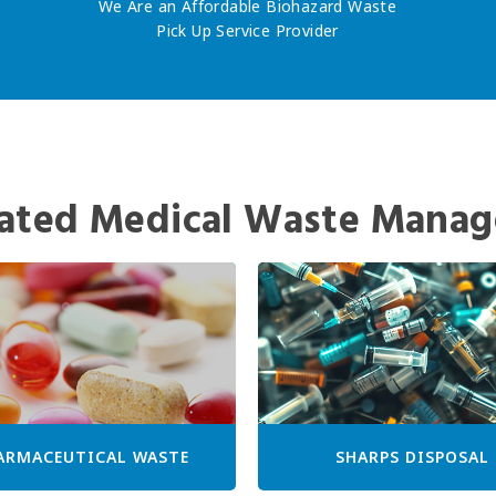
We Are an Affordable Biohazard Waste
Pick Up Service Provider
ated Medical Waste Manag
ARMACEUTICAL WASTE
SHARPS DISPOSAL