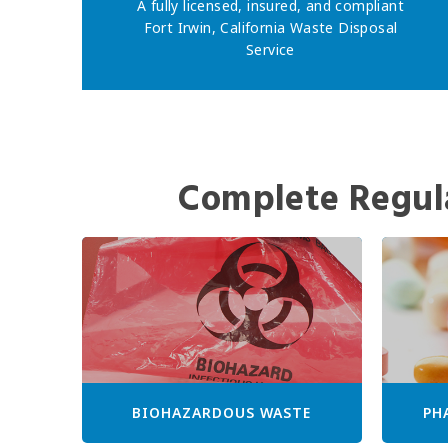
A fully licensed, insured, and compliant
Fort Irwin, California Waste Disposal
Service
Complete Regul
BIOHAZARDOUS WASTE
PH