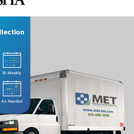
lection
Bi-Weekly
As Needed