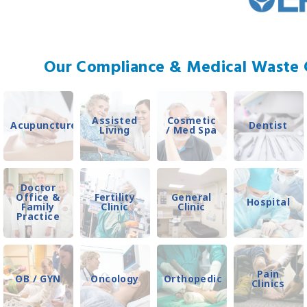
Our Compliance & Medical Waste C
Assisted
Cosmetic
Acupuncture
Dentist
Living
/ Med Spa
Doctor
Office &
Fertility
General
Hospital
Family
Clinic
Clinic
Practice
Pain
OB / GYN
Oncology
Orthopedic
Clinics