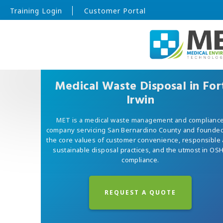
Training Login
Customer Portal
Medical Waste Disposal in For
Irwin
MET is a medical waste management and complianc
company servicing San Bernardino County and founde
the core values of customer convenience, responsible
sustainable disposal practices, and the utmost in OS
compliance.
REQUEST A QUOTE