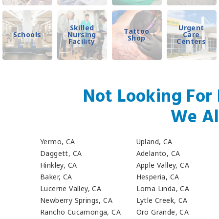
Skilled
Urgent
Tattoo
Schools
Nursing
Care
Shop
Facility
Centers
Not Looking For 
We Al
Yermo, CA
Upland, CA
Daggett, CA
Adelanto, CA
Hinkley, CA
Apple Valley, CA
Baker, CA
Hesperia, CA
Lucerne Valley, CA
Loma Linda, CA
Newberry Springs, CA
Lytle Creek, CA
Rancho Cucamonga, CA
Oro Grande, CA