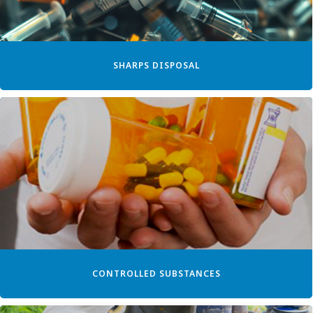
SHARPS DISPOSAL
CONTROLLED SUBSTANCES