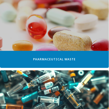
PHARMACEUTICAL WASTE