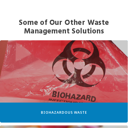
Some of Our Other Waste
Management Solutions
BIOHAZARDOUS WASTE