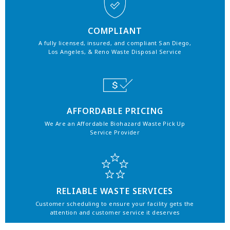
COMPLIANT
A fully licensed, insured, and compliant San Diego,
Los Angeles, & Reno Waste Disposal Service
AFFORDABLE PRICING
We Are an Affordable Biohazard Waste Pick Up
Service Provider
RELIABLE WASTE SERVICES
Customer scheduling to ensure your facility gets the
attention and customer service it deserves