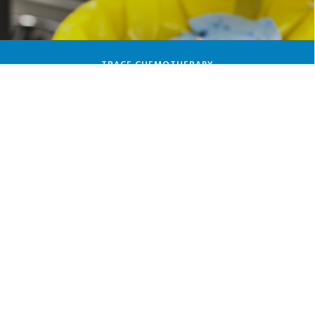
TRACE CHEMOTHERAPY
PATHOLOGICAL WASTE