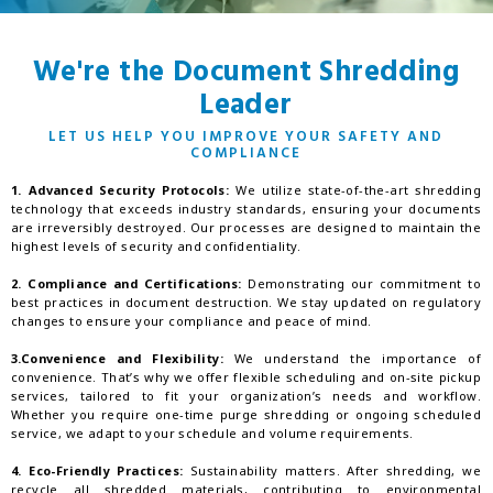
We're the Document Shredding
Leader
LET US HELP YOU IMPROVE YOUR SAFETY AND
COMPLIANCE
1. Advanced Security Protocols:
We utilize state-of-the-art shredding
technology that exceeds industry standards, ensuring your documents
are irreversibly destroyed. Our processes are designed to maintain the
highest levels of security and confidentiality.
2. Compliance and Certifications:
Demonstrating our commitment to
best practices in document destruction. We stay updated on regulatory
changes to ensure your compliance and peace of mind.
3.Convenience and Flexibility:
We understand the importance of
convenience. That’s why we offer flexible scheduling and on-site pickup
services, tailored to fit your organization’s needs and workflow.
Whether you require one-time purge shredding or ongoing scheduled
service, we adapt to your schedule and volume requirements.
4. Eco-Friendly Practices:
Sustainability matters. After shredding, we
recycle all shredded materials, contributing to environmental