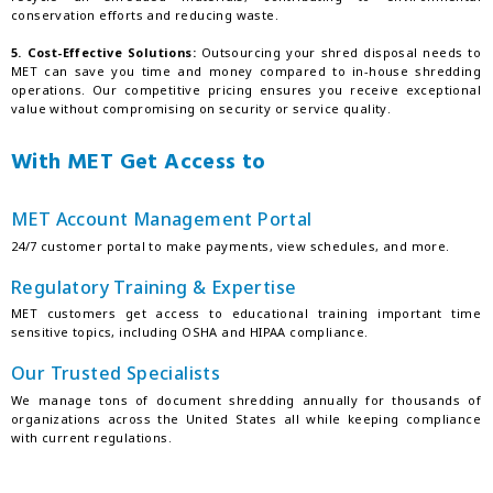
conservation efforts and reducing waste.
5. Cost-Effective Solutions:
Outsourcing your shred disposal needs to
MET can save you time and money compared to in-house shredding
operations. Our competitive pricing ensures you receive exceptional
value without compromising on security or service quality.
With MET Get Access to
MET Account Management Portal
24/7 customer portal to make payments, view schedules, and more.
Regulatory Training & Expertise
MET customers get access to educational training important time
sensitive topics, including OSHA and HIPAA compliance.
Our Trusted Specialists
We manage tons of document shredding annually for thousands of
organizations across the United States all while keeping compliance
with current regulations.