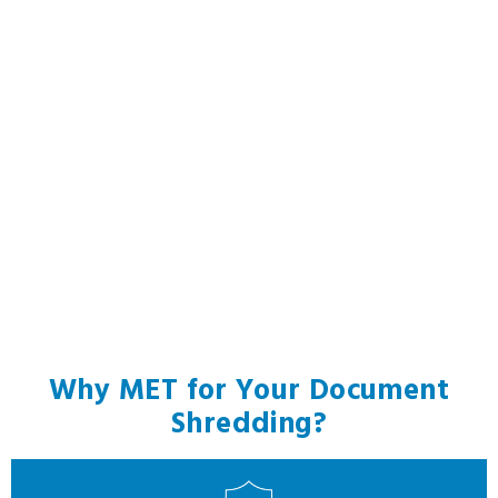
Why MET for Your Document
Shredding?