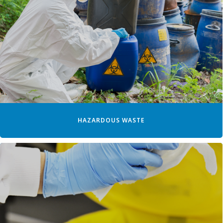
HAZARDOUS WASTE