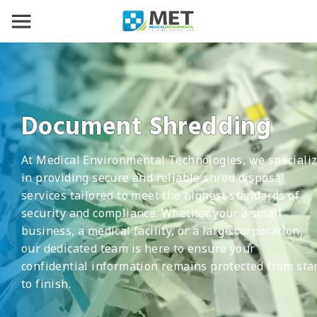
Document Shredding
At Medical Environmental Technologies, we speciali
in providing secure and reliable shred disposal
services tailored to meet the highest standards of
security and compliance. Whether your a small
business, a medical facility, or a large corporation,
our dedicated team is here to ensure your
confidential information remains protected from sta
to finish.