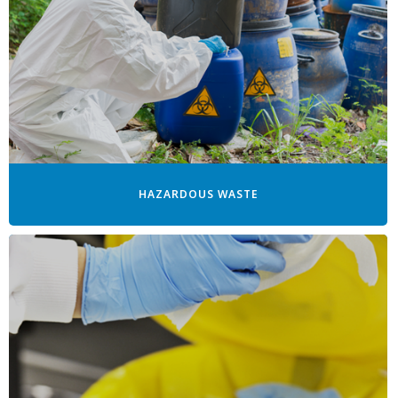
HAZARDOUS WASTE