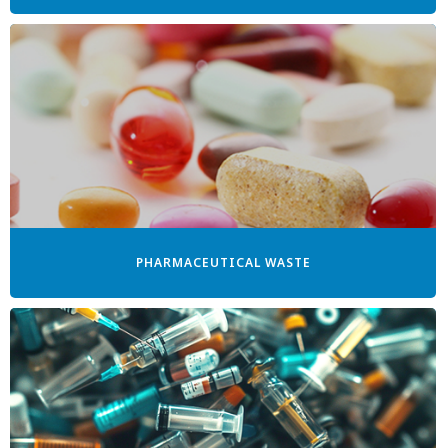
PHARMACEUTICAL WASTE