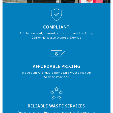
COMPLIANT
A fully licensed, insured, and compliant Los Altos,
California Waste Disposal Service
AFFORDABLE PRICING
We Are an Affordable Biohazard Waste Pick Up
Service Provider
RELIABLE WASTE SERVICES
Customer scheduling to ensure your facility gets the