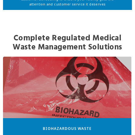
attention and customer service it deserves
Complete Regulated Medical
Waste Management Solutions
BIOHAZARDOUS WASTE