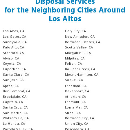
Disposal Services
for the Neighboring Cities Around
Los Altos
Los Altos, CA
Holy City, CA
Los Gatos, CA
New Almaden, CA
Sunnyvale, CA
Redwood Estates, CA
Palo Alto, CA
Scotts Valley, CA
Stanford, CA
Morgan Hill, CA
Alviso, CA
Milpitas, CA
Coyote, CA
Felton, CA
Cupertino, CA
Boulder Creek, CA
Santa Clara, CA
Mount Hamilton, CA
San Jose, CA
Soquel, CA
Aptos, CA
Freedom, CA
Ben Lomond, CA
Davenport, CA
Brookdale, CA
Atherton, CA
Capitola, CA
Fremont, CA
Santa Cruz, CA
Loma Mar, CA
San Martin, CA
Sunol, CA
Watsonville, CA
Redwood City, CA
La Honda, CA
Union City, CA
Portola Valley, CA
Pescadero, CA