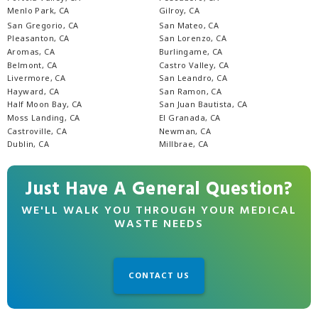
Menlo Park, CA
Gilroy, CA
San Gregorio, CA
San Mateo, CA
Pleasanton, CA
San Lorenzo, CA
Aromas, CA
Burlingame, CA
Belmont, CA
Castro Valley, CA
Livermore, CA
San Leandro, CA
Hayward, CA
San Ramon, CA
Half Moon Bay, CA
San Juan Bautista, CA
Moss Landing, CA
El Granada, CA
Castroville, CA
Newman, CA
Dublin, CA
Millbrae, CA
Just Have A General Question?
WE'LL WALK YOU THROUGH YOUR MEDICAL
WASTE NEEDS
CONTACT US