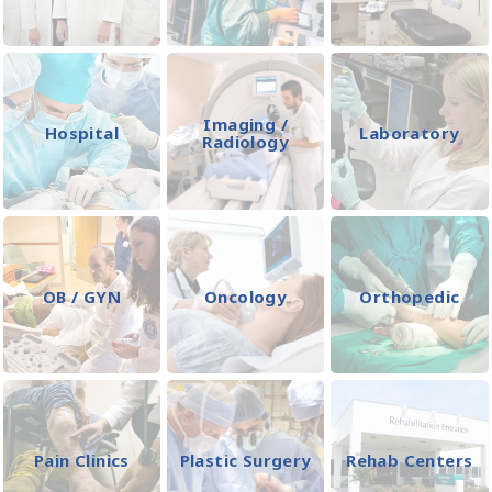
Imaging /
Hospital
Laboratory
Radiology
OB / GYN
Oncology
Orthopedic
Pain Clinics
Plastic Surgery
Rehab Centers