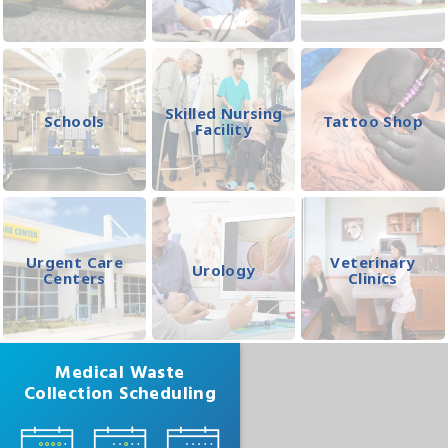
Skilled Nursing
Schools
Tattoo Shop
Facility
Urgent Care
Veterinary
Urology
Centers
Clinics
Medical Waste
Collection Scheduling