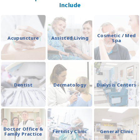
Include
Cosmetic / Med
Acupuncture
Assisted Living
Spa
Dentist
Dermatology
Dialysis Centers
Doctor Office &
Fertility Clinic
General Clinic
Family Practice