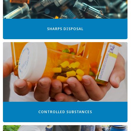
SHARPS DISPOSAL
CONTROLLED SUBSTANCES