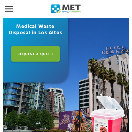
Medical Waste
Disposal in Los Altos
REQUEST A QUOTE