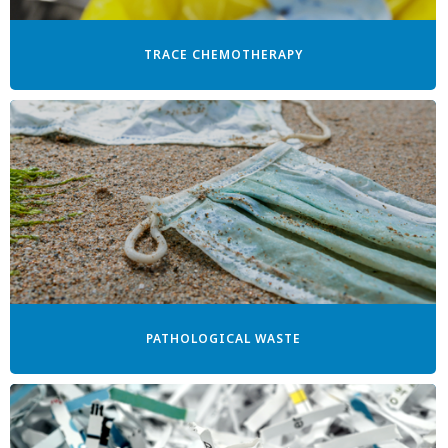
TRACE CHEMOTHERAPY
PATHOLOGICAL WASTE