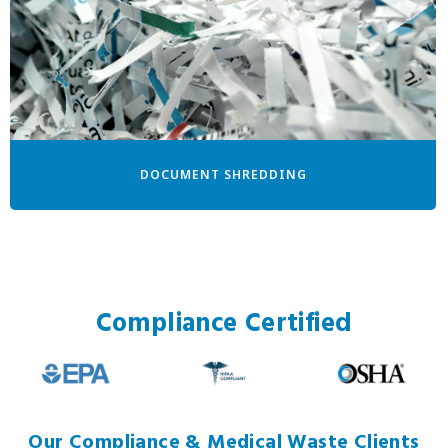
DOCUMENT SHREDDING
Compliance Certified
Our Compliance & Medical Waste Clients