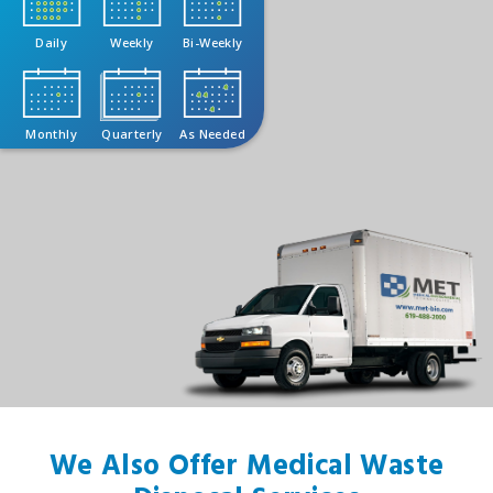
Daily
Weekly
Bi-Weekly
Monthly
Quarterly
As Needed
We Also Offer Medical Waste