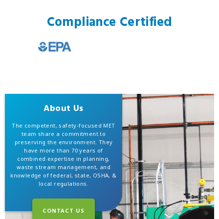
Compliance Certified
About Us
The competent, safety-focused MET
team share a commitment to
preserving the environment. They
have more than 70 years of
combined expertise in planning,
waste stream management, and
knowledge of federal, state, OSHA, &
local regulations.
CONTACT US