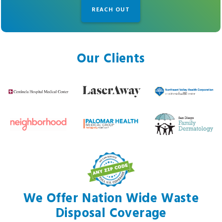
Our Clients
We Offer Nation Wide Waste
Disposal Coverage