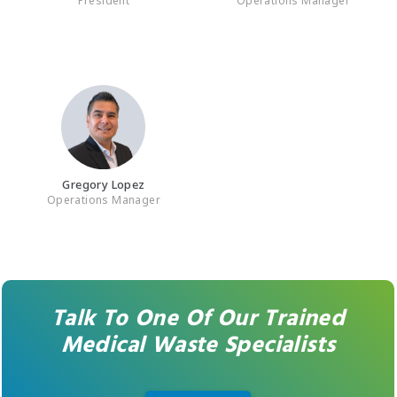
Gregory Lopez
Operations Manager
Talk To One Of Our Trained
Medical Waste Specialists
REACH OUT