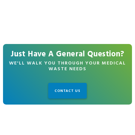
Just Have A General Question?
WE'LL WALK YOU THROUGH YOUR MEDICAL
WASTE NEEDS
CONTACT US