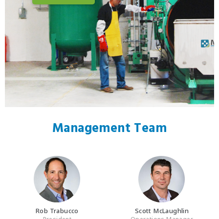
Management Team
Rob Trabucco
Scott McLaughlin
President
Operations Manager