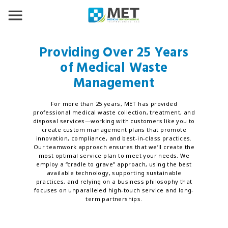
Providing Over 25 Years
of Medical Waste
Management
For more than 25 years, MET has provided
professional medical waste collection, treatment, and
disposal services—working with customers like you to
create custom management plans that promote
innovation, compliance, and best-in-class practices.
Our teamwork approach ensures that we’ll create the
most optimal service plan to meet your needs. We
employ a “cradle to grave” approach, using the best
available technology, supporting sustainable
practices, and relying on a business philosophy that
focuses on unparalleled high-touch service and long-
term partnerships.