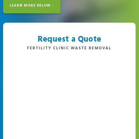
LEARN MORE BELOW ↓
Request a Quote
FERTILITY CLINIC WASTE REMOVAL