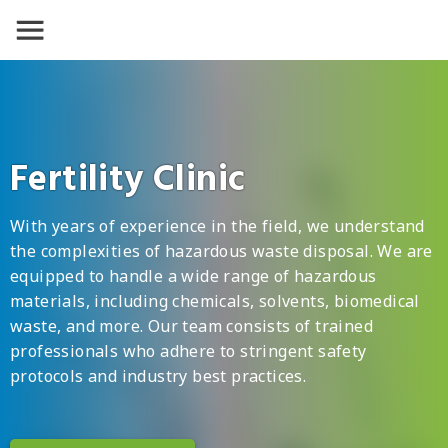
Fertility Clinic
With years of experience in the field, we understand
the complexities of hazardous waste disposal. We are
equipped to handle a wide range of hazardous
materials, including chemicals, solvents, biomedical
waste, and more. Our team consists of trained
professionals who adhere to stringent safety
protocols and industry best practices.