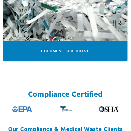
DOCUMENT SHREDDING
Compliance Certified
Our Compliance & Medical Waste Clients