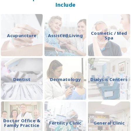
Include
Cosmetic / Med
Acupuncture
Assisted Living
Spa
Dentist
Dermatology
Dialysis Centers
Doctor Office &
Fertility Clinic
General Clinic
Family Practice