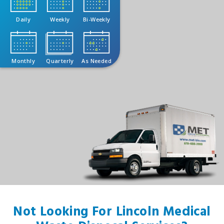
Daily
Weekly
Bi-Weekly
Monthly
Quarterly
As Needed
Not Looking For Lincoln Medical