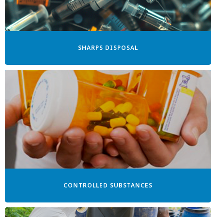
SHARPS DISPOSAL
CONTROLLED SUBSTANCES