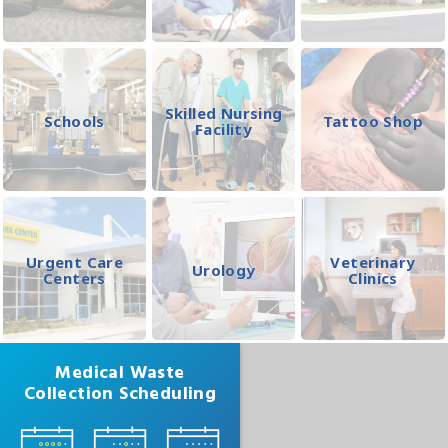
Skilled Nursing
Schools
Tattoo Shop
Facility
Urgent Care
Veterinary
Urology
Centers
Clinics
Medical Waste
Collection Scheduling