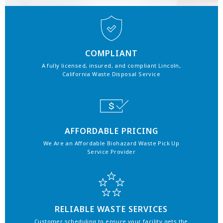
COMPLIANT
A fully licensed, insured, and compliant Lincoln,
California Waste Disposal Service
AFFORDABLE PRICING
We Are an Affordable Biohazard Waste Pick Up
Service Provider
RELIABLE WASTE SERVICES
Customer scheduling to ensure your facility gets the