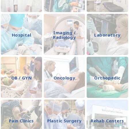
Imaging /
Hospital
Laboratory
Radiology
OB / GYN
Oncology
Orthopedic
Pain Clinics
Plastic Surgery
Rehab Centers