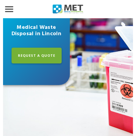
Medical Waste
Disposal in Lincoln
REQUEST A QUOTE