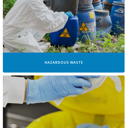
HAZARDOUS WASTE