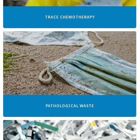
TRACE CHEMOTHERAPY
PATHOLOGICAL WASTE