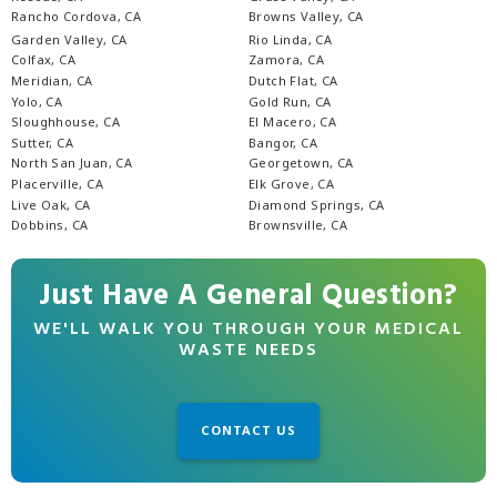
Rancho Cordova, CA
Browns Valley, CA
Garden Valley, CA
Rio Linda, CA
Colfax, CA
Zamora, CA
Meridian, CA
Dutch Flat, CA
Yolo, CA
Gold Run, CA
Sloughhouse, CA
El Macero, CA
Sutter, CA
Bangor, CA
North San Juan, CA
Georgetown, CA
Placerville, CA
Elk Grove, CA
Live Oak, CA
Diamond Springs, CA
Dobbins, CA
Brownsville, CA
Just Have A General Question?
WE'LL WALK YOU THROUGH YOUR MEDICAL
WASTE NEEDS
CONTACT US