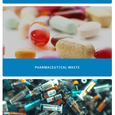
PHARMACEUTICAL WASTE