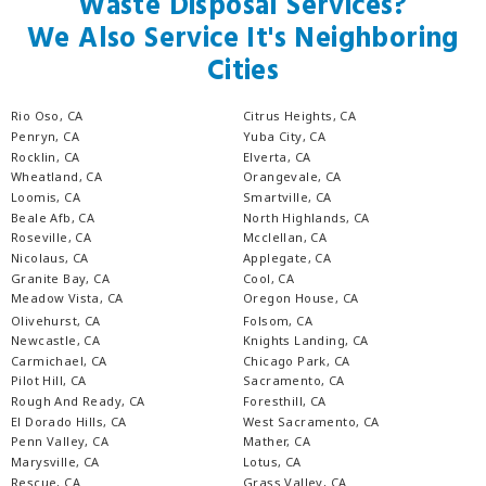
Waste Disposal Services?
We Also Service It's Neighboring
Cities
Rio Oso, CA
Citrus Heights, CA
Penryn, CA
Yuba City, CA
Rocklin, CA
Elverta, CA
Wheatland, CA
Orangevale, CA
Loomis, CA
Smartville, CA
Beale Afb, CA
North Highlands, CA
Roseville, CA
Mcclellan, CA
Nicolaus, CA
Applegate, CA
Granite Bay, CA
Cool, CA
Meadow Vista, CA
Oregon House, CA
Olivehurst, CA
Folsom, CA
Newcastle, CA
Knights Landing, CA
Carmichael, CA
Chicago Park, CA
Pilot Hill, CA
Sacramento, CA
Rough And Ready, CA
Foresthill, CA
El Dorado Hills, CA
West Sacramento, CA
Penn Valley, CA
Mather, CA
Marysville, CA
Lotus, CA
Rescue, CA
Grass Valley, CA