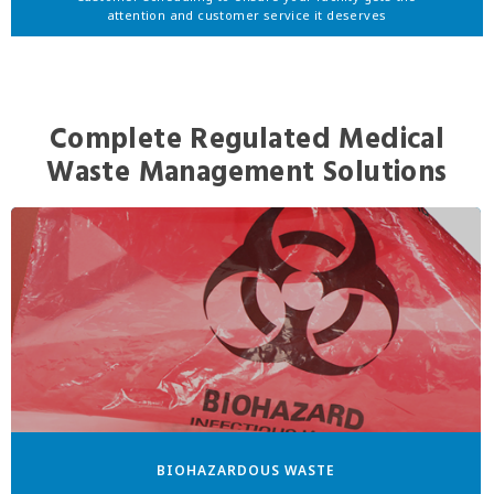
attention and customer service it deserves
Complete Regulated Medical
Waste Management Solutions
BIOHAZARDOUS WASTE