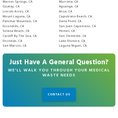
Warner Springs, CA
Murrieta, CA
Guatay, CA
Aguanga, CA
Lincoln Acres, CA
Anza, CA
Mount Laguna, CA
Capistrano Beach, CA
Palomar Mountain, CA
Dana Point, CA
Escondido, CA
San Juan Capistrano, CA
Solana Beach, CA
Hemet, CA
Cardiff By The Sea, CA
San Clemente, CA
Encinitas, CA
Lake Elsinore, CA
San Marcos, CA
Laguna Niguel, CA
Just Have A General Question?
WE'LL WALK YOU THROUGH YOUR MEDICAL
WASTE NEEDS
CONTACT US