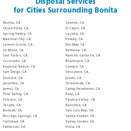
Disposal Services
for Cities Surrounding Bonita
Bonita, CA
Santee, CA
Chula Vista, CA
El Cajon, CA
Spring Valley, CA
La Jolla, CA
National City, CA
Poway, CA
Lemon Grove, CA
Del Mar, CA
La Mesa, CA
Ramona, CA
San Ysidro, CA
Rancho Santa Fe, CA
Coronado, CA
Boulevard, CA
Imperial Beach, CA
Campo, CA
San Diego, CA
Descanso, CA
Dulzura, CA
Julian, CA
Jacumba, CA
Oceanside, CA
Jamul, CA
Camp Pendleton, CA
Pine Valley, CA
Pala, CA
Potrero, CA
Pauma Valley, CA
Tecate, CA
Ranchita, CA
Bonsall, CA
San Luis Rey, CA
Borrego Springs, CA
Santa Ysabel, CA
Carlsbad, CA
Valley Center, CA
Fallbrook, CA
Vista, CA