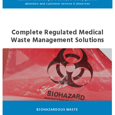
attention and customer service it deserves
Complete Regulated Medical
Waste Management Solutions
BIOHAZARDOUS WASTE