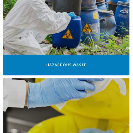
HAZARDOUS WASTE