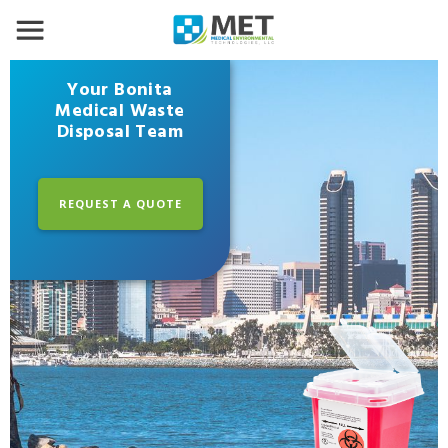
Your Bonita
Medical Waste
Disposal Team
REQUEST A QUOTE