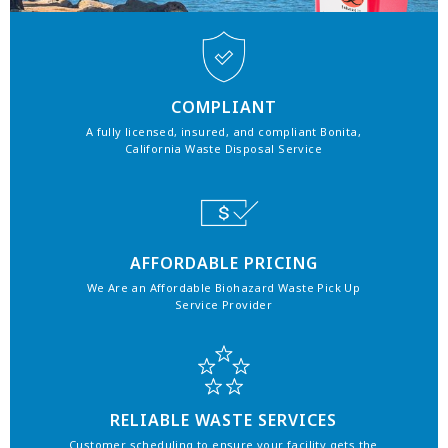
COMPLIANT
A fully licensed, insured, and compliant Bonita,
California Waste Disposal Service
AFFORDABLE PRICING
We Are an Affordable Biohazard Waste Pick Up
Service Provider
RELIABLE WASTE SERVICES
Customer scheduling to ensure your facility gets the