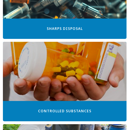
SHARPS DISPOSAL
CONTROLLED SUBSTANCES