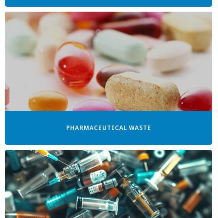
PHARMACEUTICAL WASTE