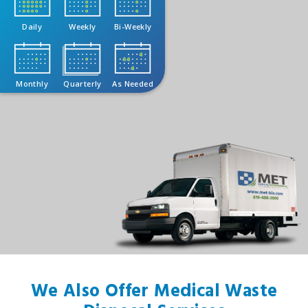
Daily
Weekly
Bi-Weekly
Monthly
Quarterly
As Needed
We Also Offer Medical Waste