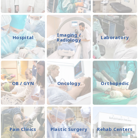
Imaging /
Hospital
Laboratory
Radiology
OB / GYN
Oncology
Orthopedic
Pain Clinics
Plastic Surgery
Rehab Centers