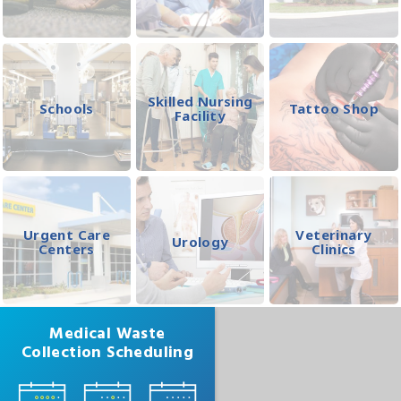
Skilled Nursing
Schools
Tattoo Shop
Facility
Urgent Care
Veterinary
Urology
Centers
Clinics
Medical Waste
Collection Scheduling