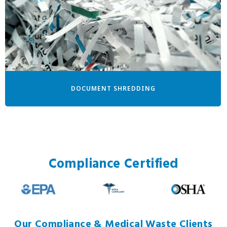
DOCUMENT SHREDDING
Compliance Certified
Our Compliance & Medical Waste Clients