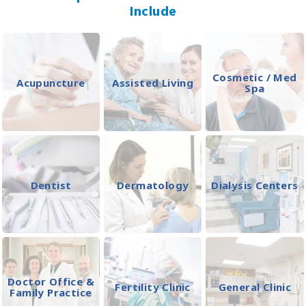
Include
Cosmetic / Med
Acupuncture
Assisted Living
Spa
Dentist
Dermatology
Dialysis Centers
Doctor Office &
Fertility Clinic
General Clinic
Family Practice