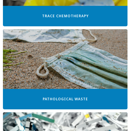
TRACE CHEMOTHERAPY
PATHOLOGICAL WASTE