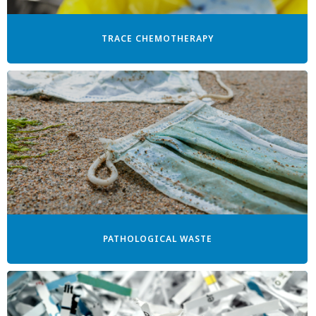
TRACE CHEMOTHERAPY
PATHOLOGICAL WASTE