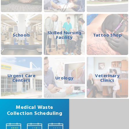
Skilled Nursing
Schools
Tattoo Shop
Facility
Urgent Care
Veterinary
Urology
Centers
Clinics
Medical Waste
Collection Scheduling