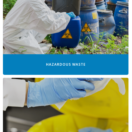
HAZARDOUS WASTE