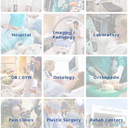
Imaging /
Hospital
Laboratory
Radiology
OB / GYN
Oncology
Orthopedic
Pain Clinics
Plastic Surgery
Rehab Centers