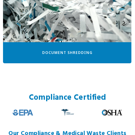
DOCUMENT SHREDDING
Compliance Certified
Our Compliance & Medical Waste Clients