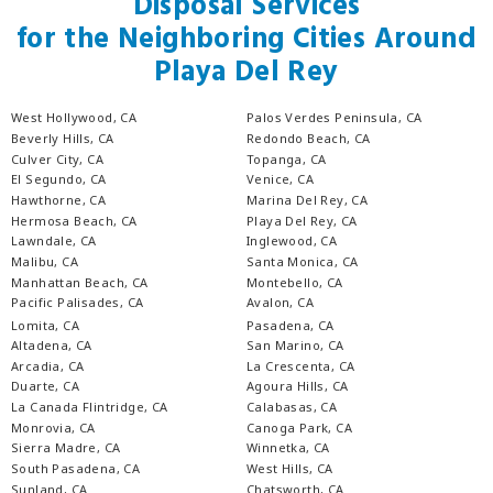
Disposal Services
for the Neighboring Cities Around
Playa Del Rey
West Hollywood, CA
Palos Verdes Peninsula, CA
Beverly Hills, CA
Redondo Beach, CA
Culver City, CA
Topanga, CA
El Segundo, CA
Venice, CA
Hawthorne, CA
Marina Del Rey, CA
Hermosa Beach, CA
Playa Del Rey, CA
Lawndale, CA
Inglewood, CA
Malibu, CA
Santa Monica, CA
Manhattan Beach, CA
Montebello, CA
Pacific Palisades, CA
Avalon, CA
Lomita, CA
Pasadena, CA
Altadena, CA
San Marino, CA
Arcadia, CA
La Crescenta, CA
Duarte, CA
Agoura Hills, CA
La Canada Flintridge, CA
Calabasas, CA
Monrovia, CA
Canoga Park, CA
Sierra Madre, CA
Winnetka, CA
South Pasadena, CA
West Hills, CA
Sunland, CA
Chatsworth, CA