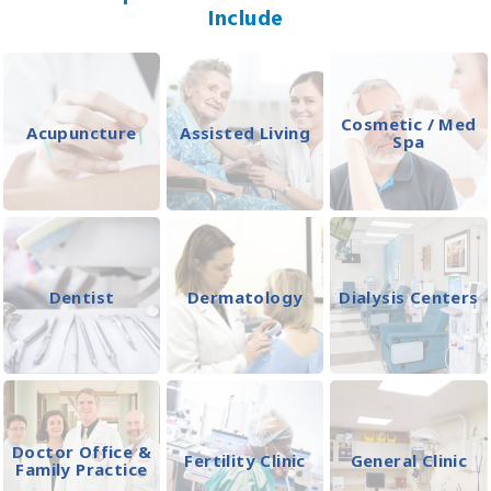
Include
Cosmetic / Med
Acupuncture
Assisted Living
Spa
Dentist
Dermatology
Dialysis Centers
Doctor Office &
Fertility Clinic
General Clinic
Family Practice