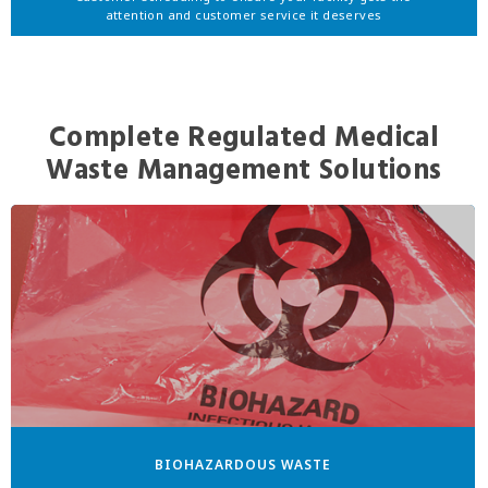
attention and customer service it deserves
Complete Regulated Medical
Waste Management Solutions
BIOHAZARDOUS WASTE