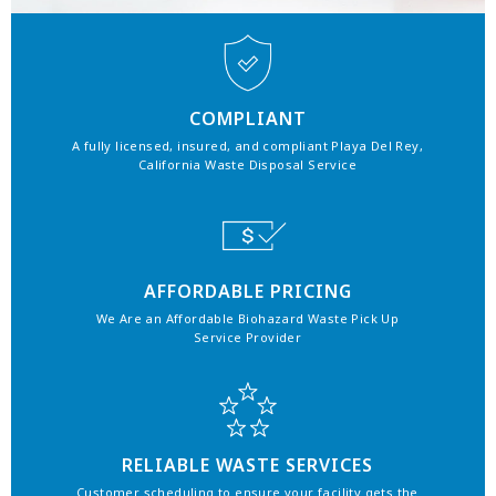
COMPLIANT
A fully licensed, insured, and compliant Playa Del Rey,
California Waste Disposal Service
AFFORDABLE PRICING
We Are an Affordable Biohazard Waste Pick Up
Service Provider
RELIABLE WASTE SERVICES
Customer scheduling to ensure your facility gets the