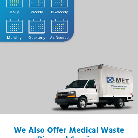
Daily
Weekly
Bi-Weekly
Monthly
Quarterly
As Needed
We Also Offer Medical Waste