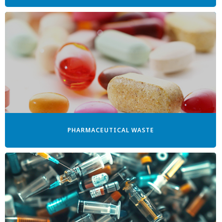
PHARMACEUTICAL WASTE