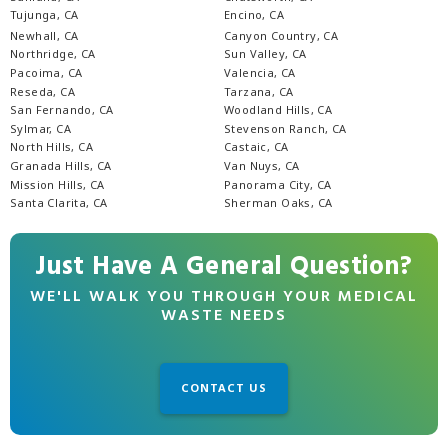
Tujunga, CA
Encino, CA
Newhall, CA
Canyon Country, CA
Northridge, CA
Sun Valley, CA
Pacoima, CA
Valencia, CA
Reseda, CA
Tarzana, CA
San Fernando, CA
Woodland Hills, CA
Sylmar, CA
Stevenson Ranch, CA
North Hills, CA
Castaic, CA
Granada Hills, CA
Van Nuys, CA
Mission Hills, CA
Panorama City, CA
Santa Clarita, CA
Sherman Oaks, CA
Just Have A General Question?
WE'LL WALK YOU THROUGH YOUR MEDICAL
WASTE NEEDS
CONTACT US