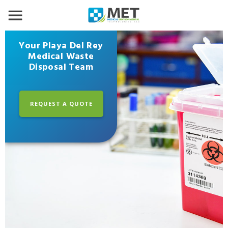
Your Playa Del Rey
Medical Waste
Disposal Team
REQUEST A QUOTE