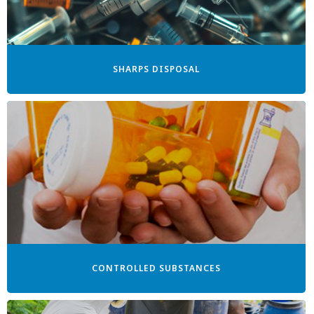
SHARPS DISPOSAL
CONTROLLED SUBSTANCES