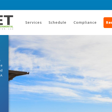
Services
Schedule
Compliance
Re
e
he
nd
HA