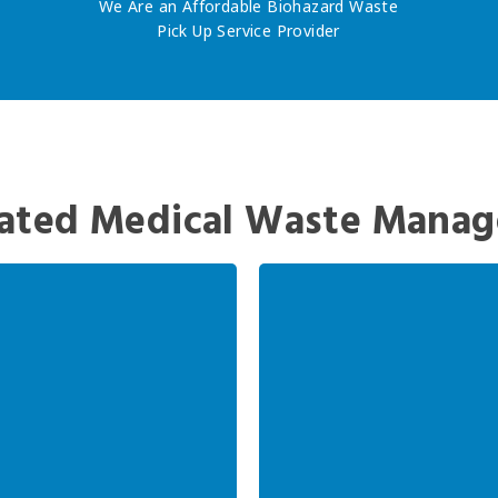
We Are an Affordable Biohazard Waste
Pick Up Service Provider
ated Medical Waste Manag