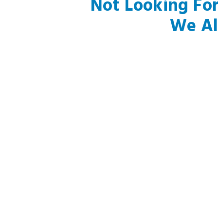
Not Looking Fo
We Al
Foothill Ranch, CA
Silverado, CA
Aliso Viejo, CA
Laguna Niguel, CA
Costa Mesa, CA
Laguna Beach, CA
Laguna Hills, CA
Rancho Santa Margarita
Lake Forest, CA
San Clemente, CA
Newport Coast, CA
Trabuco Canyon, CA
El Toro, CA
Dana Point, CA
Newport Beach, CA
San Juan Capistrano, CA
Corona Del Mar, CA
Capistrano Beach, CA
Mission Viejo, CA
Hawaiian Gardens, CA
J