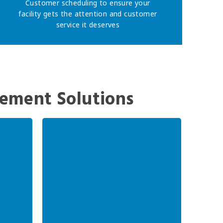
Customer scheduling to ensure your
facility gets the attention and customer
service it deserves
ement Solutions