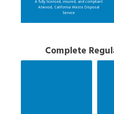
A fully licensed, insured, and compliant
Atwood, California Waste Disposal
Service
Complete Regul