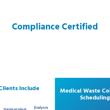
Compliance Certified
lients Include
Medical Waste Col
Scheduling
Dialysis
Dermatology