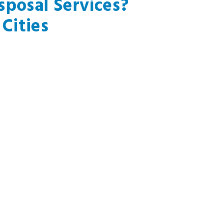
posal Services?
Cities
th Gate, CA
Pacific Palisades, CA
t Hollywood, CA
Palos Verdes Peninsula, CA
rly Hills, CA
Redondo Beach, CA
er City, CA
Topanga, CA
Segundo, CA
Venice, CA
thorne, CA
Marina Del Rey, CA
mosa Beach, CA
Playa Del Rey, CA
ndale, CA
Inglewood, CA
ibu, CA
Santa Monica, CA
hattan Beach, CA
Montebello, CA
n?