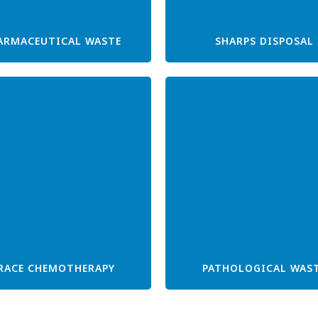
ARMACEUTICAL WASTE
SHARPS DISPOSAL
RACE CHEMOTHERAPY
PATHOLOGICAL WAS