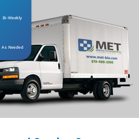
Bi-Weekly
As Needed