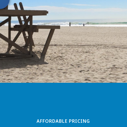
AFFORDABLE PRICING