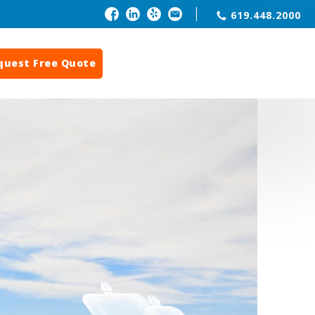
619.448.2000
quest Free Quote