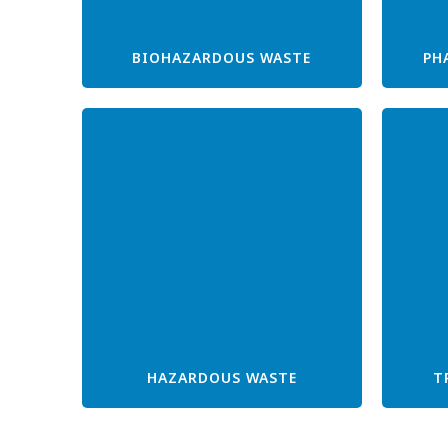
BIOHAZARDOUS WASTE
PH
HAZARDOUS WASTE
T