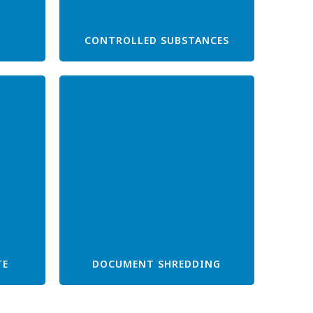
CONTROLLED SUBSTANCES
TE
DOCUMENT SHREDDING