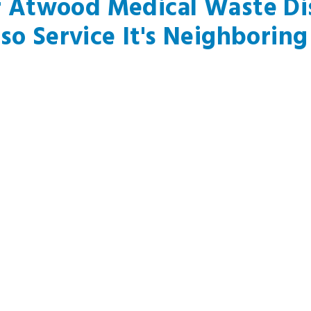
r Atwood Medical Waste Dis
so Service It's Neighboring 
La Mirada, CA
Bellflower, CA
Sou
Cerritos, CA
San Pedro, CA
Wes
Artesia, CA
Paramount, CA
Beve
, CA
Rowland Heights, CA
Downey, CA
Culv
Signal Hl, CA
Wilmington, CA
El 
Norwalk, CA
Harbor City, CA
Haw
Lakewood, CA
Whittier, CA
Her
Santa Fe Springs, CA
Pico Rivera, CA
Law
Long Beach, CA
Carson, CA
Mal
Hacienda Heights, CA
Lynwood, CA
Man
ust Have A General Questio