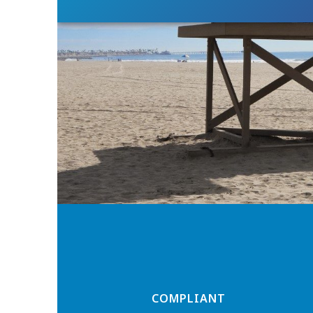
COMPLIANT