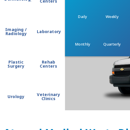
Centers
Daily
Weekly
Imaging /
Laboratory
Radiology
Monthly
Quarterly
Plastic
Rehab
Surgery
Centers
Veterinary
Urology
Clinics