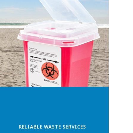
RELIABLE WASTE SERVICES