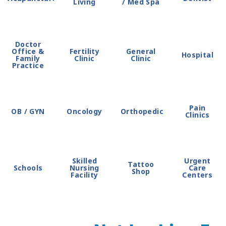
Living
/ Med Spa
Doctor
Office &
Fertility
General
Hospital
Family
Clinic
Clinic
Practice
Pain
OB / GYN
Oncology
Orthopedic
Clinics
Skilled
Urgent
Tattoo
Schools
Nursing
Care
Shop
Facility
Centers