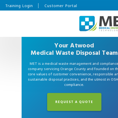
Training Login
Customer Portal
Your Atwood
Medical Waste Disposal Team
MET is a medical waste management and complianc
company servicing Orange County and founded on t
core values of customer convenience, responsible a
sustainable disposal practices, and the utmost in OS
compliance.
REQUEST A QUOTE