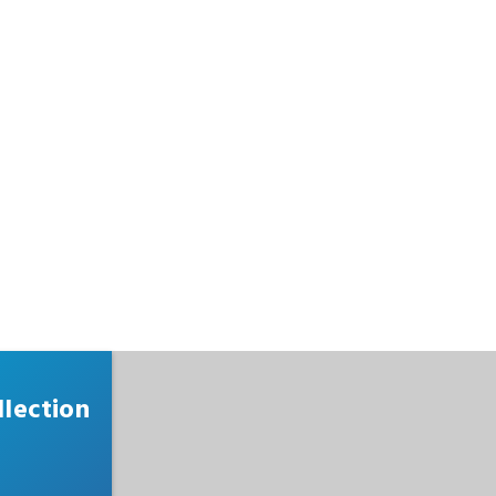
lection