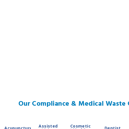
Our Compliance & Medical Waste C
Assisted
Cosmetic
Acupuncture
Dentist