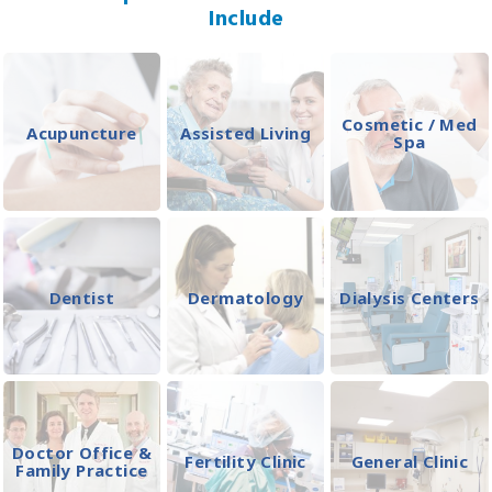
Include
Cosmetic / Med
Acupuncture
Assisted Living
Spa
Dentist
Dermatology
Dialysis Centers
Doctor Office &
Fertility Clinic
General Clinic
Family Practice