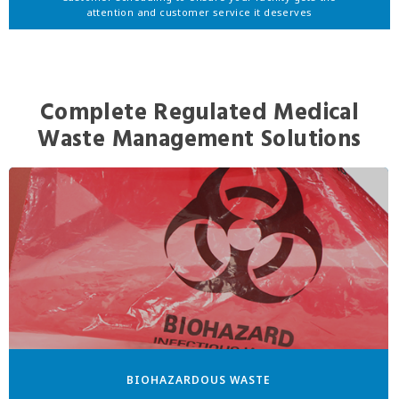
attention and customer service it deserves
Complete Regulated Medical
Waste Management Solutions
BIOHAZARDOUS WASTE