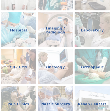
Imaging /
Hospital
Laboratory
Radiology
OB / GYN
Oncology
Orthopedic
Pain Clinics
Plastic Surgery
Rehab Centers