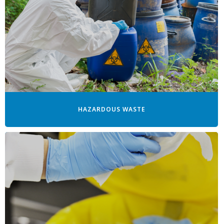
HAZARDOUS WASTE