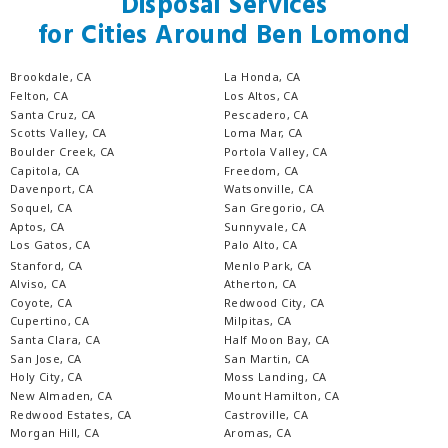
Disposal Services
for Cities Around Ben Lomond
Brookdale, CA
La Honda, CA
Felton, CA
Los Altos, CA
Santa Cruz, CA
Pescadero, CA
Scotts Valley, CA
Loma Mar, CA
Boulder Creek, CA
Portola Valley, CA
Capitola, CA
Freedom, CA
Davenport, CA
Watsonville, CA
Soquel, CA
San Gregorio, CA
Aptos, CA
Sunnyvale, CA
Los Gatos, CA
Palo Alto, CA
Stanford, CA
Menlo Park, CA
Alviso, CA
Atherton, CA
Coyote, CA
Redwood City, CA
Cupertino, CA
Milpitas, CA
Santa Clara, CA
Half Moon Bay, CA
San Jose, CA
San Martin, CA
Holy City, CA
Moss Landing, CA
New Almaden, CA
Mount Hamilton, CA
Redwood Estates, CA
Castroville, CA
Morgan Hill, CA
Aromas, CA