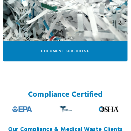
DOCUMENT SHREDDING
Compliance Certified
Our Compliance & Medical Waste Clients