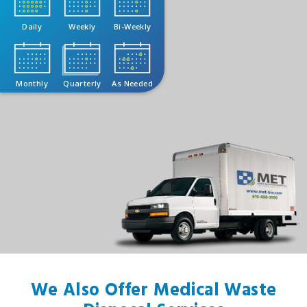
Daily
Weekly
Bi-Weekly
Monthly
Quarterly
As Needed
We Also Offer Medical Waste