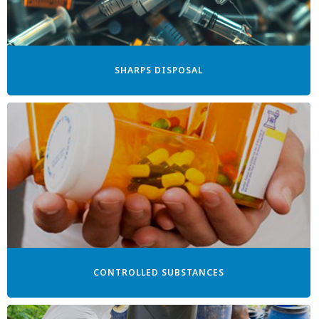
SHARPS DISPOSAL
CONTROLLED SUBSTANCES