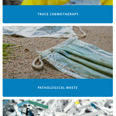
TRACE CHEMOTHERAPY
PATHOLOGICAL WASTE