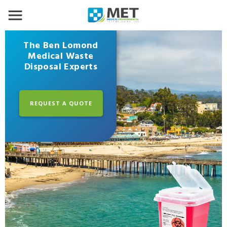
The Ben Lomond
Medical Waste
Disposal Experts
REQUEST A QUOTE