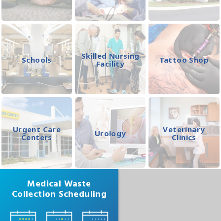
Skilled Nursing
Schools
Tattoo Shop
Facility
Urgent Care
Veterinary
Urology
Centers
Clinics
Medical Waste
Collection Scheduling