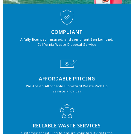
COMPLIANT
A fully licensed, insured, and compliant Ben Lomond,
California Waste Disposal Service
AFFORDABLE PRICING
We Are an Affordable Biohazard Waste Pick Up
Service Provider
RELIABLE WASTE SERVICES
Customer scheduling to ensure your facility gets the