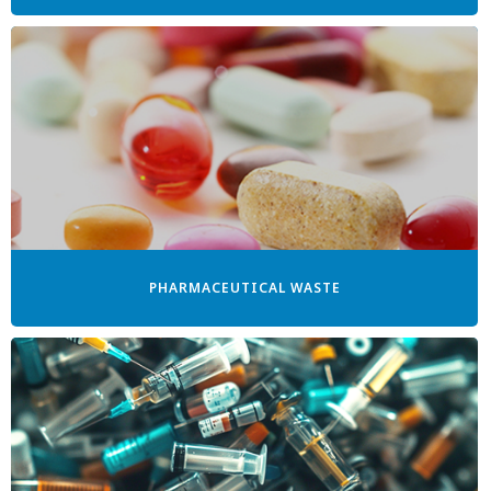
PHARMACEUTICAL WASTE