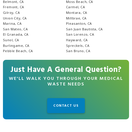
Belmont, CA
Moss Beach, CA
Fremont, CA
Carmel, CA
Gilroy, CA
Montara, CA
Union City, CA
Millbrae, CA
Marina, CA
Pleasanton, CA
San Mateo, CA
San Juan Bautista, CA
El Granada, CA
San Lorenzo, CA
Sunol, CA
Hayward, CA
Burlingame, CA
Spreckels, CA
Pebble Beach, CA
San Bruno, CA
Just Have A General Question?
WE'LL WALK YOU THROUGH YOUR MEDICAL
WASTE NEEDS
CONTACT US