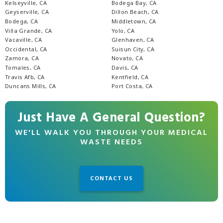
Kelseyville, CA
Bodega Bay, CA
Geyserville, CA
Dillon Beach, CA
Bodega, CA
Middletown, CA
Villa Grande, CA
Yolo, CA
Vacaville, CA
Glenhaven, CA
Occidental, CA
Suisun City, CA
Zamora, CA
Novato, CA
Tomales, CA
Davis, CA
Travis Afb, CA
Kentfield, CA
Duncans Mills, CA
Port Costa, CA
Just Have A General Question?
WE'LL WALK YOU THROUGH YOUR MEDICAL
WASTE NEEDS
CONTACT US