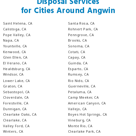
Disposal Services
for Cities Around Angwin
Saint Helena, CA
Santa Rosa, CA
Calistoga, CA
Rohnert Park, CA
Pope Valley, CA
Penngrove, CA
Napa, CA
Brooks, CA
Yountville, CA
Sonoma, CA
Kenwood, CA
Cotati, CA
Glen Ellen, CA
Capay, CA
El Verano, CA
Guinda, CA
Healdsburg, CA
Esparto, CA
Windsor, CA
Rumsey, CA
Lower Lake, CA
Rio Nido, CA
Graton, CA
Guerneville, CA
Sebastopol, CA
Petaluma, CA
Cloverdale, CA
Camp Meeker, CA
Forestville, CA
American Canyon, CA
Dunnigan, CA
Vallejo, CA
Clearlake Oaks, CA
Boyes Hot Springs, CA
Clearlake, CA
Vineburg, CA
Valley Ford, CA
Monte Rio, CA
Winters, CA
Clearlake Park, CA