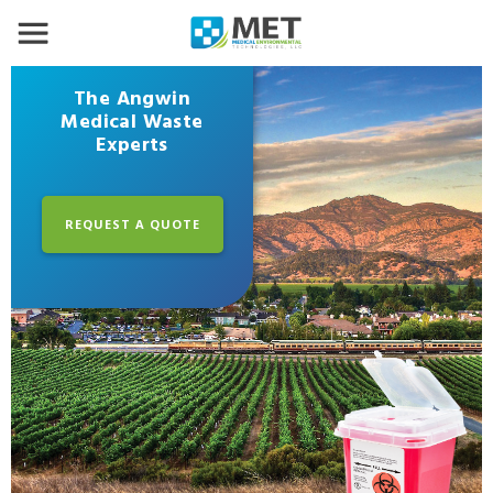
The Angwin
Medical Waste
Experts
REQUEST A QUOTE