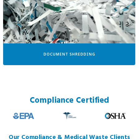
DOCUMENT SHREDDING
Compliance Certified
Our Compliance & Medical Waste Clients