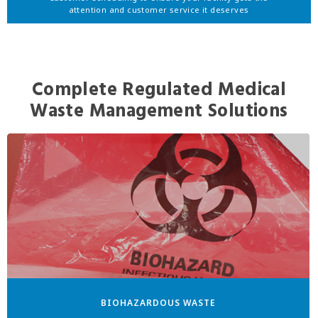
attention and customer service it deserves
Complete Regulated Medical
Waste Management Solutions
BIOHAZARDOUS WASTE