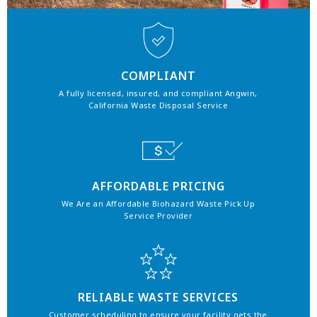
COMPLIANT
A fully licensed, insured, and compliant Angwin,
California Waste Disposal Service
AFFORDABLE PRICING
We Are an Affordable Biohazard Waste Pick Up
Service Provider
RELIABLE WASTE SERVICES
Customer scheduling to ensure your facility gets the