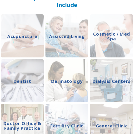
Include
Cosmetic / Med
Acupuncture
Assisted Living
Spa
Dentist
Dermatology
Dialysis Centers
Doctor Office &
Fertility Clinic
General Clinic
Family Practice