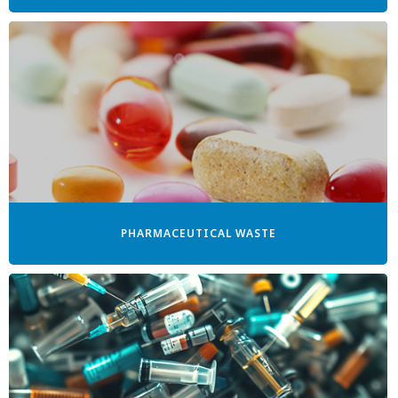
PHARMACEUTICAL WASTE