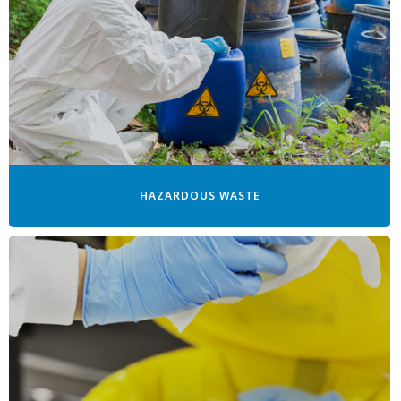
HAZARDOUS WASTE