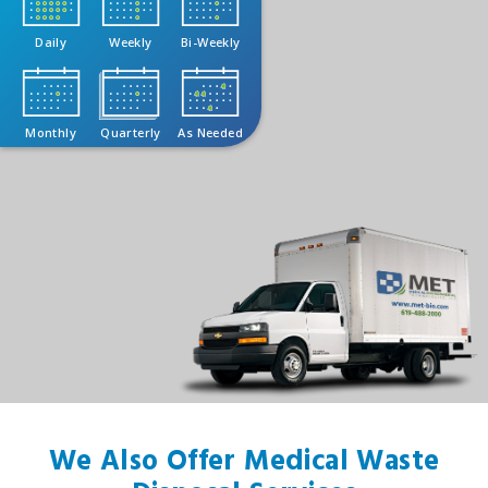
Daily
Weekly
Bi-Weekly
Monthly
Quarterly
As Needed
We Also Offer Medical Waste