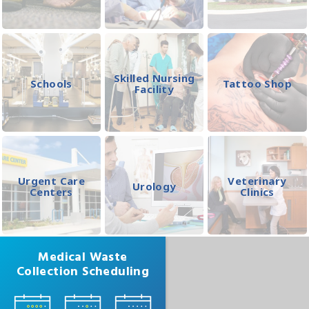
Skilled Nursing
Schools
Tattoo Shop
Facility
Urgent Care
Veterinary
Urology
Centers
Clinics
Medical Waste
Collection Scheduling