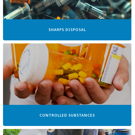
SHARPS DISPOSAL
CONTROLLED SUBSTANCES