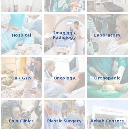
Imaging /
Hospital
Laboratory
Radiology
OB / GYN
Oncology
Orthopedic
Pain Clinics
Plastic Surgery
Rehab Centers