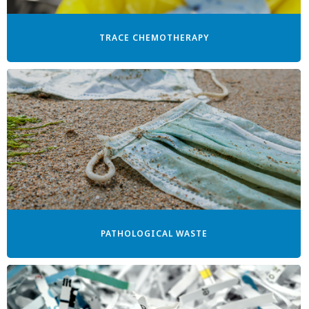
TRACE CHEMOTHERAPY
PATHOLOGICAL WASTE