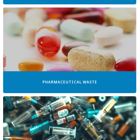
PHARMACEUTICAL WASTE