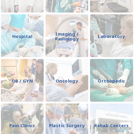
Imaging /
Hospital
Laboratory
Radiology
OB / GYN
Oncology
Orthopedic
Pain Clinics
Plastic Surgery
Rehab Centers