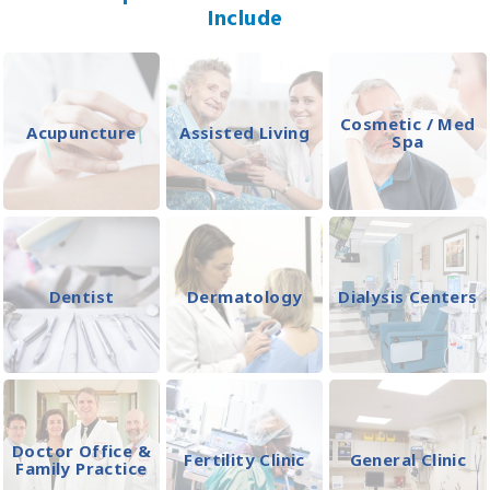
Include
Cosmetic / Med
Acupuncture
Assisted Living
Spa
Dentist
Dermatology
Dialysis Centers
Doctor Office &
Fertility Clinic
General Clinic
Family Practice