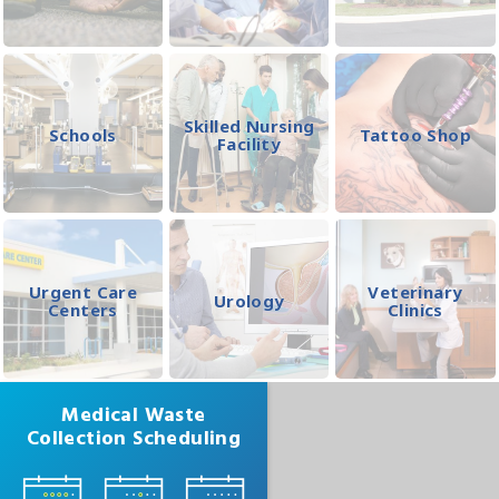
Skilled Nursing
Schools
Tattoo Shop
Facility
Urgent Care
Veterinary
Urology
Centers
Clinics
Medical Waste
Collection Scheduling