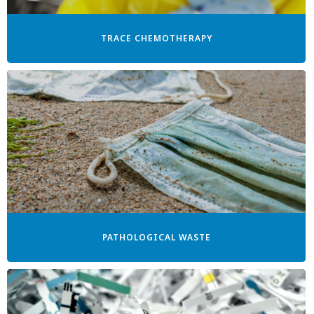
TRACE CHEMOTHERAPY
PATHOLOGICAL WASTE