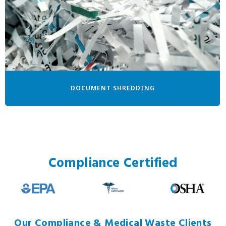
DOCUMENT SHREDDING
Compliance Certified
Our Compliance & Medical Waste Clients