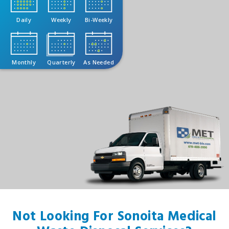
Daily
Weekly
Bi-Weekly
Monthly
Quarterly
As Needed
Not Looking For Sonoita Medical