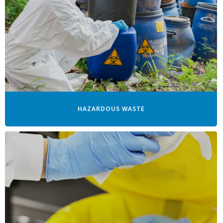
HAZARDOUS WASTE