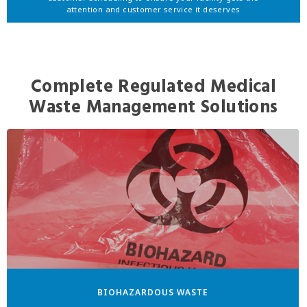
attention and customer service it deserves
Complete Regulated Medical
Waste Management Solutions
BIOHAZARDOUS WASTE