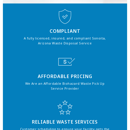
COMPLIANT
A fully licensed, insured, and compliant Sonoita,
Arizona Waste Disposal Service
AFFORDABLE PRICING
We Are an Affordable Biohazard Waste Pick Up
Service Provider
RELIABLE WASTE SERVICES
Customer scheduling to ensure your facility gets the