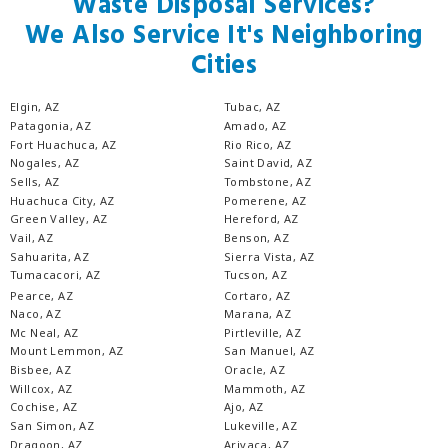
Waste Disposal Services?
We Also Service It's Neighboring
Cities
Elgin, AZ
Tubac, AZ
Patagonia, AZ
Amado, AZ
Fort Huachuca, AZ
Rio Rico, AZ
Nogales, AZ
Saint David, AZ
Sells, AZ
Tombstone, AZ
Huachuca City, AZ
Pomerene, AZ
Green Valley, AZ
Hereford, AZ
Vail, AZ
Benson, AZ
Sahuarita, AZ
Sierra Vista, AZ
Tumacacori, AZ
Tucson, AZ
Pearce, AZ
Cortaro, AZ
Naco, AZ
Marana, AZ
Mc Neal, AZ
Pirtleville, AZ
Mount Lemmon, AZ
San Manuel, AZ
Bisbee, AZ
Oracle, AZ
Willcox, AZ
Mammoth, AZ
Cochise, AZ
Ajo, AZ
San Simon, AZ
Lukeville, AZ
Dragoon, AZ
Arivaca, AZ