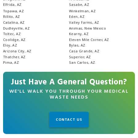
Elfrida, AZ
Sasabe, AZ
Topawa, AZ
Winkelman, AZ
Rillito, AZ
Eden, AZ
Catalina, AZ
Valley Farms, AZ
Dudleyville, AZ
Animas, New Mexico
Toltec, AZ
Kearny, AZ
Coolidge, AZ
Eleven Mile Corner, AZ
Eloy, AZ
Bylas, AZ
Arizona City, AZ
Casa Grande, AZ
Thatcher, AZ
Superior, AZ
Pima, AZ
San Carlos, AZ
Just Have A General Question?
WE'LL WALK YOU THROUGH YOUR MEDICAL
WASTE NEEDS
CONTACT US