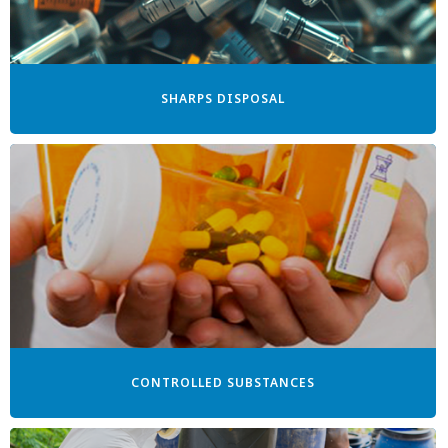
SHARPS DISPOSAL
CONTROLLED SUBSTANCES