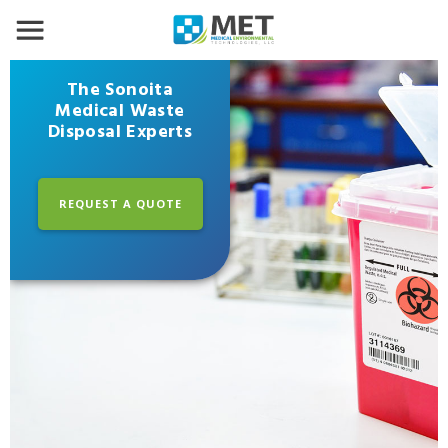
The Sonoita
Medical Waste
Disposal Experts
REQUEST A QUOTE