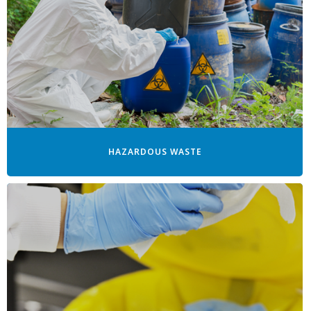
HAZARDOUS WASTE