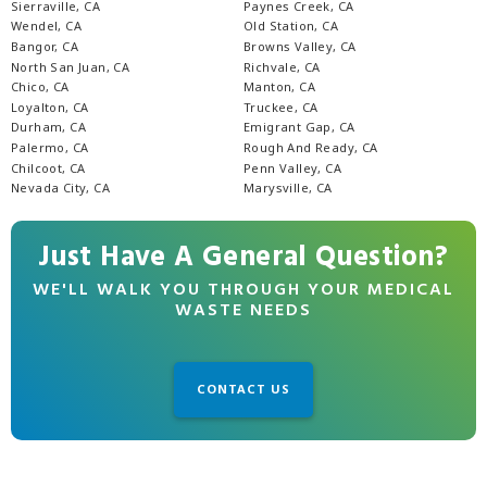
Sierraville, CA
Paynes Creek, CA
Wendel, CA
Old Station, CA
Bangor, CA
Browns Valley, CA
North San Juan, CA
Richvale, CA
Chico, CA
Manton, CA
Loyalton, CA
Truckee, CA
Durham, CA
Emigrant Gap, CA
Palermo, CA
Rough And Ready, CA
Chilcoot, CA
Penn Valley, CA
Nevada City, CA
Marysville, CA
Just Have A General Question?
WE'LL WALK YOU THROUGH YOUR MEDICAL
WASTE NEEDS
CONTACT US