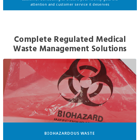
attention and customer service it deserves
Complete Regulated Medical
Waste Management Solutions
BIOHAZARDOUS WASTE