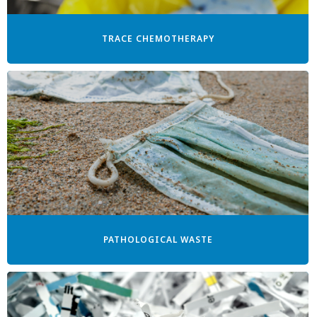
TRACE CHEMOTHERAPY
PATHOLOGICAL WASTE