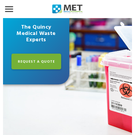
The Quincy
Medical Waste
Experts
REQUEST A QUOTE