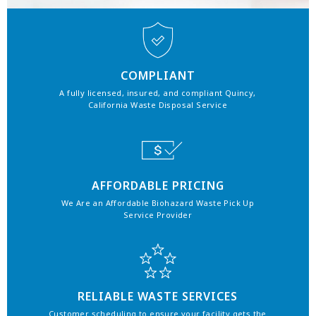
COMPLIANT
A fully licensed, insured, and compliant Quincy,
California Waste Disposal Service
AFFORDABLE PRICING
We Are an Affordable Biohazard Waste Pick Up
Service Provider
RELIABLE WASTE SERVICES
Customer scheduling to ensure your facility gets the