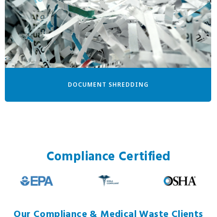
DOCUMENT SHREDDING
Compliance Certified
Our Compliance & Medical Waste Clients