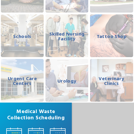
Skilled Nursing
Schools
Tattoo Shop
Facility
Urgent Care
Veterinary
Urology
Centers
Clinics
Medical Waste
Collection Scheduling