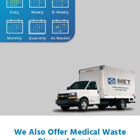
Daily
Weekly
Bi-Weekly
Monthly
Quarterly
As Needed
We Also Offer Medical Waste