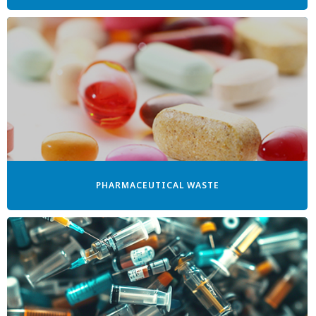
PHARMACEUTICAL WASTE