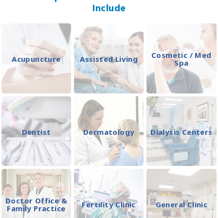
Include
Cosmetic / Med
Acupuncture
Assisted Living
Spa
Dentist
Dermatology
Dialysis Centers
Doctor Office &
Fertility Clinic
General Clinic
Family Practice