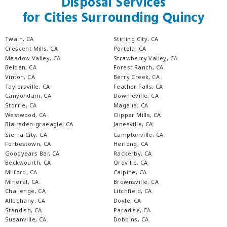
Disposal Services
for Cities Surrounding Quincy
Twain, CA
Stirling City, CA
Crescent Mills, CA
Portola, CA
Meadow Valley, CA
Strawberry Valley, CA
Belden, CA
Forest Ranch, CA
Vinton, CA
Berry Creek, CA
Taylorsville, CA
Feather Falls, CA
Canyondam, CA
Downieville, CA
Storrie, CA
Magalia, CA
Westwood, CA
Clipper Mills, CA
Blairsden-graeagle, CA
Janesville, CA
Sierra City, CA
Camptonville, CA
Forbestown, CA
Herlong, CA
Goodyears Bar, CA
Rackerby, CA
Beckwourth, CA
Oroville, CA
Milford, CA
Calpine, CA
Mineral, CA
Brownsville, CA
Challenge, CA
Litchfield, CA
Alleghany, CA
Doyle, CA
Standish, CA
Paradise, CA
Susanville, CA
Dobbins, CA