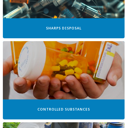
SHARPS DISPOSAL
CONTROLLED SUBSTANCES