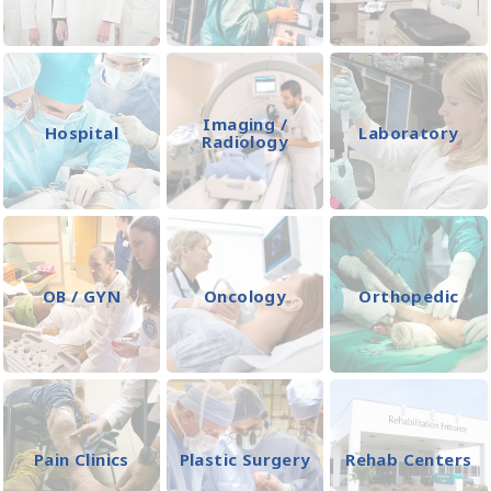
Imaging /
Hospital
Laboratory
Radiology
OB / GYN
Oncology
Orthopedic
Pain Clinics
Plastic Surgery
Rehab Centers