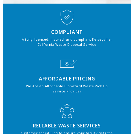
COMPLIANT
A fully licensed, insured, and compliant Kelseyville,
California Waste Disposal Service
AFFORDABLE PRICING
We Are an Affordable Biohazard Waste Pick Up
Service Provider
RELIABLE WASTE SERVICES
Customer scheduling to ensure your facility gets the