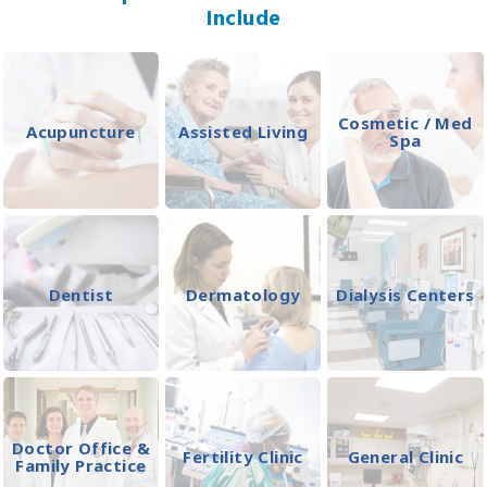
Include
Cosmetic / Med
Acupuncture
Assisted Living
Spa
Dentist
Dermatology
Dialysis Centers
Doctor Office &
Fertility Clinic
General Clinic
Family Practice