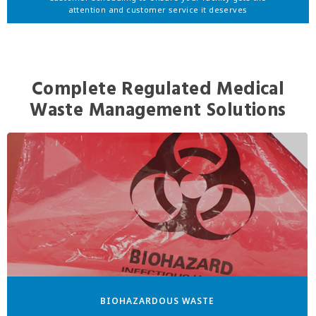
attention and customer service it deserves
Complete Regulated Medical
Waste Management Solutions
BIOHAZARDOUS WASTE