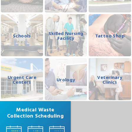
Skilled Nursing
Schools
Tattoo Shop
Facility
Urgent Care
Veterinary
Urology
Centers
Clinics
Medical Waste
Collection Scheduling