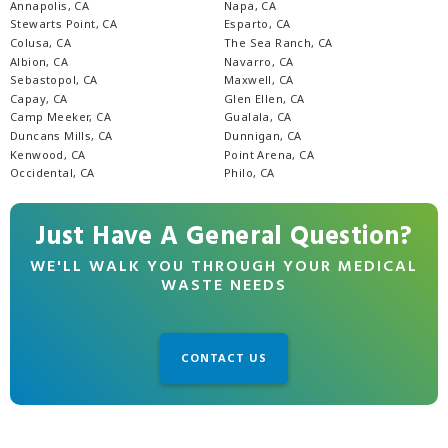
Annapolis, CA
Napa, CA
Stewarts Point, CA
Esparto, CA
Colusa, CA
The Sea Ranch, CA
Albion, CA
Navarro, CA
Sebastopol, CA
Maxwell, CA
Capay, CA
Glen Ellen, CA
Camp Meeker, CA
Gualala, CA
Duncans Mills, CA
Dunnigan, CA
Kenwood, CA
Point Arena, CA
Occidental, CA
Philo, CA
Just Have A General Question?
WE'LL WALK YOU THROUGH YOUR MEDICAL
WASTE NEEDS
CONTACT US