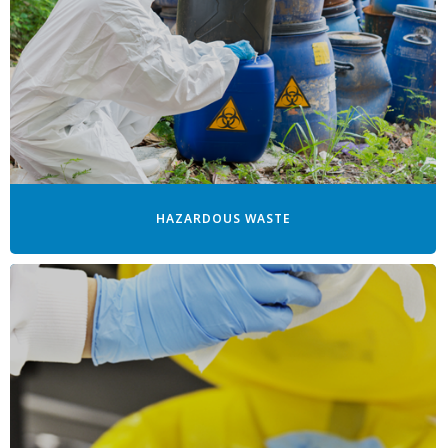
HAZARDOUS WASTE