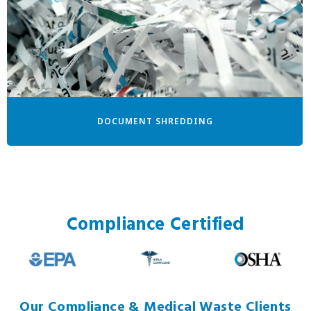
DOCUMENT SHREDDING
Compliance Certified
Our Compliance & Medical Waste Clients