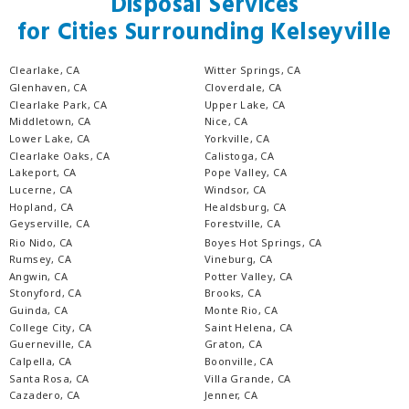
Disposal Services
for Cities Surrounding Kelseyville
Clearlake, CA
Witter Springs, CA
Glenhaven, CA
Cloverdale, CA
Clearlake Park, CA
Upper Lake, CA
Middletown, CA
Nice, CA
Lower Lake, CA
Yorkville, CA
Clearlake Oaks, CA
Calistoga, CA
Lakeport, CA
Pope Valley, CA
Lucerne, CA
Windsor, CA
Hopland, CA
Healdsburg, CA
Geyserville, CA
Forestville, CA
Rio Nido, CA
Boyes Hot Springs, CA
Rumsey, CA
Vineburg, CA
Angwin, CA
Potter Valley, CA
Stonyford, CA
Brooks, CA
Guinda, CA
Monte Rio, CA
College City, CA
Saint Helena, CA
Guerneville, CA
Graton, CA
Calpella, CA
Boonville, CA
Santa Rosa, CA
Villa Grande, CA
Cazadero, CA
Jenner, CA