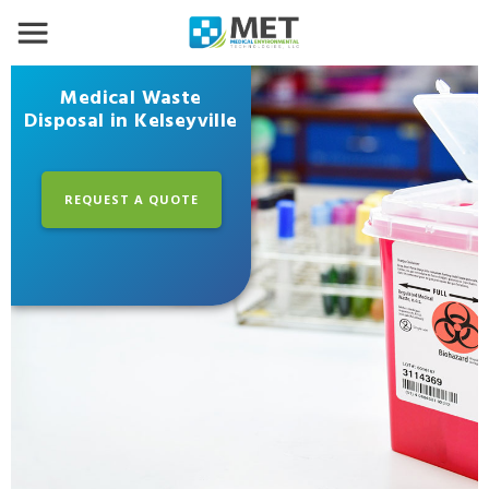
Medical Waste
Disposal in Kelseyville
REQUEST A QUOTE