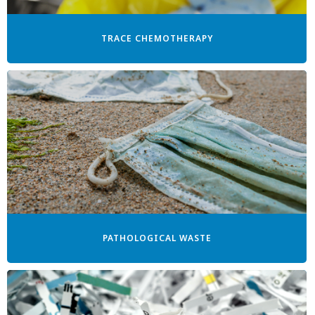
TRACE CHEMOTHERAPY
PATHOLOGICAL WASTE