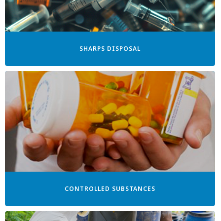
SHARPS DISPOSAL
CONTROLLED SUBSTANCES