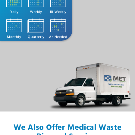
Daily
Weekly
Bi-Weekly
Monthly
Quarterly
As Needed
We Also Offer Medical Waste