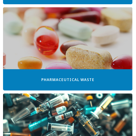
PHARMACEUTICAL WASTE