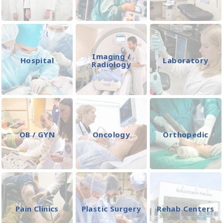
Imaging /
Hospital
Laboratory
Radiology
OB / GYN
Oncology
Orthopedic
Pain Clinics
Plastic Surgery
Rehab Centers