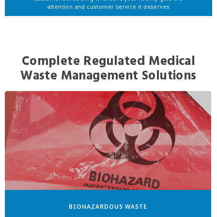
attention and customer service it deserves
Complete Regulated Medical
Waste Management Solutions
BIOHAZARDOUS WASTE