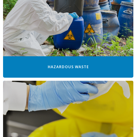
HAZARDOUS WASTE