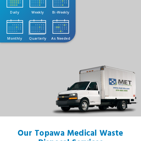
Daily
Weekly
Bi-Weekly
Monthly
Quarterly
As Needed
Our Topawa Medical Waste