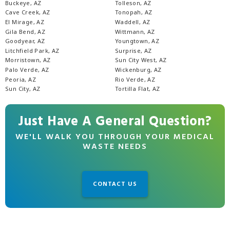
Buckeye, AZ
Tolleson, AZ
Cave Creek, AZ
Tonopah, AZ
El Mirage, AZ
Waddell, AZ
Gila Bend, AZ
Wittmann, AZ
Goodyear, AZ
Youngtown, AZ
Litchfield Park, AZ
Surprise, AZ
Morristown, AZ
Sun City West, AZ
Palo Verde, AZ
Wickenburg, AZ
Peoria, AZ
Rio Verde, AZ
Sun City, AZ
Tortilla Flat, AZ
Just Have A General Question?
WE'LL WALK YOU THROUGH YOUR MEDICAL
WASTE NEEDS
CONTACT US