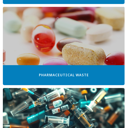
PHARMACEUTICAL WASTE