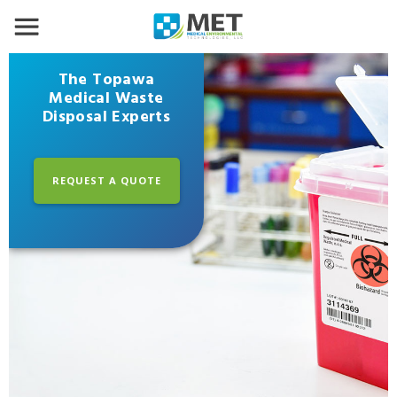
The Topawa
Medical Waste
Disposal Experts
REQUEST A QUOTE