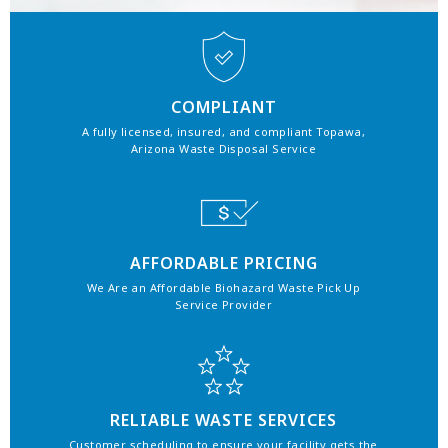
COMPLIANT
A fully licensed, insured, and compliant Topawa,
Arizona Waste Disposal Service
AFFORDABLE PRICING
We Are an Affordable Biohazard Waste Pick Up
Service Provider
RELIABLE WASTE SERVICES
Customer scheduling to ensure your facility gets the