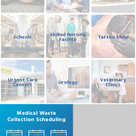
Skilled Nursing
Schools
Tattoo Shop
Facility
Urgent Care
Veterinary
Urology
Centers
Clinics
Medical Waste
Collection Scheduling