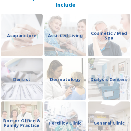
Include
Cosmetic / Med
Acupuncture
Assisted Living
Spa
Dentist
Dermatology
Dialysis Centers
Doctor Office &
Fertility Clinic
General Clinic
Family Practice