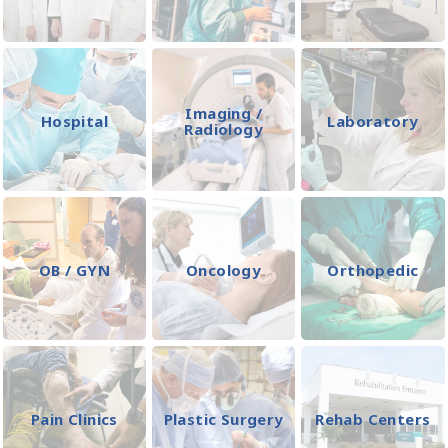
Imaging /
Hospital
Laboratory
Radiology
OB / GYN
Oncology
Orthopedic
Pain Clinics
Plastic Surgery
Rehab Centers