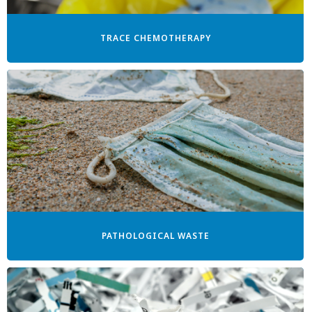
TRACE CHEMOTHERAPY
PATHOLOGICAL WASTE