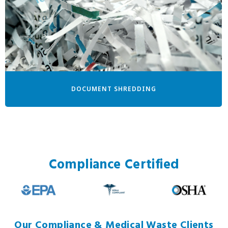
DOCUMENT SHREDDING
Compliance Certified
Our Compliance & Medical Waste Clients