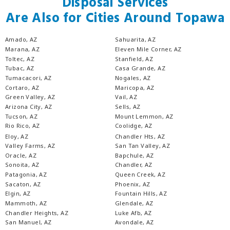
Disposal Services
Are Also for Cities Around Topawa
Amado, AZ
Sahuarita, AZ
Marana, AZ
Eleven Mile Corner, AZ
Toltec, AZ
Stanfield, AZ
Tubac, AZ
Casa Grande, AZ
Tumacacori, AZ
Nogales, AZ
Cortaro, AZ
Maricopa, AZ
Green Valley, AZ
Vail, AZ
Arizona City, AZ
Sells, AZ
Tucson, AZ
Mount Lemmon, AZ
Rio Rico, AZ
Coolidge, AZ
Eloy, AZ
Chandler Hts, AZ
Valley Farms, AZ
San Tan Valley, AZ
Oracle, AZ
Bapchule, AZ
Sonoita, AZ
Chandler, AZ
Patagonia, AZ
Queen Creek, AZ
Sacaton, AZ
Phoenix, AZ
Elgin, AZ
Fountain Hills, AZ
Mammoth, AZ
Glendale, AZ
Chandler Heights, AZ
Luke Afb, AZ
San Manuel, AZ
Avondale, AZ