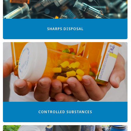
SHARPS DISPOSAL
CONTROLLED SUBSTANCES