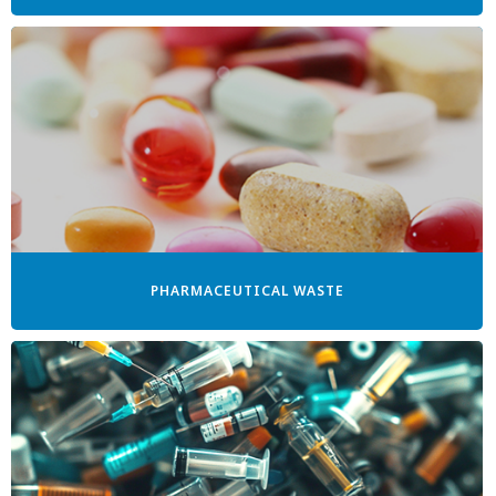
PHARMACEUTICAL WASTE