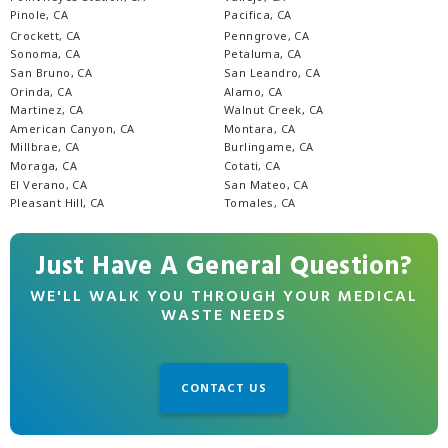
Pinole, CA
Pacifica, CA
Crockett, CA
Penngrove, CA
Sonoma, CA
Petaluma, CA
San Bruno, CA
San Leandro, CA
Orinda, CA
Alamo, CA
Martinez, CA
Walnut Creek, CA
American Canyon, CA
Montara, CA
Millbrae, CA
Burlingame, CA
Moraga, CA
Cotati, CA
El Verano, CA
San Mateo, CA
Pleasant Hill, CA
Tomales, CA
Just Have A General Question?
WE'LL WALK YOU THROUGH YOUR MEDICAL
WASTE NEEDS
CONTACT US