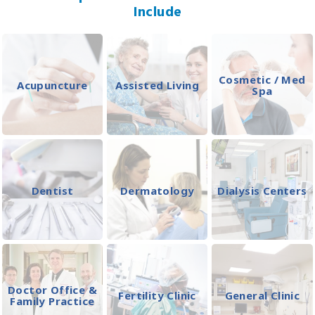
Include
Cosmetic / Med
Acupuncture
Assisted Living
Spa
Dentist
Dermatology
Dialysis Centers
Doctor Office &
Fertility Clinic
General Clinic
Family Practice