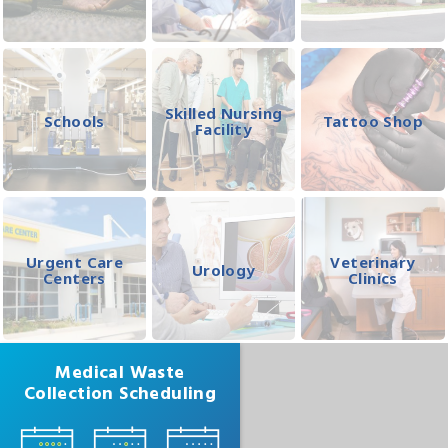
Skilled Nursing
Schools
Tattoo Shop
Facility
Urgent Care
Veterinary
Urology
Centers
Clinics
Medical Waste
Collection Scheduling