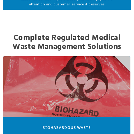
attention and customer service it deserves
Complete Regulated Medical
Waste Management Solutions
BIOHAZARDOUS WASTE