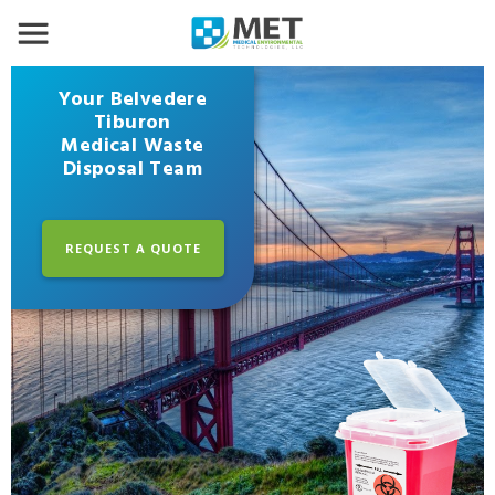
Your Belvedere
Tiburon
Medical Waste
Disposal Team
REQUEST A QUOTE