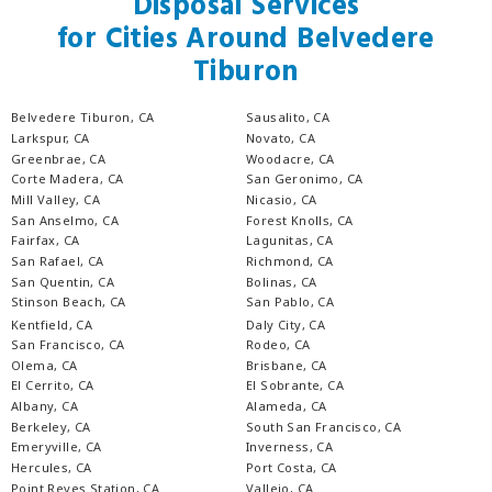
Disposal Services
for Cities Around Belvedere
Tiburon
Belvedere Tiburon, CA
Sausalito, CA
Larkspur, CA
Novato, CA
Greenbrae, CA
Woodacre, CA
Corte Madera, CA
San Geronimo, CA
Mill Valley, CA
Nicasio, CA
San Anselmo, CA
Forest Knolls, CA
Fairfax, CA
Lagunitas, CA
San Rafael, CA
Richmond, CA
San Quentin, CA
Bolinas, CA
Stinson Beach, CA
San Pablo, CA
Kentfield, CA
Daly City, CA
San Francisco, CA
Rodeo, CA
Olema, CA
Brisbane, CA
El Cerrito, CA
El Sobrante, CA
Albany, CA
Alameda, CA
Berkeley, CA
South San Francisco, CA
Emeryville, CA
Inverness, CA
Hercules, CA
Port Costa, CA
Point Reyes Station, CA
Vallejo, CA