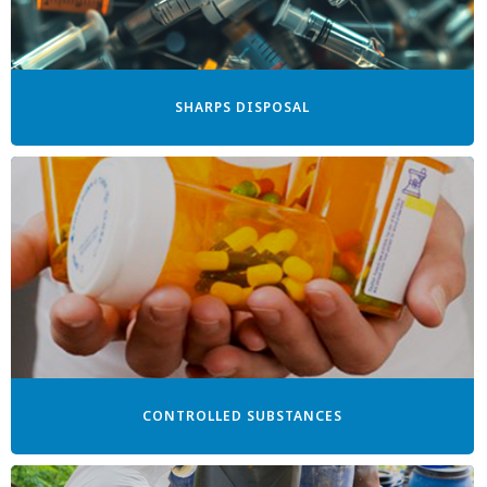
SHARPS DISPOSAL
CONTROLLED SUBSTANCES