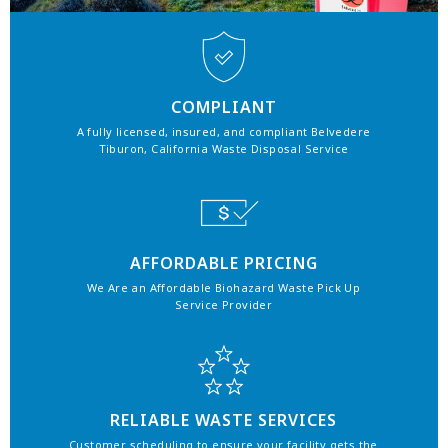
COMPLIANT
A fully licensed, insured, and compliant Belvedere
Tiburon, California Waste Disposal Service
AFFORDABLE PRICING
We Are an Affordable Biohazard Waste Pick Up
Service Provider
RELIABLE WASTE SERVICES
Customer scheduling to ensure your facility gets the