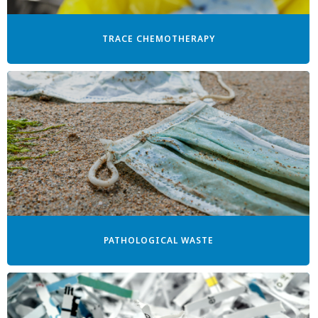
TRACE CHEMOTHERAPY
PATHOLOGICAL WASTE