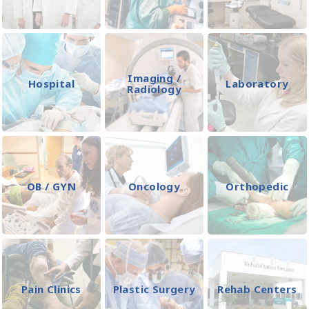
Imaging /
Hospital
Laboratory
Radiology
OB / GYN
Oncology
Orthopedic
Pain Clinics
Plastic Surgery
Rehab Centers