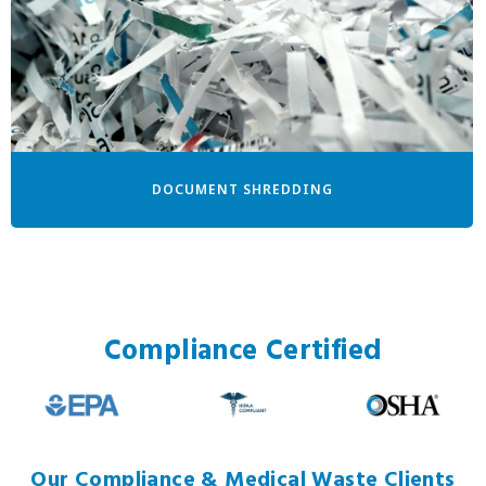
DOCUMENT SHREDDING
Compliance Certified
Our Compliance & Medical Waste Clients