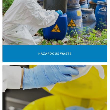
HAZARDOUS WASTE