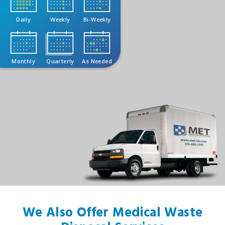
Daily
Weekly
Bi-Weekly
Monthly
Quarterly
As Needed
We Also Offer Medical Waste