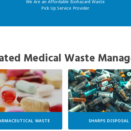
We Are an Affordable Biohazard Waste
Pick Up Service Provider
ated Medical Waste Manag
ARMACEUTICAL WASTE
SHARPS DISPOSAL