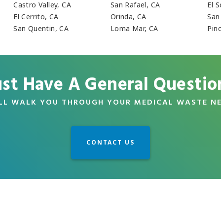
Castro Valley, CA
San Rafael, CA
El 
El Cerrito, CA
Orinda, CA
San
San Quentin, CA
Loma Mar, CA
Pin
ust Have A General Questio
LL WALK YOU THROUGH YOUR MEDICAL WASTE N
CONTACT US