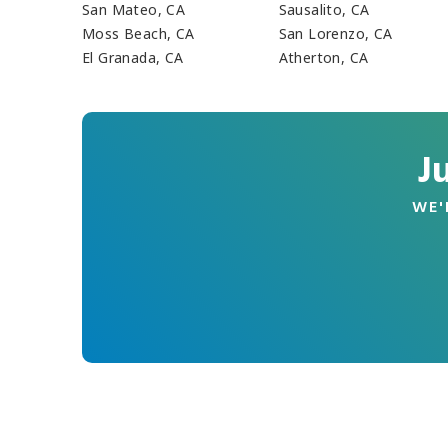
San Mateo, CA
Sausalito, CA
Moss Beach, CA
San Lorenzo, CA
El Granada, CA
Atherton, CA
J
WE'