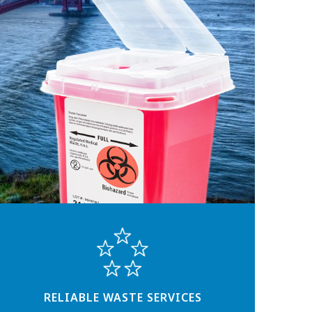
RELIABLE WASTE SERVICES