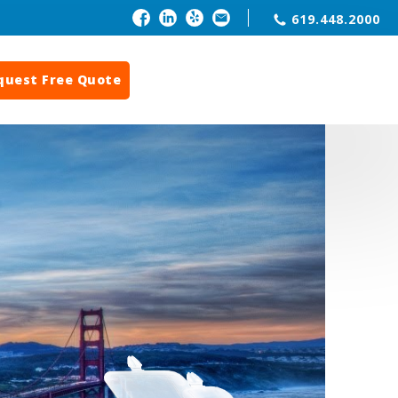
619.448.2000
quest Free Quote