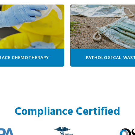
RACE CHEMOTHERAPY
PATHOLOGICAL WAS
Compliance Certified