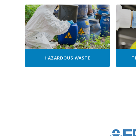
HAZARDOUS WASTE
T