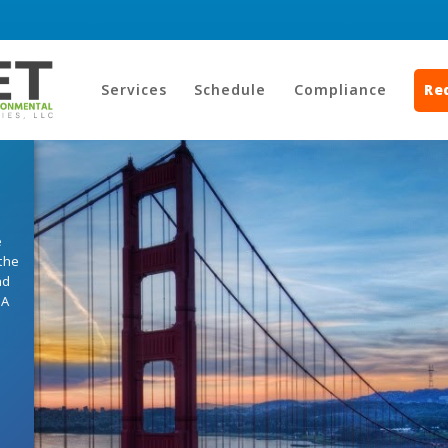
Services
Schedule
Compliance
Re
e
the
nd
HA