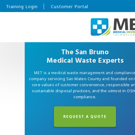
Training Login
Customer Portal
The San Bruno
Medical Waste Experts
MET is a medical waste management and complianc
company servicing San Mateo County and founded on 
core values of customer convenience, responsible a
sustainable disposal practices, and the utmost in OS
compliance.
REQUEST A QUOTE