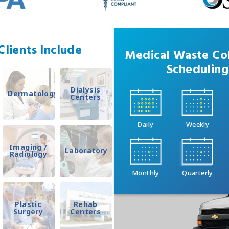
lients Include
Medical Waste Col
Scheduling
Dialysis
Dermatology
Centers
Daily
Weekly
Imaging /
Laboratory
Radiology
Monthly
Quarterly
Plastic
Rehab
Surgery
Centers