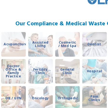
Our Compliance & Medical Waste C
Assisted
Cosmetic
Acupuncture
Dentist
Living
/ Med Spa
Doctor
Office &
Fertility
General
Hospital
Family
Clinic
Clinic
Practice
Pain
OB / GYN
Oncology
Orthopedic
Clinics