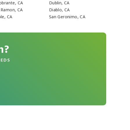
Sobrante, CA
Dublin, CA
 Ramon, CA
Diablo, CA
ole, CA
San Geronimo, CA
n?
EEDS