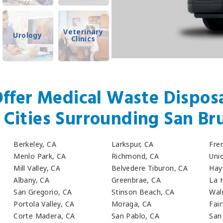
Veterinary
Urology
Clinics
ffer Medical Waste Disposa
r Cities Surrounding San Br
Berkeley, CA
Larkspur, CA
Fre
Menlo Park, CA
Richmond, CA
Unio
Mill Valley, CA
Belvedere Tiburon, CA
Hay
Albany, CA
Greenbrae, CA
La 
San Gregorio, CA
Stinson Beach, CA
Wal
Portola Valley, CA
Moraga, CA
Fair
Corte Madera, CA
San Pablo, CA
San