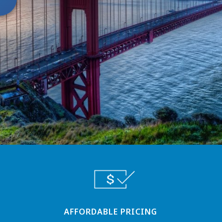
AFFORDABLE PRICING