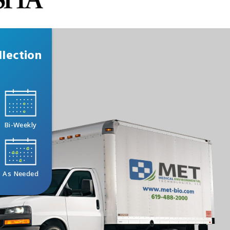
lection
Bi-Weekly
As Needed