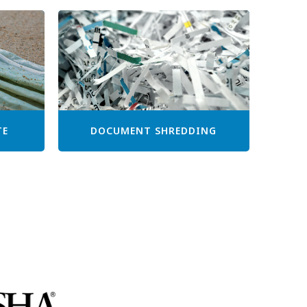
TE
DOCUMENT SHREDDING