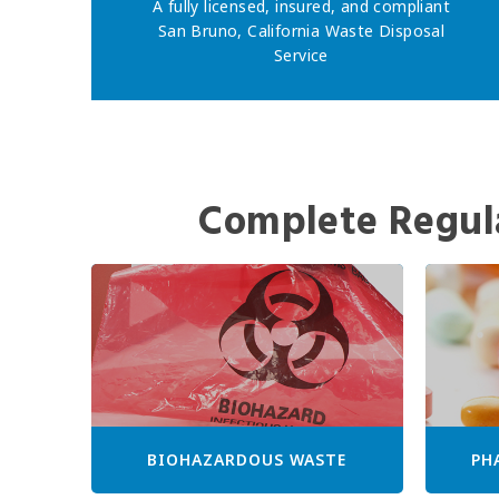
A fully licensed, insured, and compliant
San Bruno, California Waste Disposal
Service
Complete Regul
BIOHAZARDOUS WASTE
PH