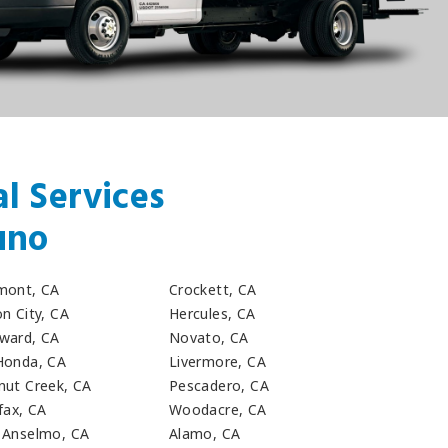
l Services
uno
mont, CA
Crockett, CA
n City, CA
Hercules, CA
ward, CA
Novato, CA
Honda, CA
Livermore, CA
nut Creek, CA
Pescadero, CA
fax, CA
Woodacre, CA
 Anselmo, CA
Alamo, CA