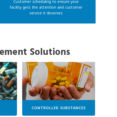
Customer scheduling to ensure your
facility gets the attention and customer
service it deserves
ement Solutions
CONTROLLED SUBSTANCES