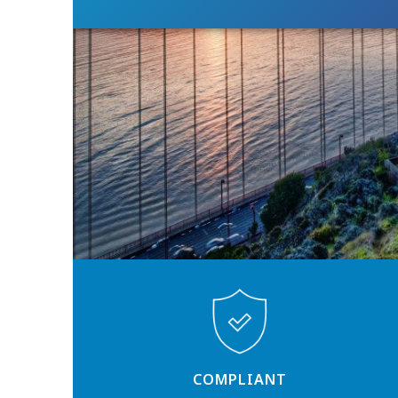
COMPLIANT