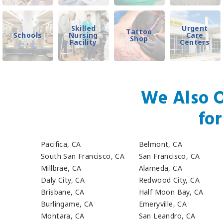
Skilled
Urgent
Tattoo
Schools
Nursing
Care
Shop
Facility
Centers
We Also O
fo
Pacifica, CA
Belmont, CA
South San Francisco, CA
San Francisco, CA
Millbrae, CA
Alameda, CA
Daly City, CA
Redwood City, CA
Brisbane, CA
Half Moon Bay, CA
Burlingame, CA
Emeryville, CA
Montara, CA
San Leandro, CA