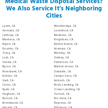
Medical Waste Disposal Services?
We Also Service It's Neighboring
Cities
Lyoth, CA
Woodbridge, CA
Vernalis, CA
Lockeford, CA
Lathrop, CA
Modesto, CA
Manteca, CA
Knightsen, CA
Ripon, CA
Bethel Island, CA
Escalon, CA
Acampo, CA
Tracy, CA
Westley, CA
Lodi, CA
Oakley, CA
Salida, CA
Patterson, CA
Byron, CA
Walnut Grove, CA
Riverbank, CA
Oakdale, CA
Isleton, CA
Campo Seco, CA
Galt, CA
Antioch, CA
Ceres, CA
Birds Landing, CA
Ryde, CA
Crows Landing, CA
Hughson, CA
Turlock, CA
Burson, CA
Rio Vista, CA
Brentwood, CA
Represa, CA
Herald, CA
Pittsburg, CA