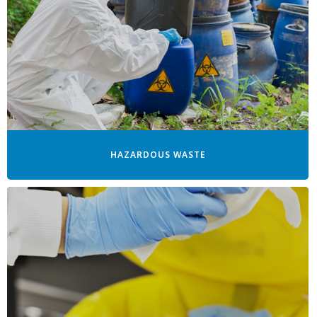
HAZARDOUS WASTE