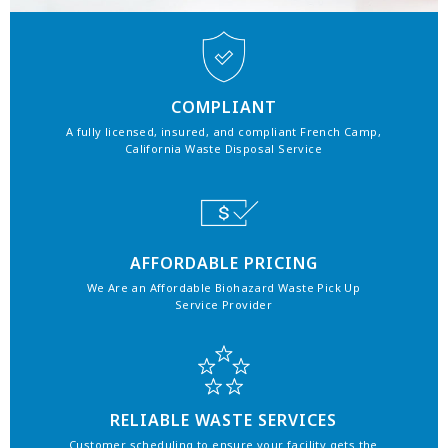
COMPLIANT
A fully licensed, insured, and compliant French Camp,
California Waste Disposal Service
AFFORDABLE PRICING
We Are an Affordable Biohazard Waste Pick Up
Service Provider
RELIABLE WASTE SERVICES
Customer scheduling to ensure your facility gets the