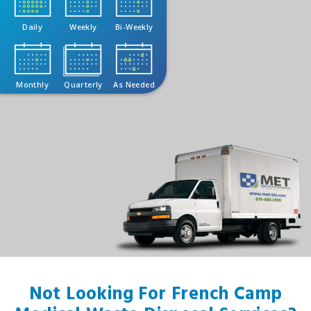
Daily
Weekly
Bi-Weekly
Monthly
Quarterly
As Needed
Not Looking For French Camp