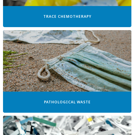
TRACE CHEMOTHERAPY
PATHOLOGICAL WASTE