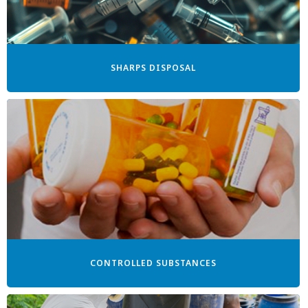
SHARPS DISPOSAL
CONTROLLED SUBSTANCES