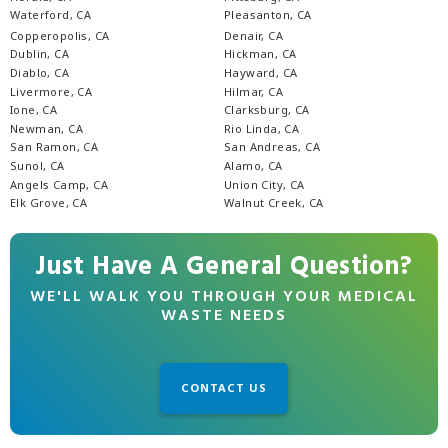
Waterford, CA
Pleasanton, CA
Copperopolis, CA
Denair, CA
Dublin, CA
Hickman, CA
Diablo, CA
Hayward, CA
Livermore, CA
Hilmar, CA
Ione, CA
Clarksburg, CA
Newman, CA
Rio Linda, CA
San Ramon, CA
San Andreas, CA
Sunol, CA
Alamo, CA
Angels Camp, CA
Union City, CA
Elk Grove, CA
Walnut Creek, CA
Just Have A General Question?
WE'LL WALK YOU THROUGH YOUR MEDICAL
WASTE NEEDS
CONTACT US