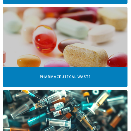
PHARMACEUTICAL WASTE