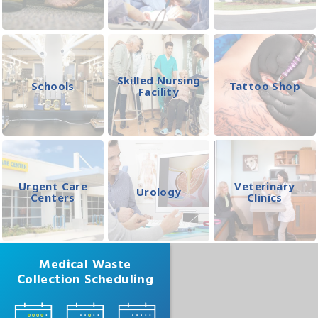
Skilled Nursing
Schools
Tattoo Shop
Facility
Urgent Care
Veterinary
Urology
Centers
Clinics
Medical Waste
Collection Scheduling