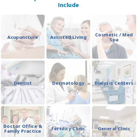
Include
Cosmetic / Med
Acupuncture
Assisted Living
Spa
Dentist
Dermatology
Dialysis Centers
Doctor Office &
Fertility Clinic
General Clinic
Family Practice