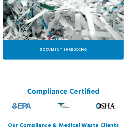
DOCUMENT SHREDDING
Compliance Certified
Our Compliance & Medical Waste Clients