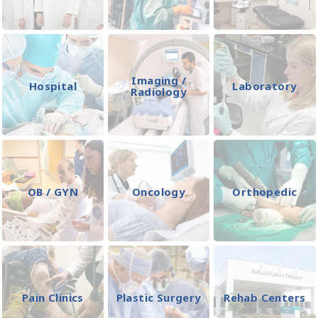
Imaging /
Hospital
Laboratory
Radiology
OB / GYN
Oncology
Orthopedic
Pain Clinics
Plastic Surgery
Rehab Centers