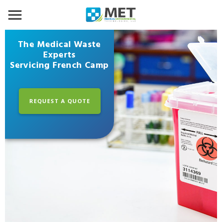
The Medical Waste
Experts
Servicing French Camp
REQUEST A QUOTE