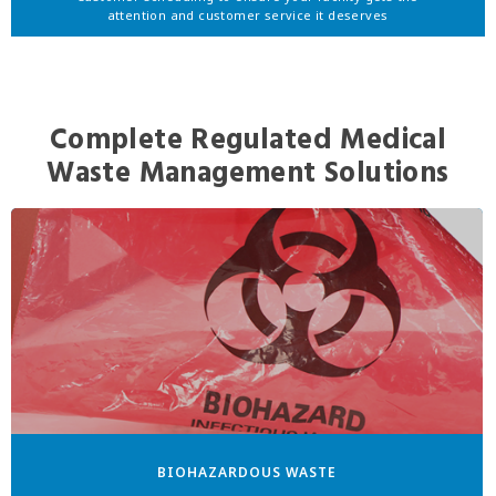
attention and customer service it deserves
Complete Regulated Medical
Waste Management Solutions
BIOHAZARDOUS WASTE