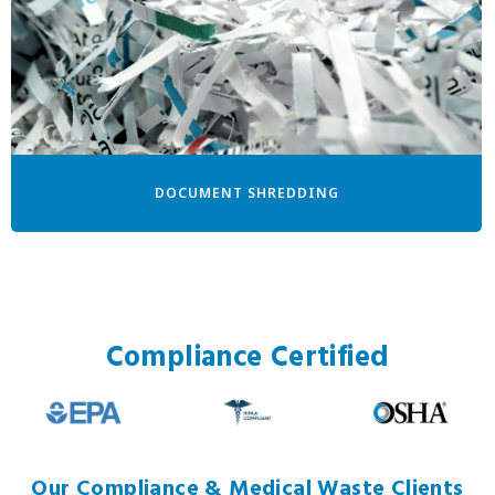
DOCUMENT SHREDDING
Compliance Certified
Our Compliance & Medical Waste Clients