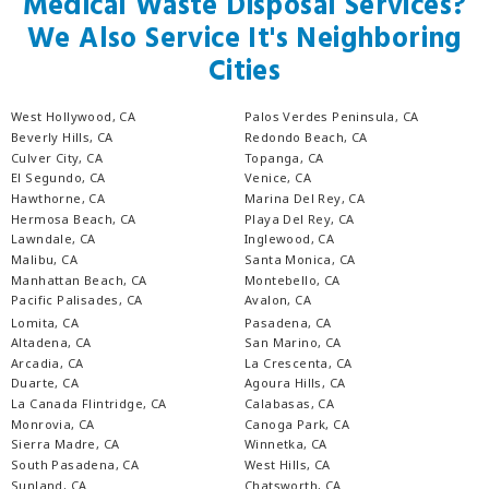
Medical Waste Disposal Services?
We Also Service It's Neighboring
Cities
West Hollywood, CA
Palos Verdes Peninsula, CA
Beverly Hills, CA
Redondo Beach, CA
Culver City, CA
Topanga, CA
El Segundo, CA
Venice, CA
Hawthorne, CA
Marina Del Rey, CA
Hermosa Beach, CA
Playa Del Rey, CA
Lawndale, CA
Inglewood, CA
Malibu, CA
Santa Monica, CA
Manhattan Beach, CA
Montebello, CA
Pacific Palisades, CA
Avalon, CA
Lomita, CA
Pasadena, CA
Altadena, CA
San Marino, CA
Arcadia, CA
La Crescenta, CA
Duarte, CA
Agoura Hills, CA
La Canada Flintridge, CA
Calabasas, CA
Monrovia, CA
Canoga Park, CA
Sierra Madre, CA
Winnetka, CA
South Pasadena, CA
West Hills, CA
Sunland, CA
Chatsworth, CA