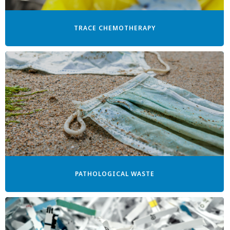
TRACE CHEMOTHERAPY
PATHOLOGICAL WASTE