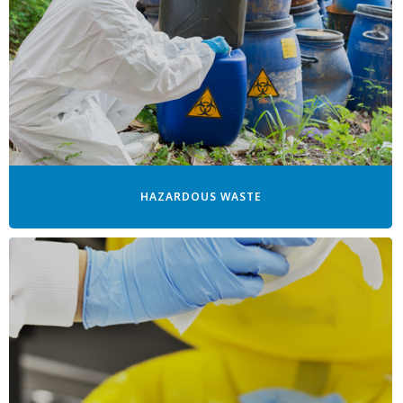
HAZARDOUS WASTE