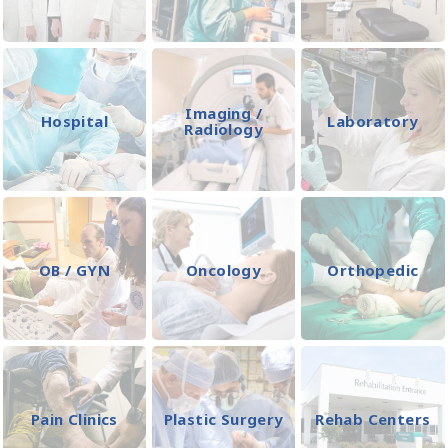
Imaging /
Hospital
Laboratory
Radiology
OB / GYN
Oncology
Orthopedic
Pain Clinics
Plastic Surgery
Rehab Centers