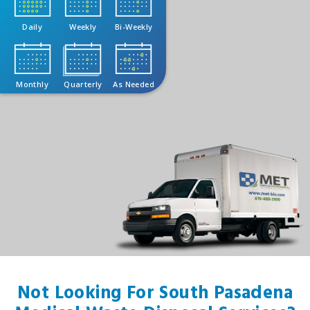
Daily
Weekly
Bi-Weekly
Monthly
Quarterly
As Needed
Not Looking For South Pasadena