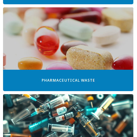
PHARMACEUTICAL WASTE