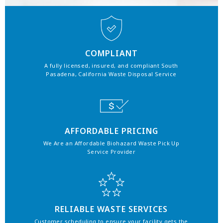
COMPLIANT
A fully licensed, insured, and compliant South
Pasadena, California Waste Disposal Service
AFFORDABLE PRICING
We Are an Affordable Biohazard Waste Pick Up
Service Provider
RELIABLE WASTE SERVICES
Customer scheduling to ensure your facility gets the