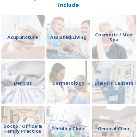
Include
Cosmetic / Med
Acupuncture
Assisted Living
Spa
Dentist
Dermatology
Dialysis Centers
Doctor Office &
Fertility Clinic
General Clinic
Family Practice