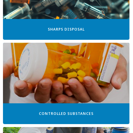
SHARPS DISPOSAL
CONTROLLED SUBSTANCES