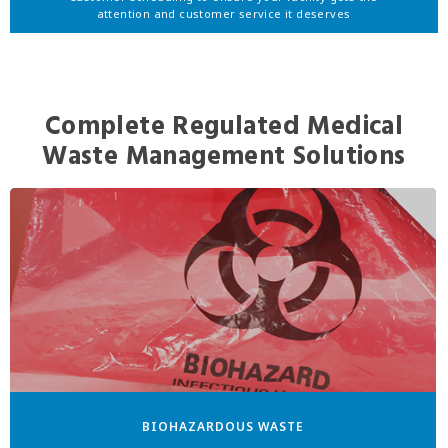
attention and customer service it deserves
Complete Regulated Medical
Waste Management Solutions
BIOHAZARDOUS WASTE