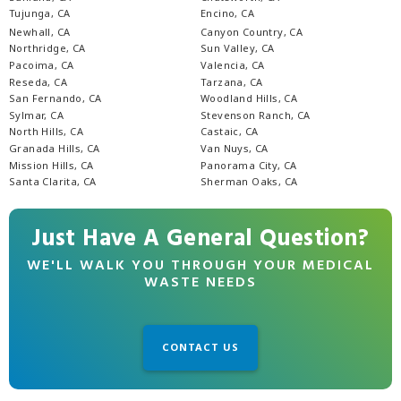
Tujunga, CA
Encino, CA
Newhall, CA
Canyon Country, CA
Northridge, CA
Sun Valley, CA
Pacoima, CA
Valencia, CA
Reseda, CA
Tarzana, CA
San Fernando, CA
Woodland Hills, CA
Sylmar, CA
Stevenson Ranch, CA
North Hills, CA
Castaic, CA
Granada Hills, CA
Van Nuys, CA
Mission Hills, CA
Panorama City, CA
Santa Clarita, CA
Sherman Oaks, CA
Just Have A General Question?
WE'LL WALK YOU THROUGH YOUR MEDICAL
WASTE NEEDS
CONTACT US