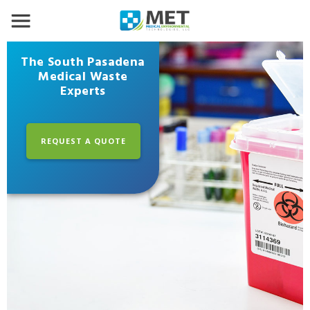
The South Pasadena
Medical Waste
Experts
REQUEST A QUOTE