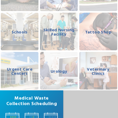
Skilled Nursing
Schools
Tattoo Shop
Facility
Urgent Care
Veterinary
Urology
Centers
Clinics
Medical Waste
Collection Scheduling