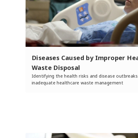
Diseases Caused by Improper He
Waste Disposal
Identifying the health risks and disease outbreaks
inadequate healthcare waste management