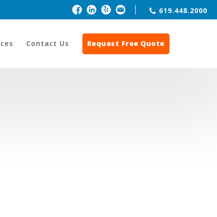
619.448.2000
ces
Contact Us
Request Free Quote