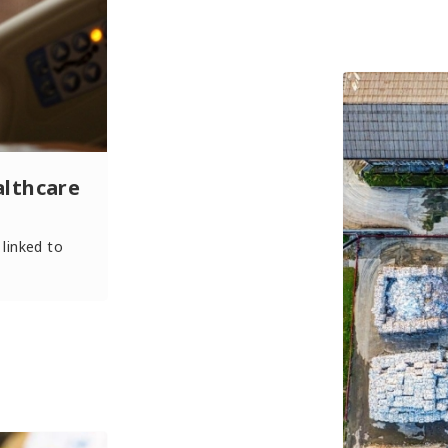
althcare
 linked to