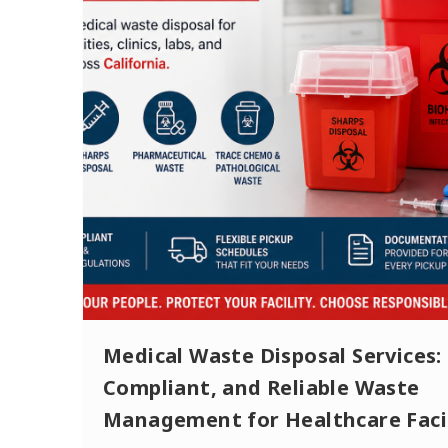
Medical Waste Disposal Services: 
Compliant, and Reliable Waste
Management for Healthcare Facil