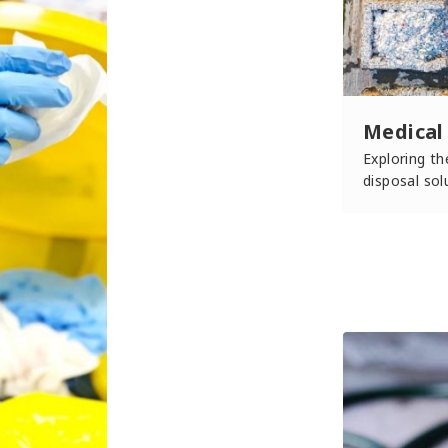
Medical
Exploring t
disposal sol