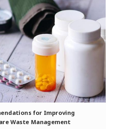
ndations for Improving
care Waste Management