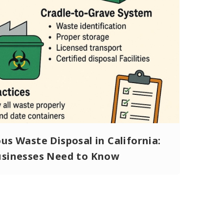
s Waste Disposal in California:
sinesses Need to Know