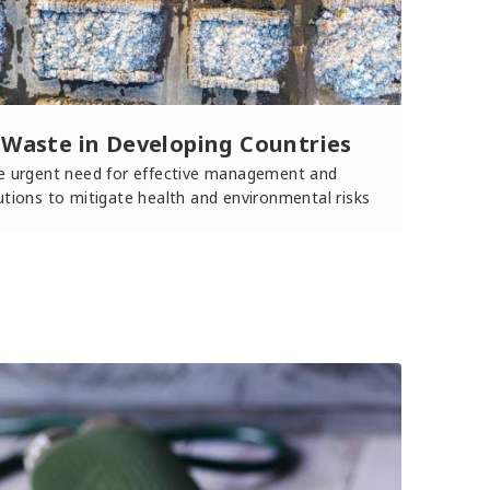
 Waste in Developing Countries
he urgent need for effective management and
utions to mitigate health and environmental risks