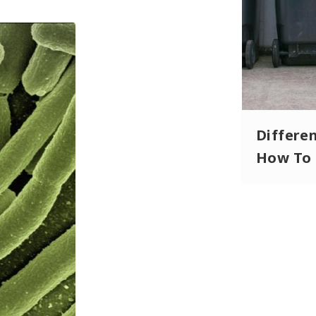
Differe
How To 