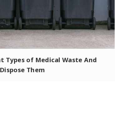
nt Types of Medical Waste And
Dispose Them