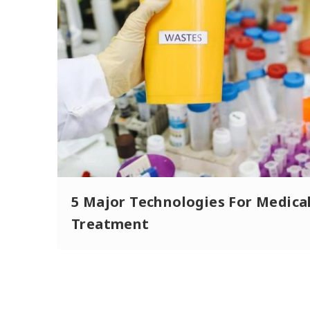
5 Major Technologies For Medica
Treatment