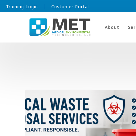
Training Login
Customer Portal
About
Ser