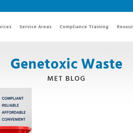
vices
Service Areas
Compliance Training
Resour
Genetoxic Waste
MET BLOG