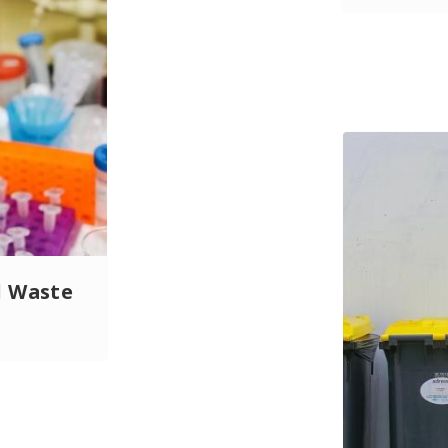
l Waste