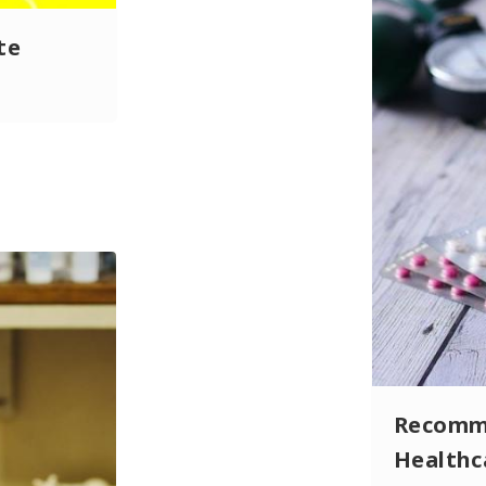
te
Recomme
Health