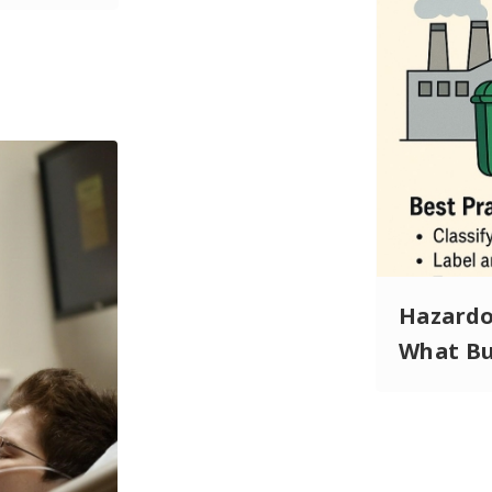
Hazardou
What Bu