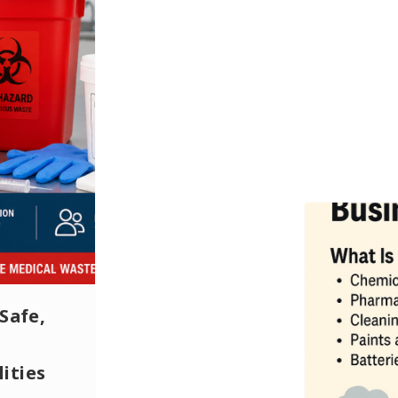
Safe,
ities