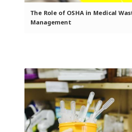
The Role of OSHA in Medical Was
Management