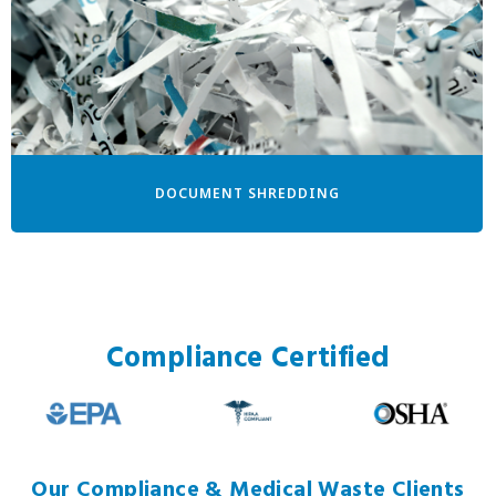
DOCUMENT SHREDDING
Compliance Certified
Our Compliance & Medical Waste Clients