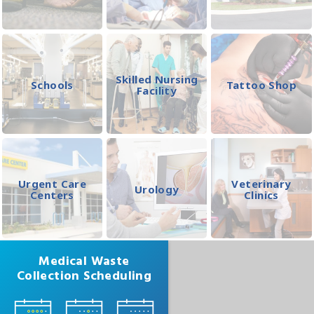
Skilled Nursing
Schools
Tattoo Shop
Facility
Urgent Care
Veterinary
Urology
Centers
Clinics
Medical Waste
Collection Scheduling