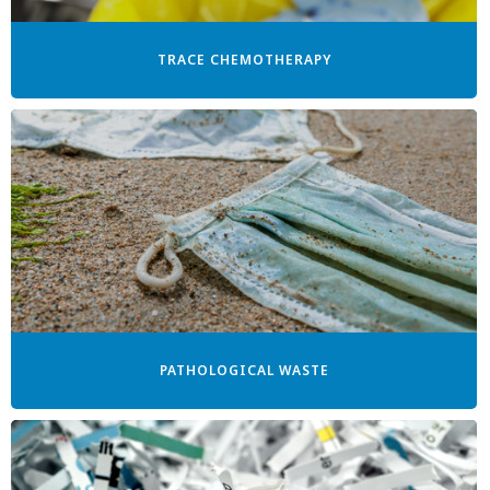
TRACE CHEMOTHERAPY
PATHOLOGICAL WASTE