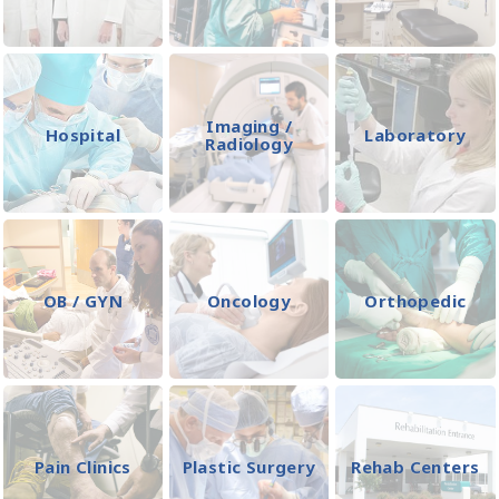
Imaging /
Hospital
Laboratory
Radiology
OB / GYN
Oncology
Orthopedic
Pain Clinics
Plastic Surgery
Rehab Centers