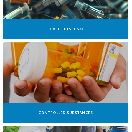
SHARPS DISPOSAL
CONTROLLED SUBSTANCES