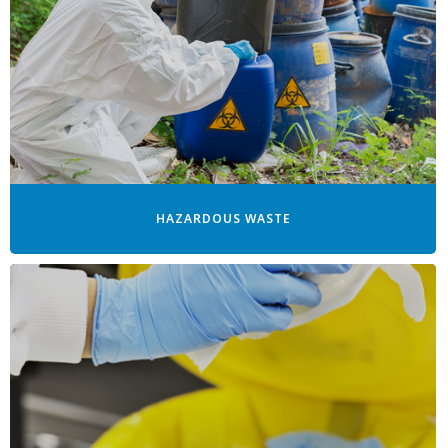
HAZARDOUS WASTE