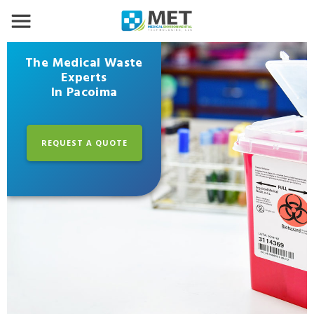
The Medical Waste
Experts
In Pacoima
REQUEST A QUOTE