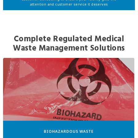
attention and customer service it deserves
Complete Regulated Medical
Waste Management Solutions
BIOHAZARDOUS WASTE