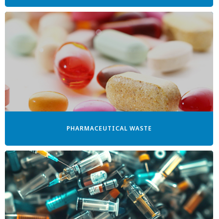
PHARMACEUTICAL WASTE