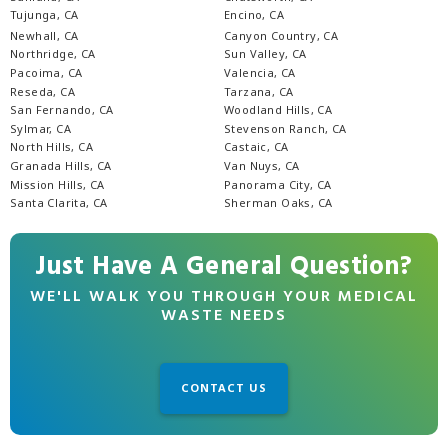
Tujunga, CA
Encino, CA
Newhall, CA
Canyon Country, CA
Northridge, CA
Sun Valley, CA
Pacoima, CA
Valencia, CA
Reseda, CA
Tarzana, CA
San Fernando, CA
Woodland Hills, CA
Sylmar, CA
Stevenson Ranch, CA
North Hills, CA
Castaic, CA
Granada Hills, CA
Van Nuys, CA
Mission Hills, CA
Panorama City, CA
Santa Clarita, CA
Sherman Oaks, CA
Just Have A General Question?
WE'LL WALK YOU THROUGH YOUR MEDICAL
WASTE NEEDS
CONTACT US