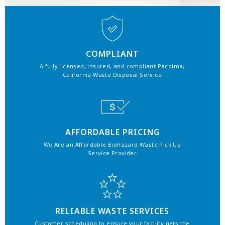
COMPLIANT
A fully licensed, insured, and compliant Pacoima,
California Waste Disposal Service
AFFORDABLE PRICING
We Are an Affordable Biohazard Waste Pick Up
Service Provider
RELIABLE WASTE SERVICES
Customer scheduling to ensure your facility gets the