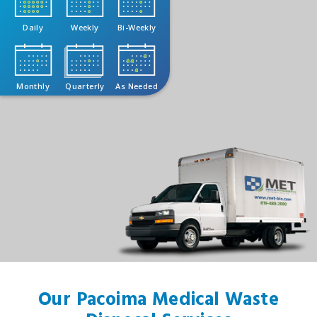
Daily
Weekly
Bi-Weekly
Monthly
Quarterly
As Needed
Our Pacoima Medical Waste