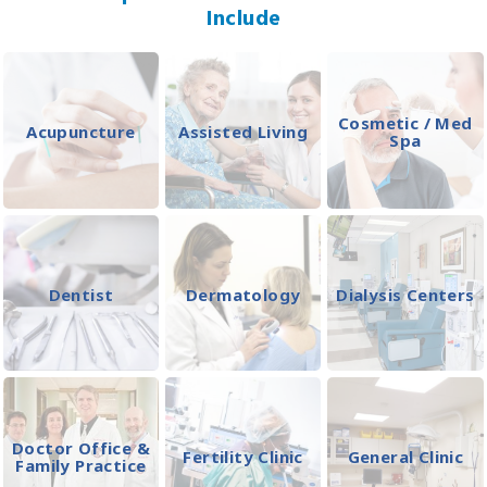
Include
Cosmetic / Med
Acupuncture
Assisted Living
Spa
Dentist
Dermatology
Dialysis Centers
Doctor Office &
Fertility Clinic
General Clinic
Family Practice