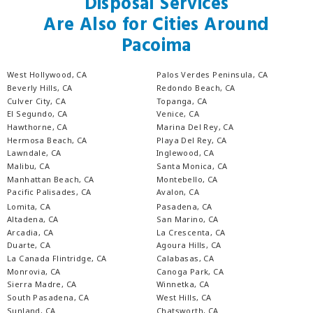
Disposal Services
Are Also for Cities Around
Pacoima
West Hollywood, CA
Palos Verdes Peninsula, CA
Beverly Hills, CA
Redondo Beach, CA
Culver City, CA
Topanga, CA
El Segundo, CA
Venice, CA
Hawthorne, CA
Marina Del Rey, CA
Hermosa Beach, CA
Playa Del Rey, CA
Lawndale, CA
Inglewood, CA
Malibu, CA
Santa Monica, CA
Manhattan Beach, CA
Montebello, CA
Pacific Palisades, CA
Avalon, CA
Lomita, CA
Pasadena, CA
Altadena, CA
San Marino, CA
Arcadia, CA
La Crescenta, CA
Duarte, CA
Agoura Hills, CA
La Canada Flintridge, CA
Calabasas, CA
Monrovia, CA
Canoga Park, CA
Sierra Madre, CA
Winnetka, CA
South Pasadena, CA
West Hills, CA
Sunland, CA
Chatsworth, CA