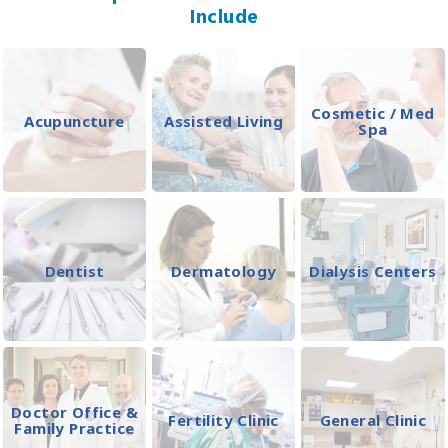
Include
Cosmetic / Med
Acupuncture
Assisted Living
Spa
Dentist
Dermatology
Dialysis Centers
Doctor Office &
Fertility Clinic
General Clinic
Family Practice