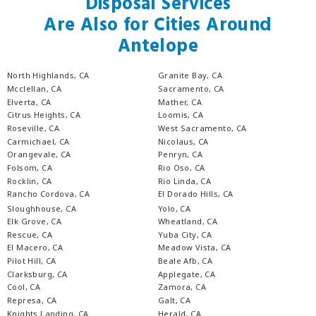
Disposal Services
Are Also for Cities Around
Antelope
North Highlands, CA
Granite Bay, CA
Mcclellan, CA
Sacramento, CA
Elverta, CA
Mather, CA
Citrus Heights, CA
Loomis, CA
Roseville, CA
West Sacramento, CA
Carmichael, CA
Nicolaus, CA
Orangevale, CA
Penryn, CA
Folsom, CA
Rio Oso, CA
Rocklin, CA
Rio Linda, CA
Rancho Cordova, CA
El Dorado Hills, CA
Sloughhouse, CA
Yolo, CA
Elk Grove, CA
Wheatland, CA
Rescue, CA
Yuba City, CA
El Macero, CA
Meadow Vista, CA
Pilot Hill, CA
Beale Afb, CA
Clarksburg, CA
Applegate, CA
Cool, CA
Zamora, CA
Represa, CA
Galt, CA
Knights Landing, CA
Herald, CA