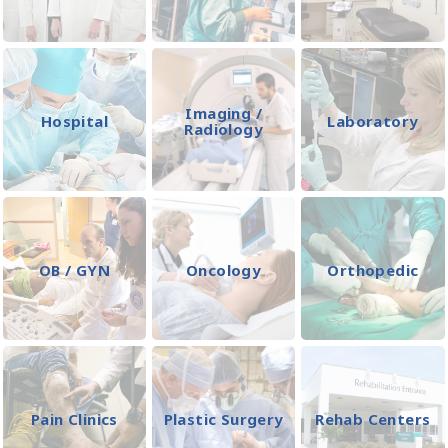
Imaging /
Hospital
Laboratory
Radiology
OB / GYN
Oncology
Orthopedic
Pain Clinics
Plastic Surgery
Rehab Centers