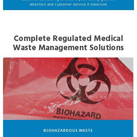
attention and customer service it deserves
Complete Regulated Medical
Waste Management Solutions
BIOHAZARDOUS WASTE