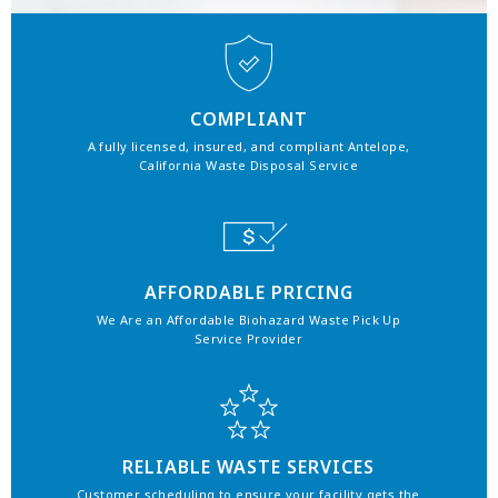
COMPLIANT
A fully licensed, insured, and compliant Antelope,
California Waste Disposal Service
AFFORDABLE PRICING
We Are an Affordable Biohazard Waste Pick Up
Service Provider
RELIABLE WASTE SERVICES
Customer scheduling to ensure your facility gets the