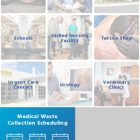
Skilled Nursing
Schools
Tattoo Shop
Facility
Urgent Care
Veterinary
Urology
Centers
Clinics
Medical Waste
Collection Scheduling