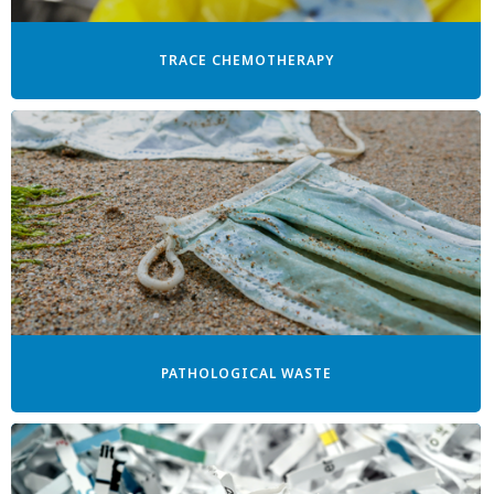
TRACE CHEMOTHERAPY
PATHOLOGICAL WASTE