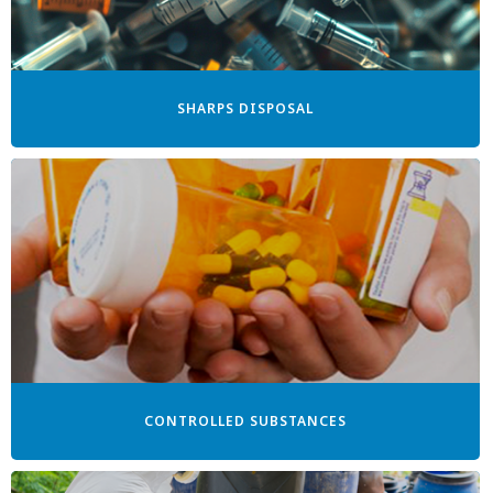
SHARPS DISPOSAL
CONTROLLED SUBSTANCES