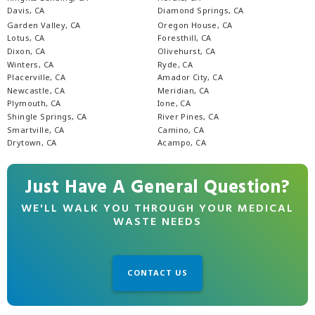
Davis, CA
Diamond Springs, CA
Garden Valley, CA
Oregon House, CA
Lotus, CA
Foresthill, CA
Dixon, CA
Olivehurst, CA
Winters, CA
Ryde, CA
Placerville, CA
Amador City, CA
Newcastle, CA
Meridian, CA
Plymouth, CA
Ione, CA
Shingle Springs, CA
River Pines, CA
Smartville, CA
Camino, CA
Drytown, CA
Acampo, CA
Just Have A General Question?
WE'LL WALK YOU THROUGH YOUR MEDICAL
WASTE NEEDS
CONTACT US