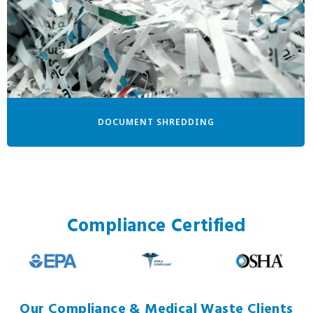
DOCUMENT SHREDDING
Compliance Certified
Our Compliance & Medical Waste Clients