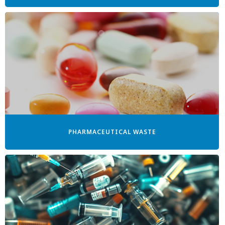
PHARMACEUTICAL WASTE