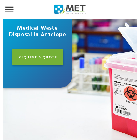
Medical Waste
Disposal in Antelope
REQUEST A QUOTE