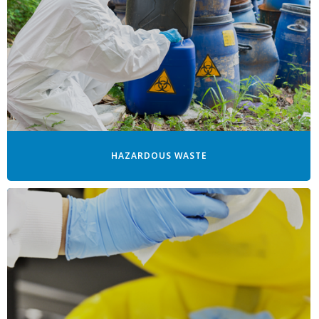
HAZARDOUS WASTE