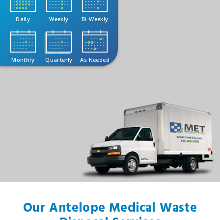
Daily
Weekly
Bi-Weekly
Monthly
Quarterly
As Needed
Our Antelope Medical Waste