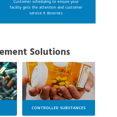
Customer scheduling to ensure your
facility gets the attention and customer
service it deserves
ement Solutions
CONTROLLED SUBSTANCES