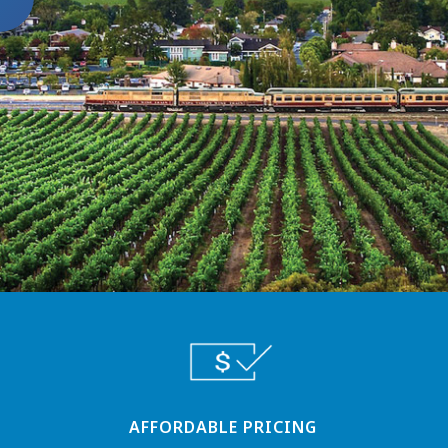
AFFORDABLE PRICING