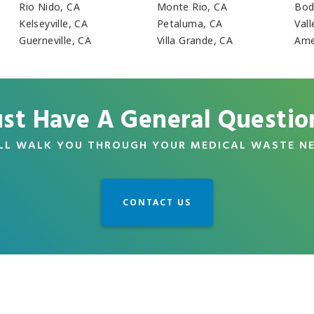
Rio Nido, CA
Monte Rio, CA
Bod
Kelseyville, CA
Petaluma, CA
Vall
Guerneville, CA
Villa Grande, CA
Ame
ust Have A General Questio
LL WALK YOU THROUGH YOUR MEDICAL WASTE N
CONTACT US