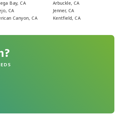
ega Bay, CA
Arbuckle, CA
ejo, CA
Jenner, CA
rican Canyon, CA
Kentfield, CA
n?
EEDS