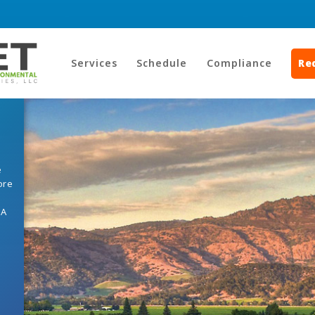
Services
Schedule
Compliance
Re
e
ore
HA