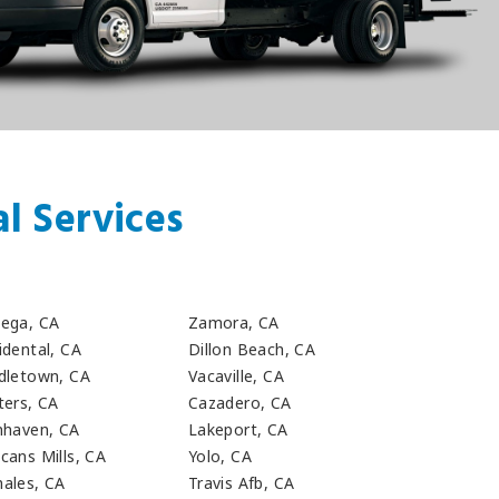
l Services
a
ega, CA
Zamora, CA
idental, CA
Dillon Beach, CA
dletown, CA
Vacaville, CA
ters, CA
Cazadero, CA
nhaven, CA
Lakeport, CA
cans Mills, CA
Yolo, CA
ales, CA
Travis Afb, CA