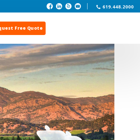
619.448.2000
quest Free Quote