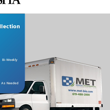
lection
Bi-Weekly
As Needed