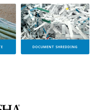
TE
DOCUMENT SHREDDING