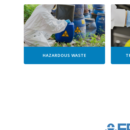
HAZARDOUS WASTE
T