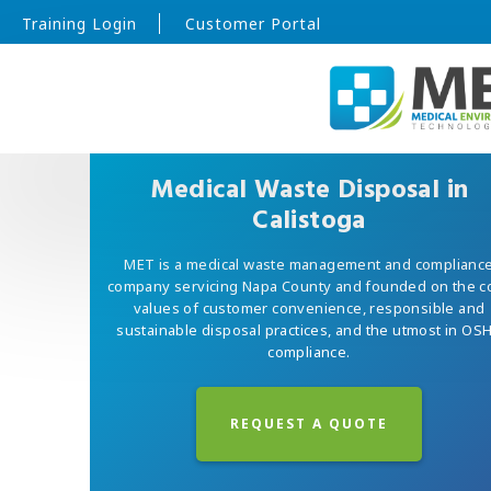
Training Login
Customer Portal
Medical Waste Disposal in
Calistoga
MET is a medical waste management and complianc
company servicing Napa County and founded on the c
values of customer convenience, responsible and
sustainable disposal practices, and the utmost in OS
compliance.
REQUEST A QUOTE