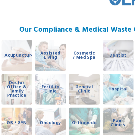
Our Compliance & Medical Waste C
Assisted
Cosmetic
Acupuncture
Dentist
Living
/ Med Spa
Doctor
Office &
Fertility
General
Hospital
Family
Clinic
Clinic
Practice
Pain
OB / GYN
Oncology
Orthopedic
Clinics