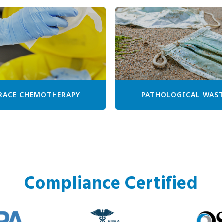
RACE CHEMOTHERAPY
PATHOLOGICAL WAS
Compliance Certified