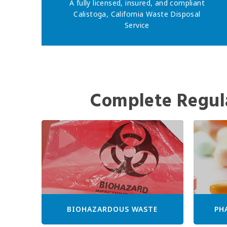
A fully licensed, insured, and compliant
Calistoga, California Waste Disposal
Service
Complete Regul
BIOHAZARDOUS WASTE
PH