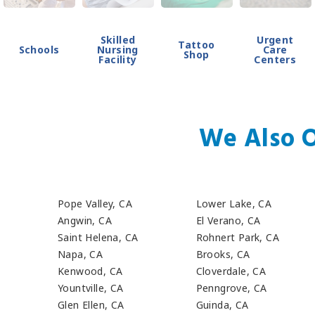
Skilled
Urgent
Tattoo
Schools
Nursing
Care
Shop
Facility
Centers
We Also O
Pope Valley, CA
Lower Lake, CA
Angwin, CA
El Verano, CA
Saint Helena, CA
Rohnert Park, CA
Napa, CA
Brooks, CA
Kenwood, CA
Cloverdale, CA
Yountville, CA
Penngrove, CA
Glen Ellen, CA
Guinda, CA