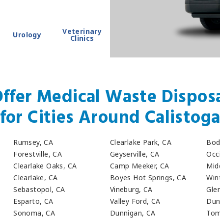
Veterinary
Urology
Clinics
ffer Medical Waste Disposa
for Cities Around Calistog
Rumsey, CA
Clearlake Park, CA
Bod
Forestville, CA
Geyserville, CA
Occ
Clearlake Oaks, CA
Camp Meeker, CA
Mid
Clearlake, CA
Boyes Hot Springs, CA
Win
Sebastopol, CA
Vineburg, CA
Gle
Esparto, CA
Valley Ford, CA
Dun
Sonoma, CA
Dunnigan, CA
Tom