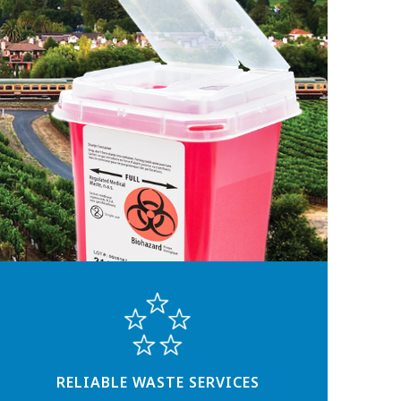
RELIABLE WASTE SERVICES