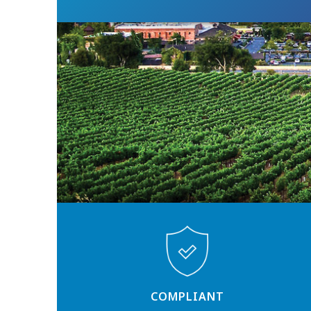
COMPLIANT