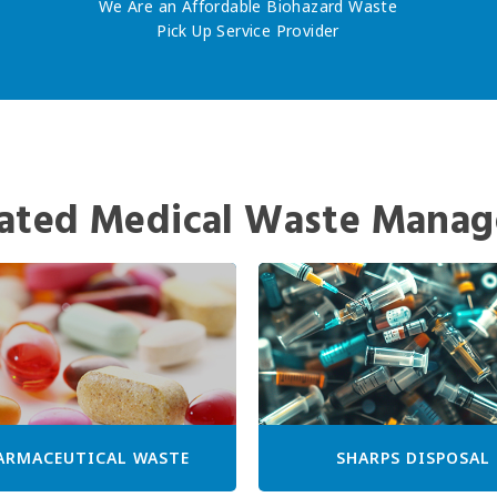
We Are an Affordable Biohazard Waste
Pick Up Service Provider
ated Medical Waste Manag
ARMACEUTICAL WASTE
SHARPS DISPOSAL