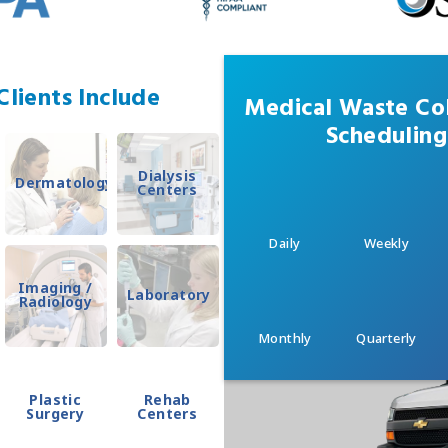
lients Include
Medical Waste Col
Scheduling
Dialysis
Dermatology
Centers
Daily
Weekly
Imaging /
Laboratory
Radiology
Monthly
Quarterly
Plastic
Rehab
Surgery
Centers