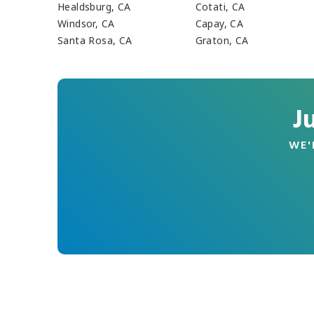
Healdsburg, CA
Cotati, CA
Windsor, CA
Capay, CA
Santa Rosa, CA
Graton, CA
J
WE'