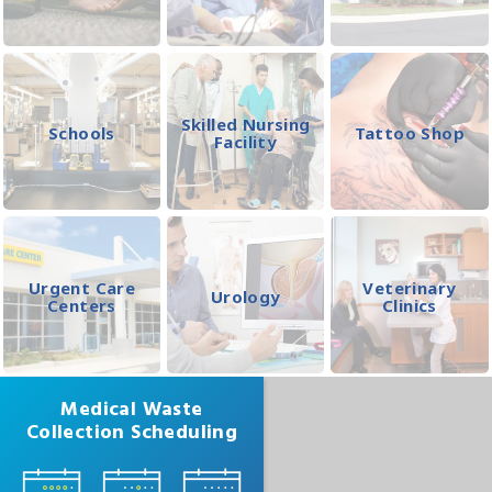
Skilled Nursing
Schools
Tattoo Shop
Facility
Urgent Care
Veterinary
Urology
Centers
Clinics
Medical Waste
Collection Scheduling