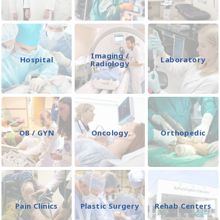
Imaging /
Hospital
Laboratory
Radiology
OB / GYN
Oncology
Orthopedic
Pain Clinics
Plastic Surgery
Rehab Centers