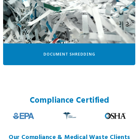
DOCUMENT SHREDDING
Compliance Certified
Our Compliance & Medical Waste Clients