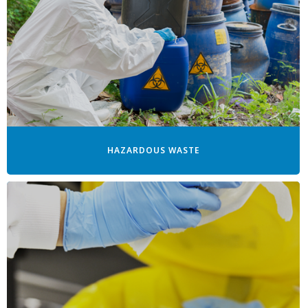
HAZARDOUS WASTE