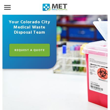
Your Colorado City
Medical Waste
Disposal Team
REQUEST A QUOTE