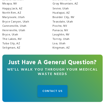
Moapa, NV
Gray Mountain, AZ
Happy Jack, AZ
Sevier, Utah
North Rim, AZ
Hualapai, AZ
Marysvale, Utah
Boulder City, NV
Bryce Canyon, Utah
Teasdale, Utah
Cannonville, Utah
Pioche, NV
Henrieville, Utah
Panaca, NV
Bryce, Utah
Laughlin, NV
The Lakes, NV
Torrey, Utah
Tuba City, AZ
Loa, Utah
Seligman, AZ
Kingman, AZ
Just Have A General Question?
WE'LL WALK YOU THROUGH YOUR MEDICAL
WASTE NEEDS
CONTACT US