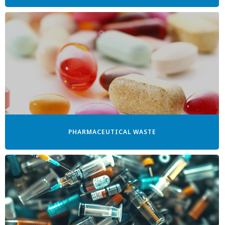
PHARMACEUTICAL WASTE