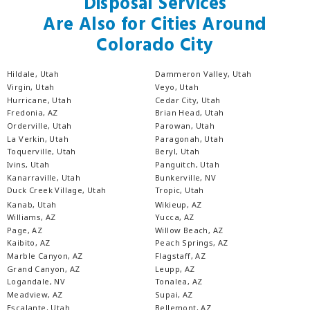
Disposal Services
Are Also for Cities Around
Colorado City
Hildale, Utah
Dammeron Valley, Utah
Virgin, Utah
Veyo, Utah
Hurricane, Utah
Cedar City, Utah
Fredonia, AZ
Brian Head, Utah
Orderville, Utah
Parowan, Utah
La Verkin, Utah
Paragonah, Utah
Toquerville, Utah
Beryl, Utah
Ivins, Utah
Panguitch, Utah
Kanarraville, Utah
Bunkerville, NV
Duck Creek Village, Utah
Tropic, Utah
Kanab, Utah
Wikieup, AZ
Williams, AZ
Yucca, AZ
Page, AZ
Willow Beach, AZ
Kaibito, AZ
Peach Springs, AZ
Marble Canyon, AZ
Flagstaff, AZ
Grand Canyon, AZ
Leupp, AZ
Logandale, NV
Tonalea, AZ
Meadview, AZ
Supai, AZ
Escalante, Utah
Bellemont, AZ