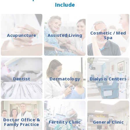
Include
Cosmetic / Med
Acupuncture
Assisted Living
Spa
Dentist
Dermatology
Dialysis Centers
Doctor Office &
Fertility Clinic
General Clinic
Family Practice