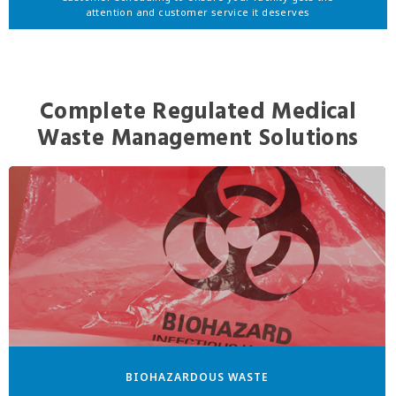
attention and customer service it deserves
Complete Regulated Medical
Waste Management Solutions
BIOHAZARDOUS WASTE