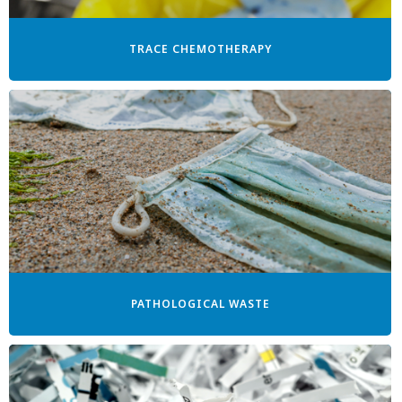
TRACE CHEMOTHERAPY
PATHOLOGICAL WASTE