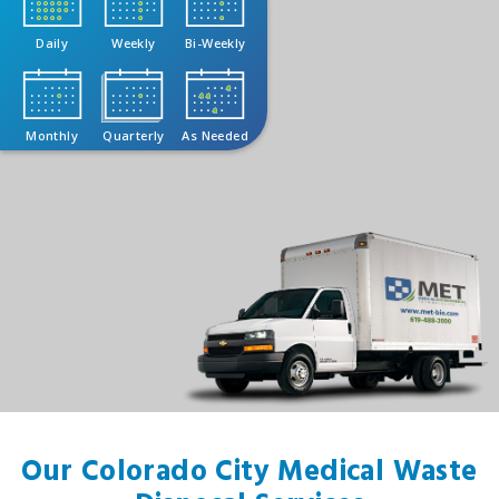
Daily
Weekly
Bi-Weekly
Monthly
Quarterly
As Needed
Our Colorado City Medical Waste