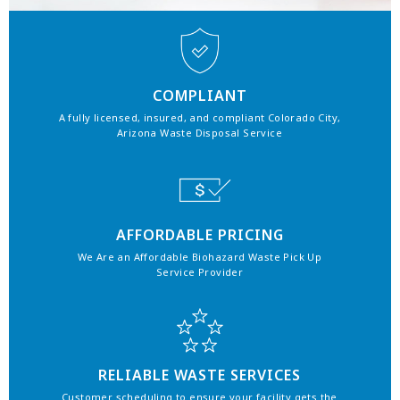
COMPLIANT
A fully licensed, insured, and compliant Colorado City,
Arizona Waste Disposal Service
AFFORDABLE PRICING
We Are an Affordable Biohazard Waste Pick Up
Service Provider
RELIABLE WASTE SERVICES
Customer scheduling to ensure your facility gets the