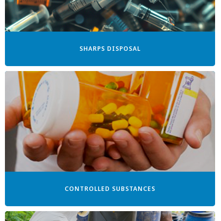
SHARPS DISPOSAL
CONTROLLED SUBSTANCES